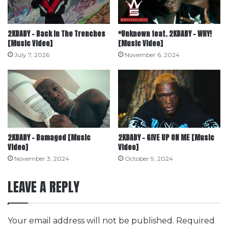
2KBABY – Back In The Trenches
*Unknown feat. 2KBABY – WHY!
[Music Video]
[Music Video]
July 7, 2026
November 6, 2024
2KBABY – Damaged [Music
2KBABY – GIVE UP ON ME [Music
Video]
Video]
November 3, 2024
October 9, 2024
LEAVE A REPLY
Your email address will not be published.
Required