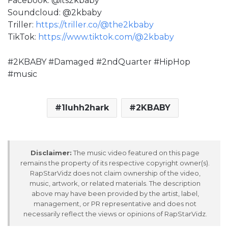
Facebook: @its2kbaby
Soundcloud: @2kbaby
Triller:
https://triller.co/@the2kbaby
TikTok:
https://www.tiktok.com/@2kbaby
#2KBABY #Damaged #2ndQuarter #HipHop
#music
1luhh2hark
2KBABY
Disclaimer:
The music video featured on this page
remains the property of its respective copyright owner(s).
RapStarVidz does not claim ownership of the video,
music, artwork, or related materials. The description
above may have been provided by the artist, label,
management, or PR representative and does not
necessarily reflect the views or opinions of RapStarVidz.