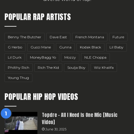
POPULAR RAP ARTISTS
Benny The Butcher
Dave East
French Montana
Future
G Herbo
Gucci Mane
Gunna
Kodak Black
Lil Baby
Lil Durk
MoneyBagg Yo
Mozzy
NLE Choppa
Philthy Rich
Rich The Kid
Soulja Boy
Wiz Khalifa
Young Thug
POPULAR HIP HOP VIDEOS
Topdre – All I Need Is One Mic [Music
Video]
June 30, 2025