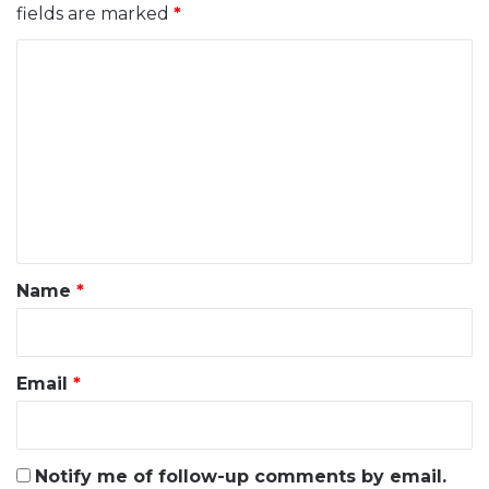
fields are marked
*
C
o
m
m
e
n
t
*
Name
*
Email
*
Notify me of follow-up comments by email.