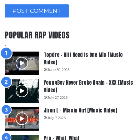
POPULAR RAP VIDEOS
Topdre – All I Need Is One Mic [Music
Video]
June 30, 2025
YoungBoy Never Broke Again – XXX [Music
Video]
July 27, 2025
Jiren L – Missin Out [Music Video]
July 7, 2026
Pro – What, What