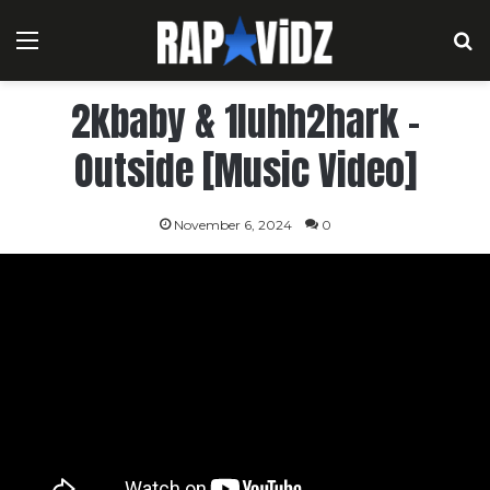
Menu
S
2kbaby & 1luhh2hark –
Outside [Music Video]
November 6, 2024
0