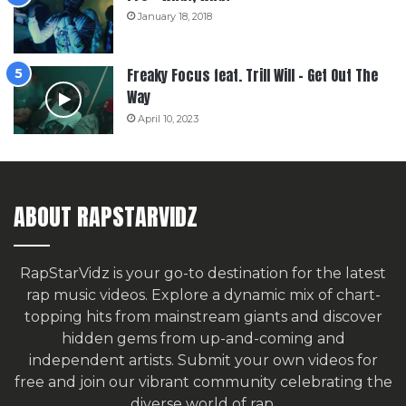
January 18, 2018
Freaky Focus feat. Trill Will – Get Out The
Way
April 10, 2023
ABOUT RAPSTARVIDZ
RapStarVidz is your go-to destination for the latest
rap music videos. Explore a dynamic mix of chart-
topping hits from mainstream giants and discover
hidden gems from up-and-coming and
independent artists.
Submit your own videos for
free
and join our vibrant community celebrating the
diverse world of rap.