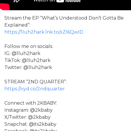
Stream the EP “What’s Understood Don’t Gotta Be
Explained”:
https://1luh2hark.lnk.to/xZl6QwID
Follow me on socials:
IG: @1luh2hark
TikTok: @1luh2hark
Twitter: @1luh2hark
STREAM “2ND QUARTER”:
https://vyd.co/2ndquarter
Connect with 2KBABY:
Instagram: @2kbaby
X/Twitter: @2kbaby
Snapchat: @its2kbaby