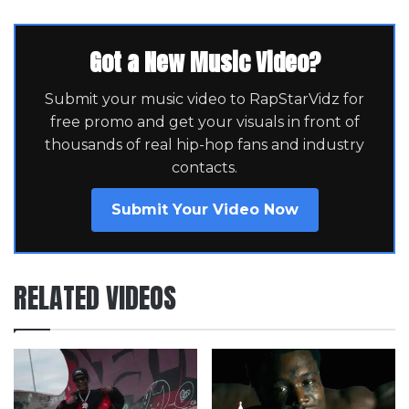
Got a New Music Video?
Submit your music video to RapStarVidz for
free promo and get your visuals in front of
thousands of real hip-hop fans and industry
contacts.
Submit Your Video Now
RELATED VIDEOS