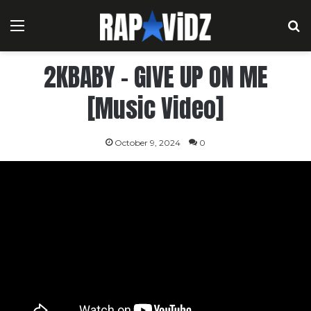
Menu
S
2KBABY – GIVE UP ON ME
[Music Video]
October 9, 2024
0