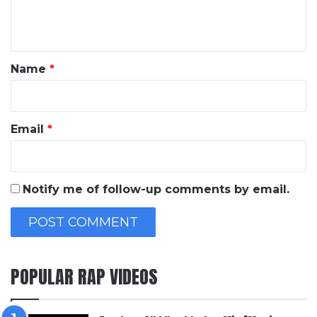
e
n
t
*
Name
*
Email
*
Notify me of follow-up comments by email.
POPULAR RAP VIDEOS