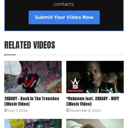
contacts.
Submit Your Video Now
RELATED VIDEOS
2KBABY – Back In The Trenches
*Unknown feat. 2KBABY – WHY!
[Music Video]
[Music Video]
July 7, 2026
November 6, 2024