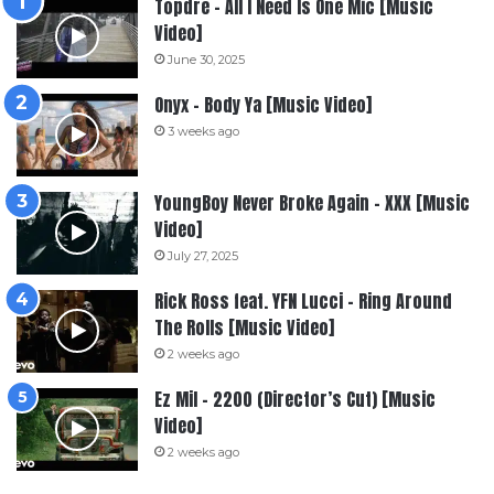
Topdre – All I Need Is One Mic [Music
Video]
June 30, 2025
Onyx – Body Ya [Music Video]
3 weeks ago
YoungBoy Never Broke Again – XXX [Music
Video]
July 27, 2025
Rick Ross feat. YFN Lucci – Ring Around
The Rolls [Music Video]
2 weeks ago
Ez Mil – 2200 (Director’s Cut) [Music
Video]
2 weeks ago