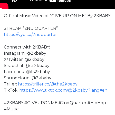
Official Music Video of “GIVE UP ON ME” By 2KBABY
STREAM “2ND QUARTER”:
https://vyd.co/2ndquarter
Connect with 2KBABY:
Instagram: @2kbaby
X/Twitter: @2kbaby
Snapchat: @its2kbaby
Facebook: @its2kbaby
Soundcloud: @2kbaby
Triller:
https://triller.co/@the2kbaby
TikTok:
https://www.tiktok.com/@2kbaby?lang=en
#2KBABY #GIVEUPONME #2ndQuarter #HipHop
#Music