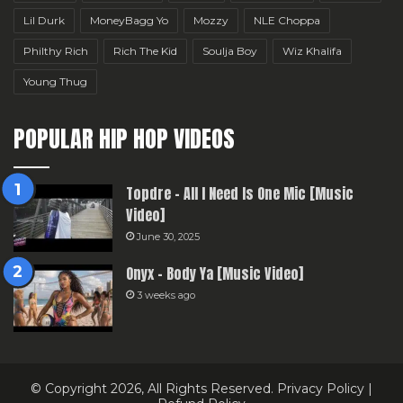
Lil Durk
MoneyBagg Yo
Mozzy
NLE Choppa
Philthy Rich
Rich The Kid
Soulja Boy
Wiz Khalifa
Young Thug
POPULAR HIP HOP VIDEOS
Topdre – All I Need Is One Mic [Music
Video]
June 30, 2025
Onyx – Body Ya [Music Video]
3 weeks ago
© Copyright 2026, All Rights Reserved.
Privacy Policy
|