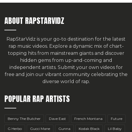
ABOUT RAPSTARVIDZ
RapStarVidz is your go-to destination for the latest
rap music videos. Explore a dynamic mix of chart-
topping hits from mainstream giants and discover
hidden gems from up-and-coming and
independent artists.
Submit your own videos for
free
and join our vibrant community celebrating the
diverse world of rap.
POPULAR RAP ARTISTS
Benny The Butcher
Dave East
French Montana
Future
G Herbo
Gucci Mane
Gunna
Kodak Black
Lil Baby