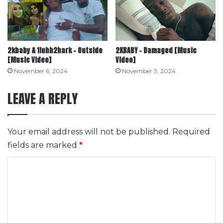
2kbaby & 1luhh2hark – Outside
2KBABY – Damaged [Music
[Music Video]
Video]
November 6, 2024
November 3, 2024
LEAVE A REPLY
Your email address will not be published.
Required
fields are marked
*
C
o
m
m