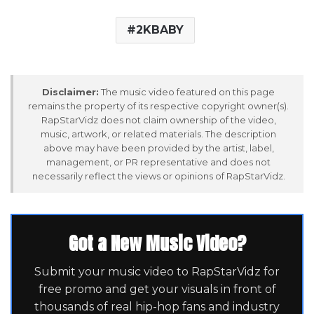
2KBABY
Disclaimer:
The music video featured on this page
remains the property of its respective copyright owner(s).
RapStarVidz does not claim ownership of the video,
music, artwork, or related materials. The description
above may have been provided by the artist, label,
management, or PR representative and does not
necessarily reflect the views or opinions of RapStarVidz.
Got a New Music Video?
Submit your music video to RapStarVidz for
free promo and get your visuals in front of
thousands of real hip-hop fans and industry