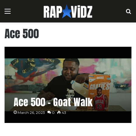
Menu
S
Ace 500
Ace 500 – Goat Walk
March 26, 2023
0
43