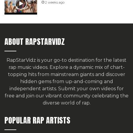
2 weeks ago
ABOUT RAPSTARVIDZ
RapStarVidz is your go-to destination for the latest
rap music videos. Explore a dynamic mix of chart-
topping hits from mainstream giants and discover
hidden gems from up-and-coming and
independent artists.
Submit your own videos for
free
and join our vibrant community celebrating the
diverse world of rap.
POPULAR RAP ARTISTS