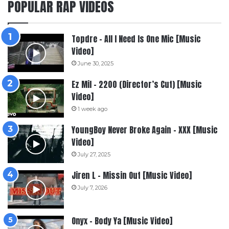
POPULAR RAP VIDEOS
Topdre – All I Need Is One Mic [Music
Video]
June 30, 2025
Ez Mil – 2200 (Director’s Cut) [Music
Video]
1 week ago
YoungBoy Never Broke Again – XXX [Music
Video]
July 27, 2025
Jiren L – Missin Out [Music Video]
July 7, 2026
Onyx – Body Ya [Music Video]