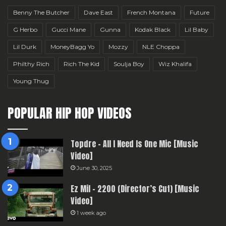
Benny The Butcher
Dave East
French Montana
Future
G Herbo
Gucci Mane
Gunna
Kodak Black
Lil Baby
Lil Durk
MoneyBagg Yo
Mozzy
NLE Choppa
Philthy Rich
Rich The Kid
Soulja Boy
Wiz Khalifa
Young Thug
POPULAR HIP HOP VIDEOS
Topdre – All I Need Is One Mic [Music
Video]
June 30, 2025
Ez Mil – 2200 (Director’s Cut) [Music
Video]
1 week ago