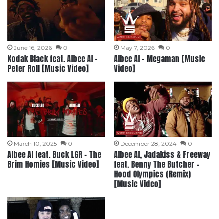
June 16, 2026
0
May 7, 2026
0
Kodak Black feat. Albee Al –
Albee Al – Megaman [Music
Peter Roll [Music Video]
Video]
March 10, 2025
0
December 28, 2024
0
Albee Al feat. Buck LGR – The
Albee Al, Jadakiss & Freeway
Brim Homies [Music Video]
feat. Benny The Butcher –
Hood Olympics (Remix)
[Music Video]