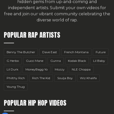
hidden gems from up-and-coming and
independent artists.
Submit your own videos for
free
and join our vibrant community celebrating the
diverse world of rap.
POPULAR RAP ARTISTS
Benny The Butcher
Dave East
French Montana
Future
G Herbo
Gucci Mane
Gunna
Kodak Black
Lil Baby
Lil Durk
MoneyBagg Yo
Mozzy
NLE Choppa
Philthy Rich
Rich The Kid
Soulja Boy
Wiz Khalifa
Young Thug
POPULAR HIP HOP VIDEOS