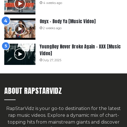
4 weeks ago
Onyx – Body Ya [Music Video]
2 weeks ago
YoungBoy Never Broke Again – XXX [Music
Video]
July 27, 2025
ABOUT RAPSTARVIDZ
RapStarVidz is your go-to destination for the latest
rap music videos. Explore a dynamic mix of chart-
topping hits from mainstream giants and discover