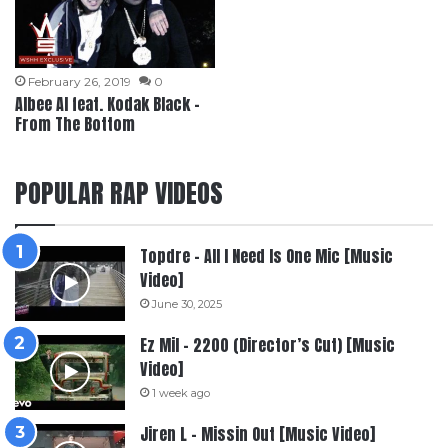
February 26, 2019
0
Albee Al feat. Kodak Black –
From The Bottom
POPULAR RAP VIDEOS
Topdre – All I Need Is One Mic [Music
Video]
June 30, 2025
Ez Mil – 2200 (Director’s Cut) [Music
Video]
1 week ago
Jiren L – Missin Out [Music Video]