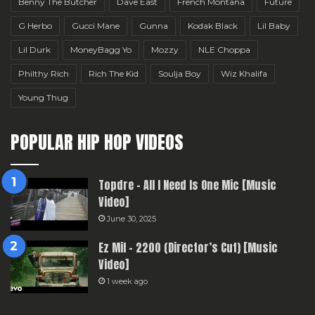
Benny The Butcher
Dave East
French Montana
Future
G Herbo
Gucci Mane
Gunna
Kodak Black
Lil Baby
Lil Durk
MoneyBagg Yo
Mozzy
NLE Choppa
Philthy Rich
Rich The Kid
Soulja Boy
Wiz Khalifa
Young Thug
POPULAR HIP HOP VIDEOS
Topdre – All I Need Is One Mic [Music
Video]
June 30, 2025
Ez Mil – 2200 (Director’s Cut) [Music
Video]
1 week ago