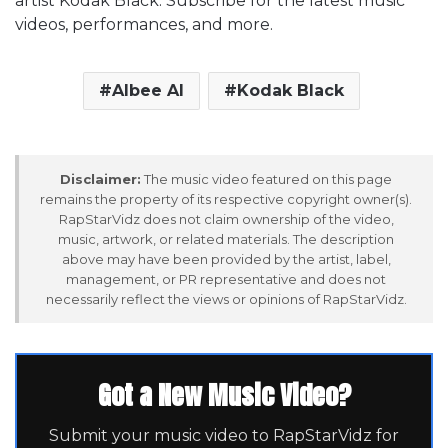
artist Kodak Black. Subscribe for the latest music
videos, performances, and more.
Albee Al
Kodak Black
Disclaimer:
The music video featured on this page
remains the property of its respective copyright owner(s).
RapStarVidz does not claim ownership of the video,
music, artwork, or related materials. The description
above may have been provided by the artist, label,
management, or PR representative and does not
necessarily reflect the views or opinions of RapStarVidz.
Got a New Music Video?
Submit your music video to RapStarVidz for