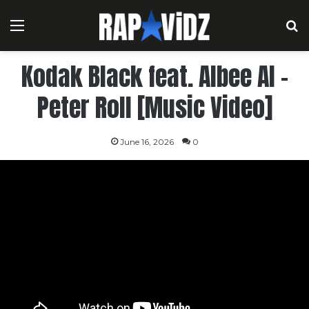
Menu
S
Kodak Black feat. Albee Al –
Peter Roll [Music Video]
June 16, 2026
0