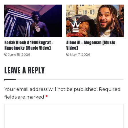
Kodak Black & 1900Rugrat –
Albee Al – Megaman [Music
Nunchucks [Music Video]
Video]
June 15, 2026
May 7, 2026
LEAVE A REPLY
Your email address will not be published.
Required
fields are marked
*
C
o
m