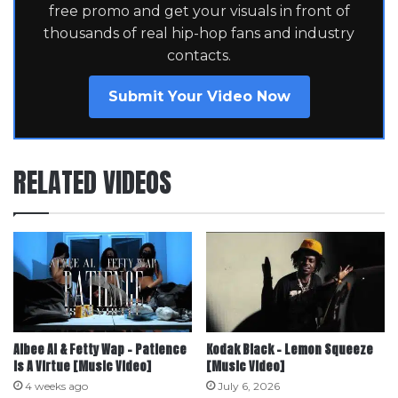
free promo and get your visuals in front of
thousands of real hip-hop fans and industry
contacts.
Submit Your Video Now
RELATED VIDEOS
Albee Al & Fetty Wap – Patience
Kodak Black – Lemon Squeeze
Is A Virtue [Music Video]
[Music Video]
4 weeks ago
July 6, 2026