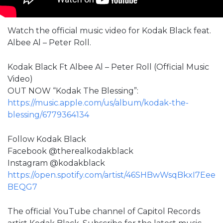
Watch the official music video for Kodak Black feat.
Albee Al – Peter Roll.
Kodak Black Ft Albee Al – Peter Roll (Official Music
Video)
OUT NOW “Kodak The Blessing”:
https://music.apple.com/us/album/kodak-the-
blessing/6779364134
Follow Kodak Black
Facebook @therealkodakblack
Instagram @kodakblack
https://open.spotify.com/artist/46SHBwWsqBkxI7Eee
BEQG7
The official YouTube channel of Capitol Records