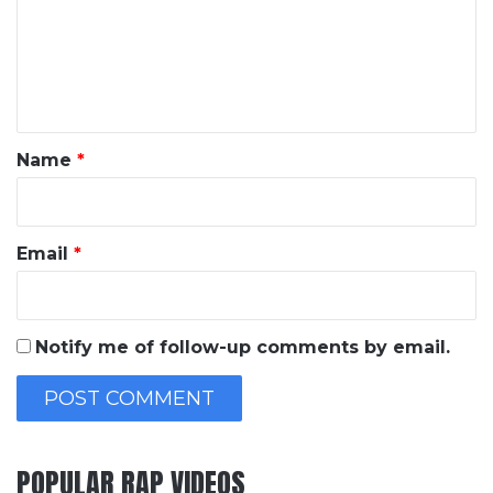
m
e
n
t
*
Name
*
Email
*
Notify me of follow-up comments by email.
POPULAR RAP VIDEOS