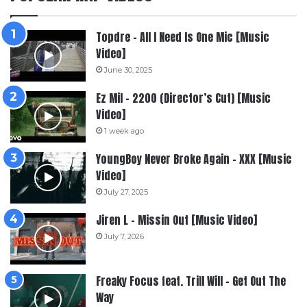
Topdre – All I Need Is One Mic [Music
Video]
June 30, 2025
Ez Mil – 2200 (Director’s Cut) [Music
Video]
1 week ago
YoungBoy Never Broke Again – XXX [Music
Video]
July 27, 2025
Jiren L – Missin Out [Music Video]
July 7, 2026
Freaky Focus feat. Trill Will – Get Out The
Way