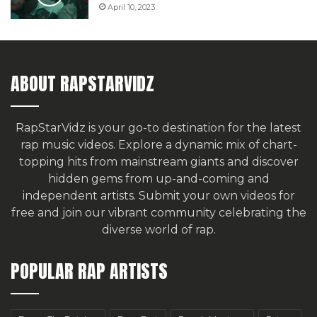
April 10, 2023
ABOUT RAPSTARVIDZ
RapStarVidz is your go-to destination for the latest
rap music videos. Explore a dynamic mix of chart-
topping hits from mainstream giants and discover
hidden gems from up-and-coming and
independent artists.
Submit your own videos for
free
and join our vibrant community celebrating the
diverse world of rap.
POPULAR RAP ARTISTS