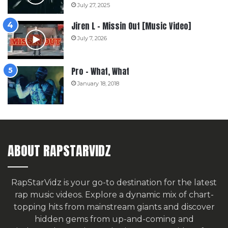
July 27, 2025
Jiren L – Missin Out [Music Video]
July 7, 2026
Pro – What, What
January 18, 2018
ABOUT RAPSTARVIDZ
RapStarVidz is your go-to destination for the latest
rap music videos. Explore a dynamic mix of chart-
topping hits from mainstream giants and discover
hidden gems from up-and-coming and