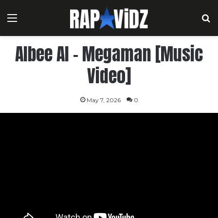
Menu
S
Albee Al – Megaman [Music
Video]
May 7, 2026
0