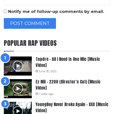
Notify me of follow-up comments by email.
POPULAR RAP VIDEOS
Topdre – All I Need Is One Mic [Music
Video]
June 30, 2025
Ez Mil – 2200 (Director’s Cut) [Music
Video]
1 week ago
YoungBoy Never Broke Again – XXX [Music
Video]