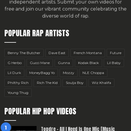
independent artists.
Submit your own videos for
free
and join our vibrant community celebrating the
diverse world of rap.
POPULAR RAP ARTISTS
Benny The Butcher
Dave East
French Montana
Future
G Herbo
Gucci Mane
Gunna
Kodak Black
Lil Baby
Lil Durk
MoneyBagg Yo
Mozzy
NLE Choppa
Philthy Rich
Rich The Kid
Soulja Boy
Wiz Khalifa
Young Thug
POPULAR HIP HOP VIDEOS
Topdre – All I Need Is One Mic [Music