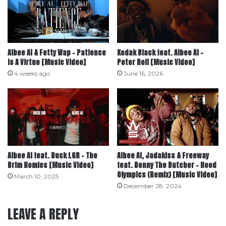
Albee Al & Fetty Wap – Patience
Kodak Black feat. Albee Al –
Is A Virtue [Music Video]
Peter Roll [Music Video]
4 weeks ago
June 16, 2026
Albee Al feat. Buck LGR – The
Albee Al, Jadakiss & Freeway
Brim Homies [Music Video]
feat. Benny The Butcher – Hood
Olympics (Remix) [Music Video]
March 10, 2025
December 28, 2024
LEAVE A REPLY