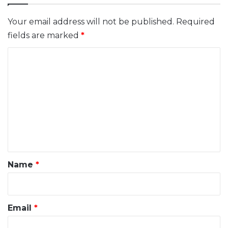
Your email address will not be published.
Required
fields are marked
*
C
o
m
m
e
n
t
*
Name
*
Email
*