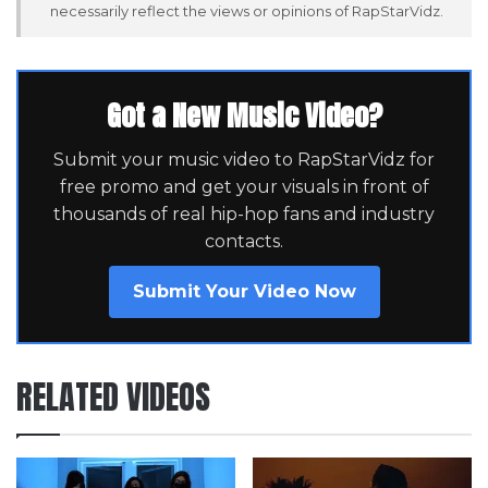
necessarily reflect the views or opinions of RapStarVidz.
Got a New Music Video?
Submit your music video to RapStarVidz for
free promo and get your visuals in front of
thousands of real hip-hop fans and industry
contacts.
Submit Your Video Now
RELATED VIDEOS