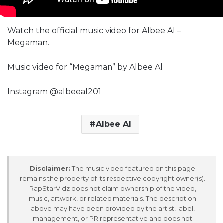
Watch the official music video for Albee Al –
Megaman.
Music video for “Megaman” by Albee Al
Instagram @albeeal201
Albee Al
Disclaimer:
The music video featured on this page
remains the property of its respective copyright owner(s).
RapStarVidz does not claim ownership of the video,
music, artwork, or related materials. The description
above may have been provided by the artist, label,
management, or PR representative and does not