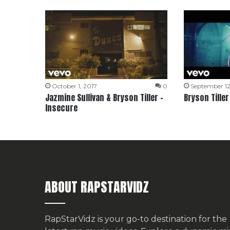
October 1, 2017
0
September 12
Jazmine Sullivan & Bryson Tiller –
Bryson Tiller
Insecure
ABOUT RAPSTARVIDZ
RapStarVidz is your go-to destination for the