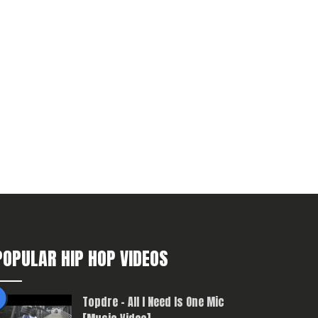
POPULAR HIP HOP VIDEOS
Topdre – All I Need Is One Mic