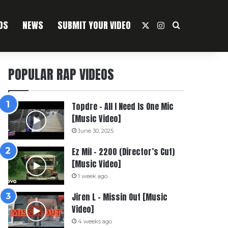
OS
NEWS
SUBMIT YOUR VIDEO
X
Instagram
Search For
POPULAR RAP VIDEOS
Topdre – All I Need Is One Mic
[Music Video]
June 30, 2025
Ez Mil – 2200 (Director’s Cut)
[Music Video]
1 week ago
Jiren L – Missin Out [Music
Video]
4 weeks ago