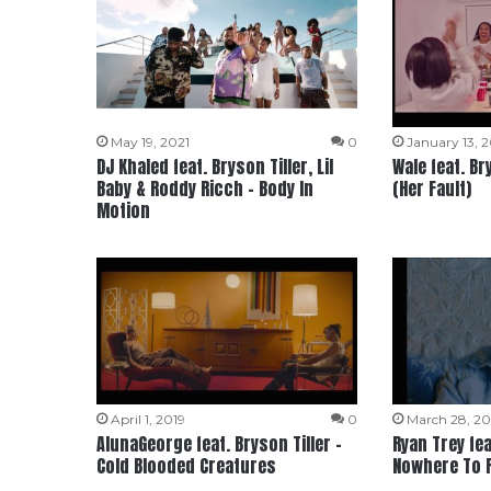
May 19, 2021
0
January 13, 
DJ Khaled feat. Bryson Tiller, Lil
Wale feat. Br
Baby & Roddy Ricch – Body In
(Her Fault)
Motion
April 1, 2019
0
March 28, 20
AlunaGeorge feat. Bryson Tiller –
Ryan Trey fea
Cold Blooded Creatures
Nowhere To 