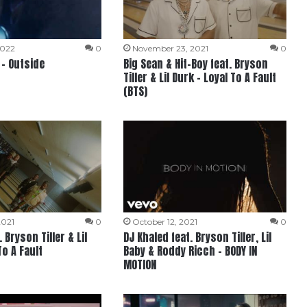
2022
0
November 23, 2021
0
 – Outside
Big Sean & Hit-Boy feat. Bryson
Tiller & Lil Durk – Loyal To A Fault
(BTS)
2021
0
October 12, 2021
0
 Bryson Tiller & Lil
DJ Khaled feat. Bryson Tiller, Lil
To A Fault
Baby & Roddy Ricch – BODY IN
MOTION