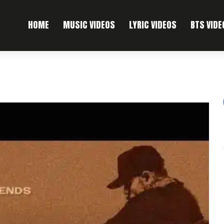
HOME
MUSIC VIDEOS
LYRIC VIDEOS
BTS VIDE