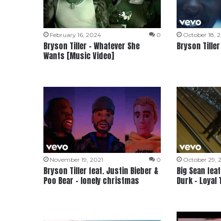
February 16, 2024
0
October 18, 
Bryson Tiller – Whatever She
Bryson Tiller
Wants [Music Video]
November 19, 2021
0
October 29, 
Bryson Tiller feat. Justin Bieber &
Big Sean feat.
Poo Bear – lonely christmas
Durk – Loyal 