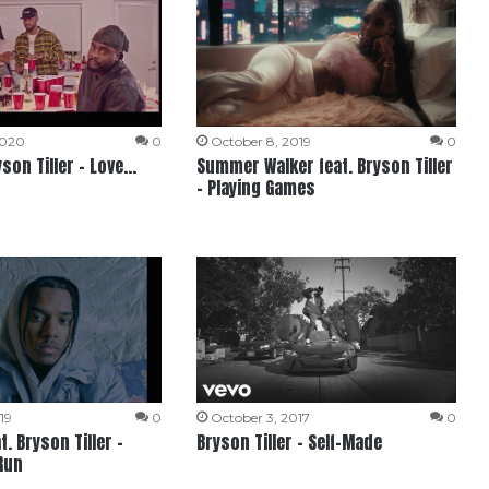
2020
0
October 8, 2019
0
yson Tiller – Love…
Summer Walker feat. Bryson Tiller
– Playing Games
19
0
October 3, 2017
0
t. Bryson Tiller –
Bryson Tiller – Self-Made
Run