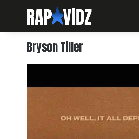
Bryson Tiller