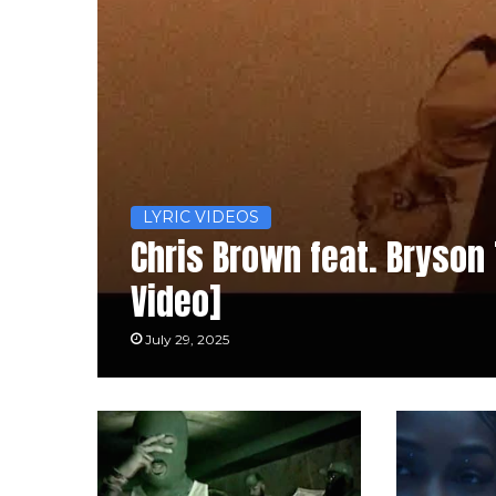
LYRIC VIDEOS
Chris Brown feat. Bryson T
Video]
July 29, 2025