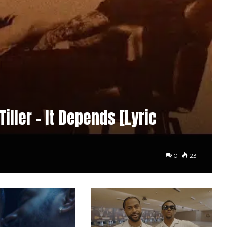
iller – It Depends [Lyric
0
23