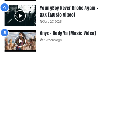
YoungBoy Never Broke Again –
XXX [Music Video]
July 27, 2025
Onyx – Body Ya [Music Video]
2 weeks ago