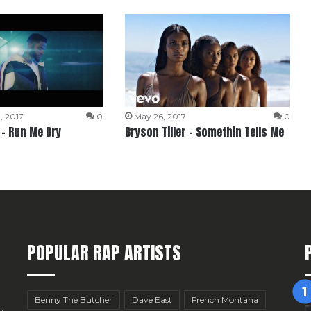
, 2017
0
May 26, 2017
0
 – Run Me Dry
Bryson Tiller – Somethin Tells Me
POPULAR RAP ARTISTS
Benny The Butcher
Dave East
French Montana