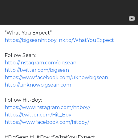
“What You Expect”
https://bigseanhitboy.lnk.to/WhatYouExpect
Follow Sean:
http://instagram.com/bigsean
http://twitter.com/bigsean
https://www.facebook.com/uknowbigsean
http://unknowbigsean.com
Follow Hit-Boy:
https://www.instagram.com/hitboy/
https://twitter.com/Hit_Boy
https://www.facebook.com/hitboy/
#BigSean #HitBoy #WhatYouExpect