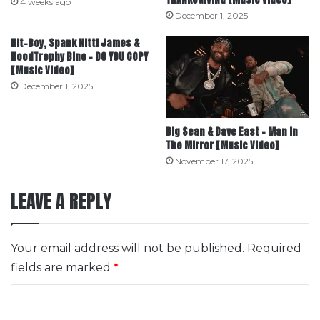
4 weeks ago
December 1, 2025
Hit-Boy, Spank Nitti James &
HoodTrophy Bino – DO YOU COPY
[Music Video]
December 1, 2025
Big Sean & Dave East – Man In
The Mirror [Music Video]
November 17, 2025
LEAVE A REPLY
Your email address will not be published.
Required
fields are marked
*
C
o