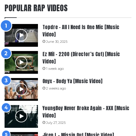
POPULAR RAP VIDEOS
Topdre – All I Need Is One Mic [Music
Video]
June 30, 2025
Ez Mil – 2200 (Director’s Cut) [Music
Video]
1 week ago
Onyx – Body Ya [Music Video]
2 weeks ago
YoungBoy Never Broke Again – XXX [Music
Video]
July 27, 2025
Jiren L – Missin Out [Music Video]