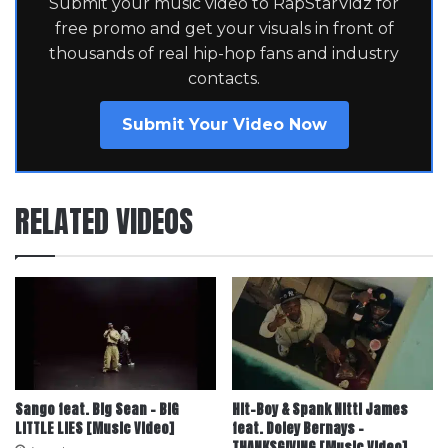
Submit your music video to RapStarVidz for
free promo and get your visuals in front of
thousands of real hip-hop fans and industry
contacts.
Submit Your Video Now
RELATED VIDEOS
Sango feat. Big Sean – BIG
Hit-Boy & Spank Nitti James
LITTLE LIES [Music Video]
feat. Doley Bernays –
THANKSGIVING [Music Video]