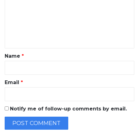
m
m
e
n
t
*
Name
*
Email
*
Notify me of follow-up comments by email.