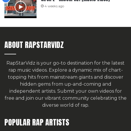
4 weeks ago
ABOUT RAPSTARVIDZ
RapStarVidz is your go-to destination for the latest
rap music videos. Explore a dynamic mix of chart-
topping hits from mainstream giants and discover
hidden gems from up-and-coming and
independent artists.
Submit your own videos for
free
and join our vibrant community celebrating the
diverse world of rap.
POPULAR RAP ARTISTS