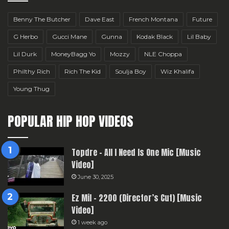
Benny The Butcher
Dave East
French Montana
Future
G Herbo
Gucci Mane
Gunna
Kodak Black
Lil Baby
Lil Durk
MoneyBagg Yo
Mozzy
NLE Choppa
Philthy Rich
Rich The Kid
Soulja Boy
Wiz Khalifa
Young Thug
POPULAR HIP HOP VIDEOS
Topdre – All I Need Is One Mic [Music
Video]
June 30, 2025
Ez Mil – 2200 (Director’s Cut) [Music
Video]
1 week ago