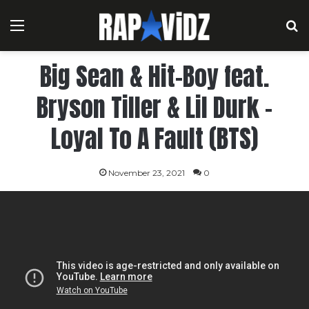
Menu
S
Big Sean & Hit-Boy feat.
Bryson Tiller & Lil Durk –
Loyal To A Fault (BTS)
November 23, 2021
0