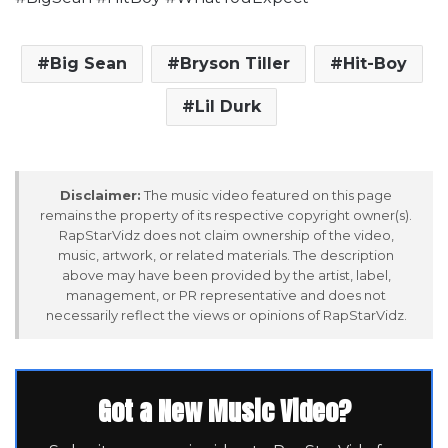
Big Sean
Bryson Tiller
Hit-Boy
Lil Durk
Disclaimer:
The music video featured on this page
remains the property of its respective copyright owner(s).
RapStarVidz does not claim ownership of the video,
music, artwork, or related materials. The description
above may have been provided by the artist, label,
management, or PR representative and does not
necessarily reflect the views or opinions of RapStarVidz.
Got a New Music Video?