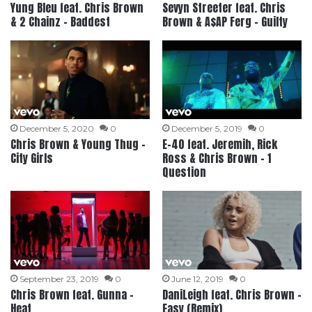
Yung Bleu feat. Chris Brown
Sevyn Streeter feat. Chris
& 2 Chainz – Baddest
Brown & A$AP Ferg – Guilty
December 5, 2020
0
December 5, 2019
0
Chris Brown & Young Thug –
E-40 feat. Jeremih, Rick
City Girls
Ross & Chris Brown – 1
Question
September 23, 2019
0
June 12, 2019
0
Chris Brown feat. Gunna –
DaniLeigh feat. Chris Brown –
Heat
Easy (Remix)