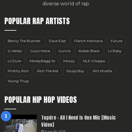
diverse world of rap.
POPULAR RAP ARTISTS
Benny The Butcher
Dave East
French Montana
Future
G Herbo
Gucci Mane
Gunna
Kodak Black
Lil Baby
Lil Durk
MoneyBagg Yo
Mozzy
NLE Choppa
Philthy Rich
Rich The Kid
Soulja Boy
Wiz Khalifa
Young Thug
POPULAR HIP HOP VIDEOS
Topdre – All I Need Is One Mic [Music
Video]
June 30, 2025