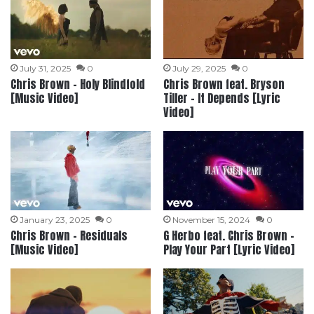
July 31, 2025
0
July 29, 2025
0
Chris Brown – Holy Blindfold
Chris Brown feat. Bryson
[Music Video]
Tiller – It Depends [Lyric
Video]
January 23, 2025
0
November 15, 2024
0
Chris Brown – Residuals
G Herbo feat. Chris Brown –
[Music Video]
Play Your Part [Lyric Video]