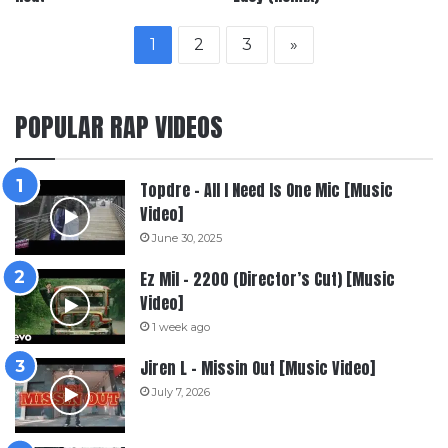
1
2
3
»
POPULAR RAP VIDEOS
Topdre – All I Need Is One Mic [Music
Video]
June 30, 2025
Ez Mil – 2200 (Director’s Cut) [Music
Video]
1 week ago
Jiren L – Missin Out [Music Video]
July 7, 2026