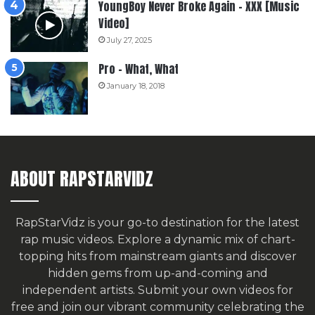
YoungBoy Never Broke Again – XXX [Music
Video]
July 27, 2025
Pro – What, What
January 18, 2018
ABOUT RAPSTARVIDZ
RapStarVidz is your go-to destination for the latest
rap music videos. Explore a dynamic mix of chart-
topping hits from mainstream giants and discover
hidden gems from up-and-coming and
independent artists.
Submit your own videos for
free
and join our vibrant community celebrating the