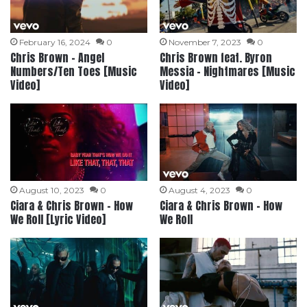
February 16, 2024
0
November 7, 2023
0
Chris Brown – Angel
Chris Brown feat. Byron
Numbers/Ten Toes [Music
Messia – Nightmares [Music
Video]
Video]
August 10, 2023
0
August 4, 2023
0
Ciara & Chris Brown – How
Ciara & Chris Brown – How
We Roll [Lyric Video]
We Roll