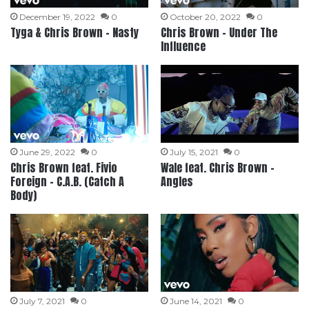
December 19, 2022
0
October 20, 2022
0
Tyga & Chris Brown – Nasty
Chris Brown – Under The
Influence
June 29, 2022
0
July 15, 2021
0
Chris Brown feat. Fivio
Wale feat. Chris Brown –
Foreign – C.A.B. (Catch A
Angles
Body)
July 7, 2021
0
June 14, 2021
0