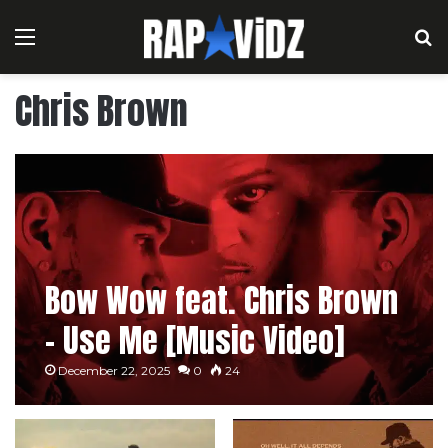
Menu
S
Chris Brown
Bow Wow feat. Chris Brown
– Use Me [Music Video]
December 22, 2025
0
24