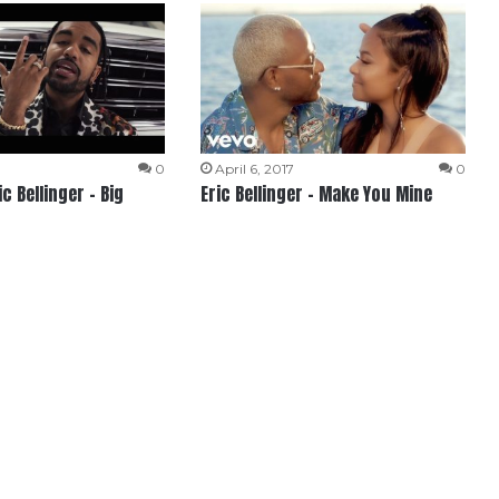
0
April 6, 2017
0
ric Bellinger – Big
Eric Bellinger – Make You Mine