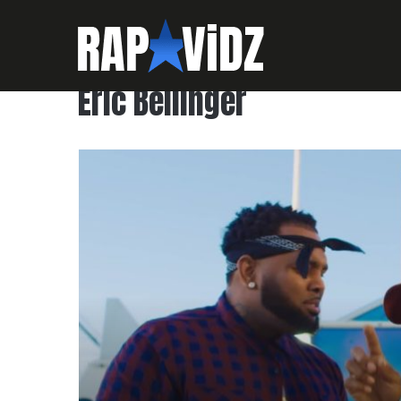
Eric Bellinger