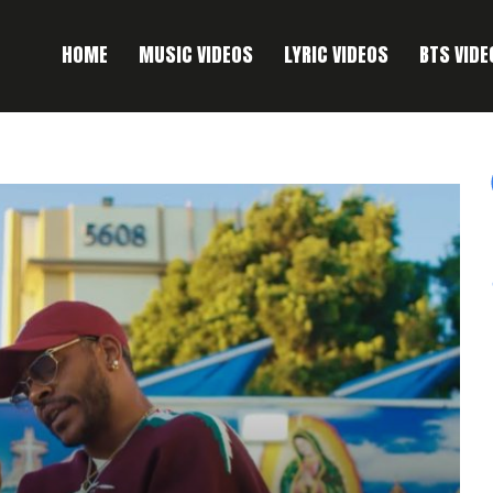
HOME
MUSIC VIDEOS
LYRIC VIDEOS
BTS VIDE