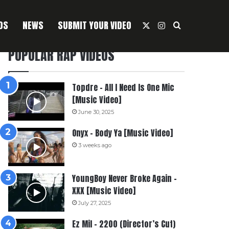
OS
NEWS
SUBMIT YOUR VIDEO
X
Instagram
Search For
POPULAR RAP VIDEOS
Topdre – All I Need Is One Mic
[Music Video]
June 30, 2025
Onyx – Body Ya [Music Video]
3 weeks ago
YoungBoy Never Broke Again –
XXX [Music Video]
July 27, 2025
Ez Mil – 2200 (Director’s Cut)