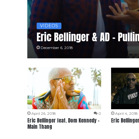
VIDEOS
Eric Bellinger & AD – Pulli
December 6, 2018
April 26, 2018
0
April 4, 2018
Eric Bellinger feat. Dom Kennedy –
Eric Bellinge
Main Thang