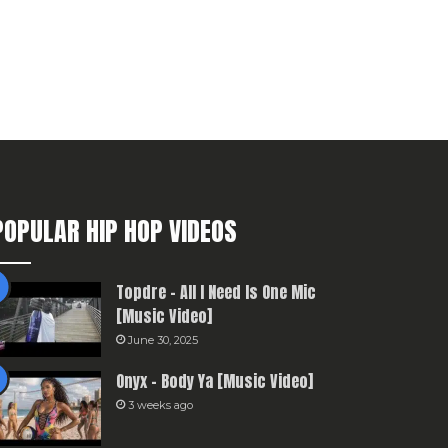
POPULAR HIP HOP VIDEOS
Topdre – All I Need Is One Mic
[Music Video]
June 30, 2025
Onyx – Body Ya [Music Video]
3 weeks ago