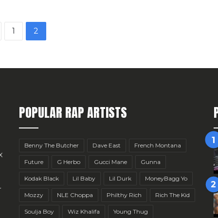
1
2
POPULAR RAP ARTISTS
Benny The Butcher
Dave East
French Montana
x
Future
G Herbo
Gucci Mane
Gunna
Kodak Black
Lil Baby
Lil Durk
MoneyBagg Yo
r
Mozzy
NLE Choppa
Philthy Rich
Rich The Kid
Soulja Boy
Wiz Khalifa
Young Thug