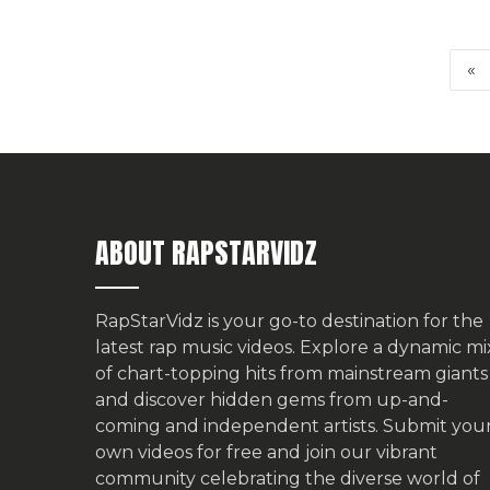
«
ABOUT RAPSTARVIDZ
RapStarVidz is your go-to destination for the
latest rap music videos. Explore a dynamic mi
of chart-topping hits from mainstream giants
and discover hidden gems from up-and-
coming and independent artists.
Submit you
own videos for free
and join our vibrant
community celebrating the diverse world of