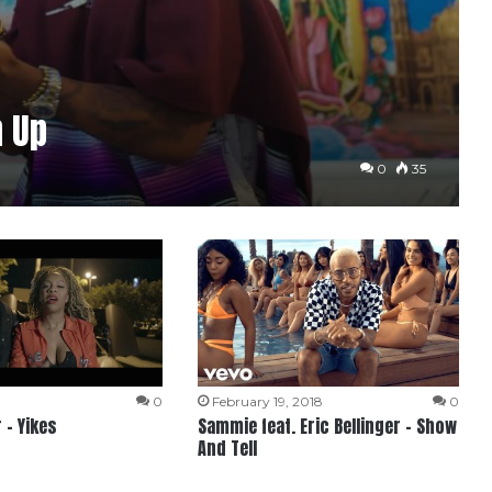
n Up
0
35
0
February 19, 2018
0
r – Yikes
Sammie feat. Eric Bellinger – Show
And Tell