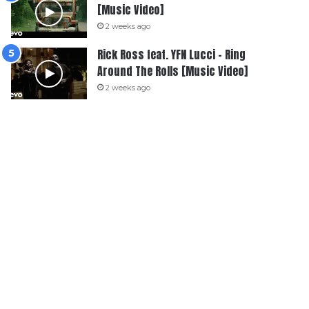
[Music Video]
2 weeks ago
Rick Ross feat. YFN Lucci – Ring
Around The Rolls [Music Video]
2 weeks ago