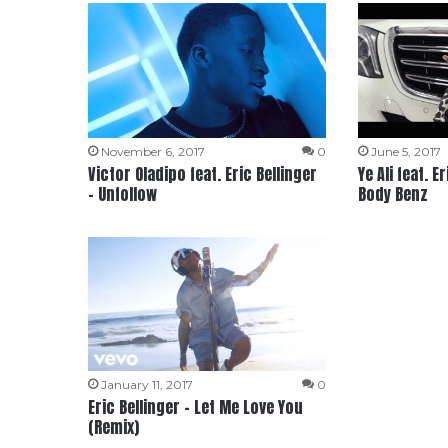
November 6, 2017
0
June 5, 2017
Victor Oladipo feat. Eric Bellinger
Ye Ali feat. E
– Unfollow
Body Benz
January 11, 2017
0
Eric Bellinger – Let Me Love You
(Remix)