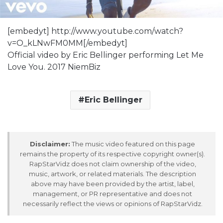
[embedyt] http://www.youtube.com/watch?
v=O_kLNwFM0MM[/embedyt]
Official video by Eric Bellinger performing Let Me
Love You. 2017 NiemBiz
Eric Bellinger
Disclaimer:
The music video featured on this page
remains the property of its respective copyright owner(s).
RapStarVidz does not claim ownership of the video,
music, artwork, or related materials. The description
above may have been provided by the artist, label,
management, or PR representative and does not
necessarily reflect the views or opinions of RapStarVidz.