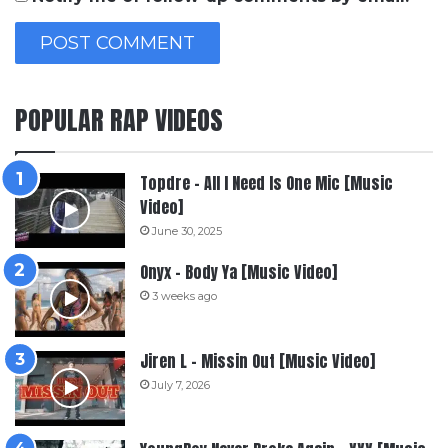
POPULAR RAP VIDEOS
Topdre – All I Need Is One Mic [Music
Video]
June 30, 2025
Onyx – Body Ya [Music Video]
3 weeks ago
Jiren L – Missin Out [Music Video]
July 7, 2026