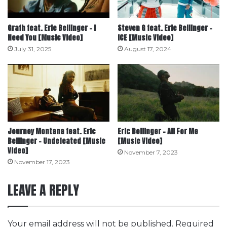
Grafh feat. Eric Bellinger – I
Steven G feat. Eric Bellinger –
Need You [Music Video]
ICE [Music Video]
July 31, 2025
August 17, 2024
Journey Montana feat. Eric
Eric Bellinger – All For Me
Bellinger – Undefeated [Music
[Music Video]
Video]
November 7, 2023
November 17, 2023
LEAVE A REPLY
Your email address will not be published.
Required