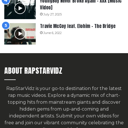
YoungBoy Never Broke Again – XXX [Music
Video]
July 27, 2025
Travie McCoy feat. Elohim – The Bridge
June 6, 2022
ABOUT RAPSTARVIDZ
RapStarVidz is your go-to destination for the latest
rap music videos. Explore a dynamic mix of chart-
topping hits from mainstream giants and discover
hidden gems from up-and-coming and
independent artists.
Submit your own videos for
free
and join our vibrant community celebrating the