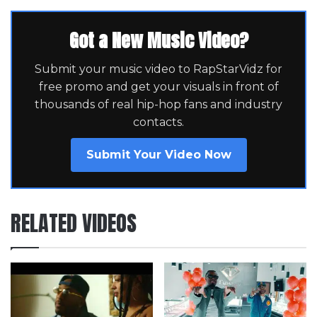
Got a New Music Video?
Submit your music video to RapStarVidz for
free promo and get your visuals in front of
thousands of real hip-hop fans and industry
contacts.
Submit Your Video Now
RELATED VIDEOS