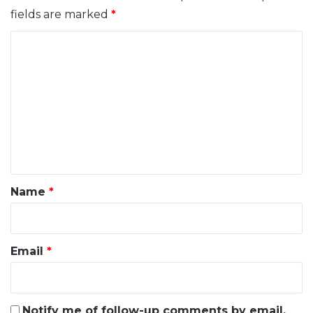
fields are marked
*
C
o
m
m
e
n
t
*
Name
*
Email
*
Notify me of follow-up comments by email.