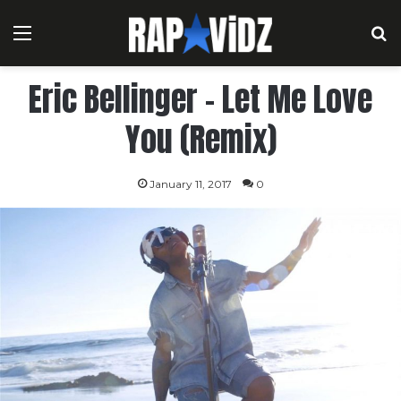
Menu
S
Eric Bellinger – Let Me Love
You (Remix)
January 11, 2017
0