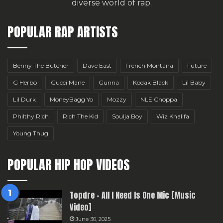
diverse world of rap.
POPULAR RAP ARTISTS
Benny The Butcher
Dave East
French Montana
Future
G Herbo
Gucci Mane
Gunna
Kodak Black
Lil Baby
Lil Durk
MoneyBagg Yo
Mozzy
NLE Choppa
Philthy Rich
Rich The Kid
Soulja Boy
Wiz Khalifa
Young Thug
POPULAR HIP HOP VIDEOS
Topdre – All I Need Is One Mic [Music
Video]
June 30, 2025