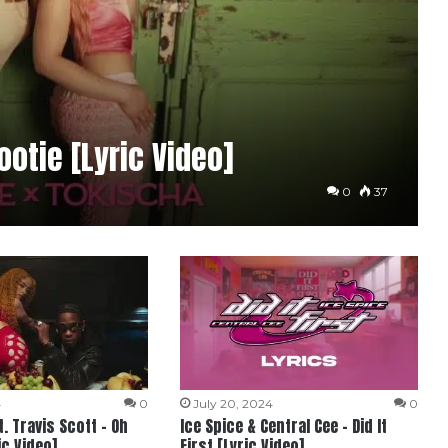
ootie [Lyric Video]
0
37
4
0
July 20, 2024
0
t. Travis Scott – Oh
Ice Spice & Central Cee – Did It
c Video]
First [Lyric Video]