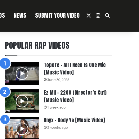
OS
NEWS
SUBMIT YOUR VIDEO
X
Instagram
Search For
POPULAR RAP VIDEOS
Topdre – All I Need Is One Mic
[Music Video]
June 30, 2025
Ez Mil – 2200 (Director’s Cut)
[Music Video]
1 week ago
Onyx – Body Ya [Music Video]
2 weeks ago