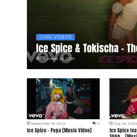
LYRIC VIDEOS
Ice Spice & Tokischa – Th
December 22, 2025
September 15, 2024
0
July 26, 202
Ice Spice – Popa [Music Video]
Ice Spice fea
Shhh… [Musi