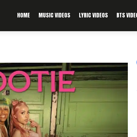
HOME
MUSIC VIDEOS
LYRIC VIDEOS
BTS VIDE