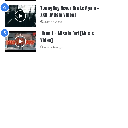
YoungBoy Never Broke Again –
XXX [Music Video]
July 27, 2025
Jiren L – Missin Out [Music
Video]
4 weeks ago