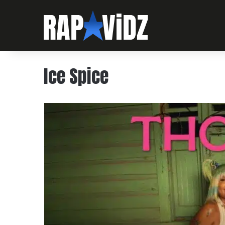
Ice Spice