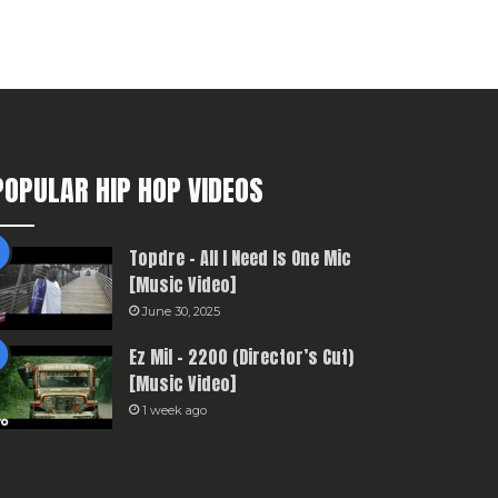
POPULAR HIP HOP VIDEOS
Topdre – All I Need Is One Mic
[Music Video]
June 30, 2025
Ez Mil – 2200 (Director’s Cut)
[Music Video]
1 week ago