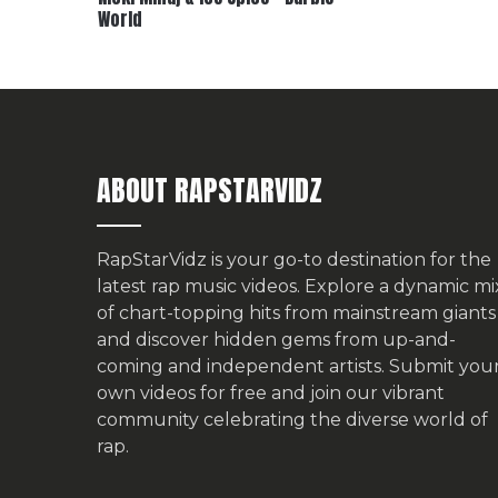
World
ABOUT RAPSTARVIDZ
RapStarVidz is your go-to destination for the
latest rap music videos. Explore a dynamic mi
of chart-topping hits from mainstream giants
and discover hidden gems from up-and-
coming and independent artists.
Submit you
own videos for free
and join our vibrant
community celebrating the diverse world of
rap.