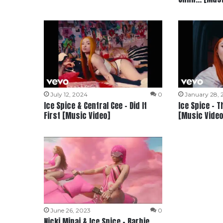
July 12, 2024
0
January 28,
Ice Spice & Central Cee – Did It
Ice Spice – T
First [Music Video]
[Music Video
June 26, 2023
0
Nicki Minaj & Ice Spice – Barbie