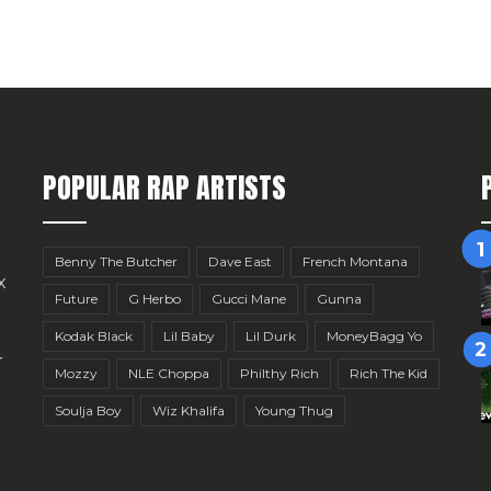
POPULAR RAP ARTISTS
Benny The Butcher
Dave East
French Montana
x
Future
G Herbo
Gucci Mane
Gunna
Kodak Black
Lil Baby
Lil Durk
MoneyBagg Yo
r
Mozzy
NLE Choppa
Philthy Rich
Rich The Kid
Soulja Boy
Wiz Khalifa
Young Thug