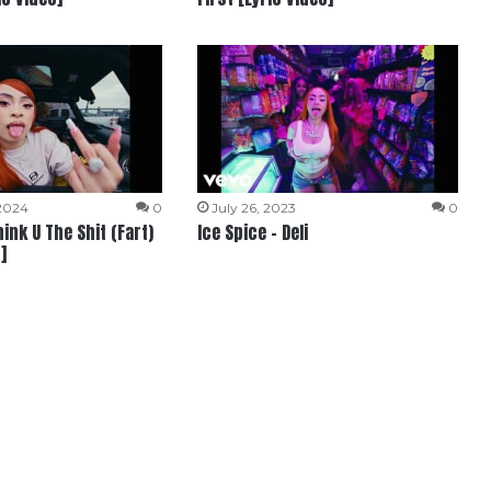
 2024
0
July 26, 2023
0
hink U The Shit (Fart)
Ice Spice – Deli
]