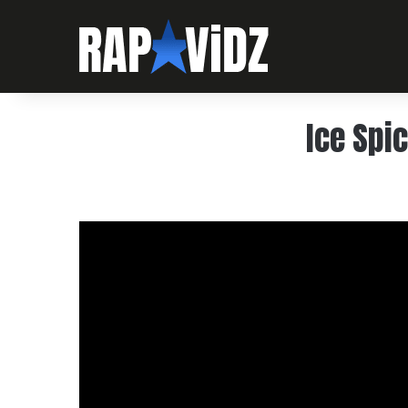
Ice Spic