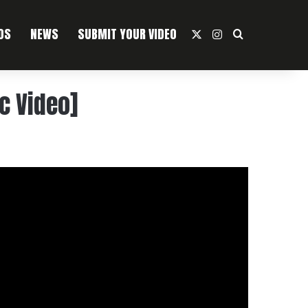
OS
NEWS
SUBMIT YOUR VIDEO
X
Instagram
Search For
ic Video]