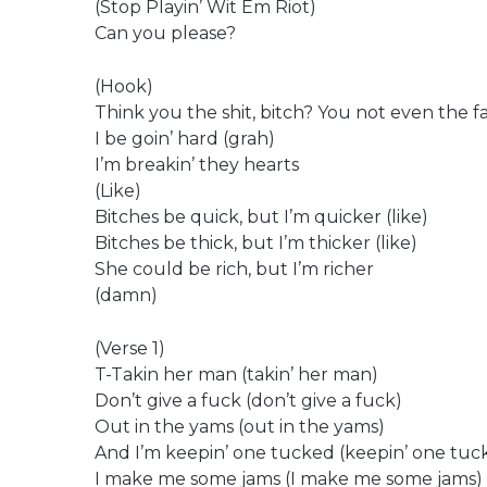
(Stop Playin’ Wit Em Riot)
Can you please?
(Hook)
Think you the shit, bitch? You not even the fa
I be goin’ hard (grah)
I’m breakin’ they hearts
(Like)
Bitches be quick, but I’m quicker (like)
Bitches be thick, but I’m thicker (like)
She could be rich, but I’m richer
(damn)
(Verse 1)
T-Takin her man (takin’ her man)
Don’t give a fuck (don’t give a fuck)
Out in the yams (out in the yams)
And I’m keepin’ one tucked (keepin’ one tuc
I make me some jams (I make me some jams)