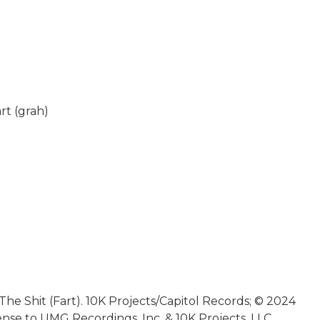
rt (grah)
he Shit (Fart). 10K Projects/Capitol Records; © 2024
ense to UMG Recordings, Inc. & 10K Projects, LLC.