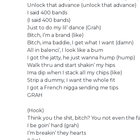
Unlock that advance (unlock that advance)
I said 400 bands
(I said 400 bands)
Just to do my lil’ dance (Grah)
Bitch, I’m a brand (like)
Bitch, ima baddie, I get what I want (damn)
All in balenci’, I look like a bum
I got the jatty, he just wanna hump (hump)
Walk thru and start shakin’ my hips
Ima dip when I stack all my chips (like)
Strip a dummy, I want the whole fit
I got a French nigga sending me tips
GRAH
(Hook)
Think you the shit, bitch? You not even the fa
I be goin’ hard (grah)
I’m breakin’ they hearts