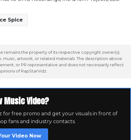
Ice Spice
 remains the property of its respective copyright owner(s).
 music, artwork, or related materials. The description above
ement, or PR representative and does not necessarily reflect
opinions of RapStarVidz.
w Music Video?
for free promo and get your visuals in front of
hop fans and industry contacts.
Your Video Now