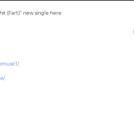
t (Fart)” new single here:
emusic1/
e/