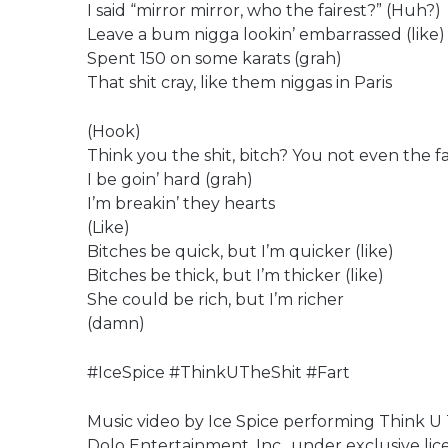
I said “mirror mirror, who the fairest?” (Huh?)
Leave a bum nigga lookin’ embarrassed (like)
Spent 150 on some karats (grah)
That shit cray, like them niggas in Paris
(Hook)
Think you the shit, bitch? You not even the fa
I be goin’ hard (grah)
I’m breakin’ they hearts
(Like)
Bitches be quick, but I’m quicker (like)
Bitches be thick, but I’m thicker (like)
She could be rich, but I’m richer
(damn)
#IceSpice #ThinkUTheShit #Fart
Music video by Ice Spice performing Think U T
Dolo Entertainment, Inc., under exclusive lic