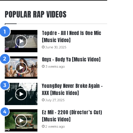
POPULAR RAP VIDEOS
Topdre – All I Need Is One Mic
[Music Video]
June 30, 2025
Onyx – Body Ya [Music Video]
3 weeks ago
YoungBoy Never Broke Again –
XXX [Music Video]
July 27, 2025
Ez Mil – 2200 (Director’s Cut)
[Music Video]
2 weeks ago