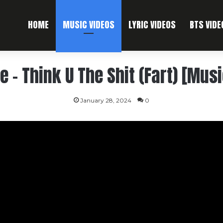
HOME
MUSIC VIDEOS
LYRIC VIDEOS
BTS VIDE
e – Think U The Shit (Fart) [Mus
January 28, 2024
0