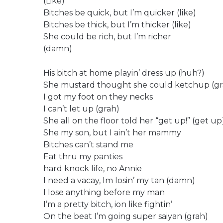
(Like)
Bitches be quick, but I’m quicker (like)
Bitches be thick, but I’m thicker (like)
She could be rich, but I’m richer
(damn)
His bitch at home playin’ dress up (huh?)
She mustard thought she could ketchup (gr
I got my foot on they necks
I can’t let up (grah)
She all on the floor told her “get up!” (get up
She my son, but I ain’t her mammy
Bitches can’t stand me
Eat thru my panties
hard knock life, no Annie
I need a vacay, Im losin’ my tan (damn)
I lose anything before my man
I’m a pretty bitch, ion like fightin’
On the beat I’m going super saiyan (grah)