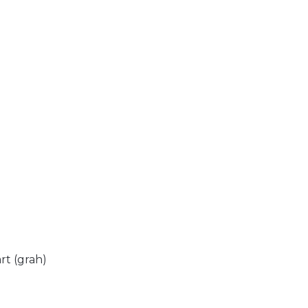
rt (grah)