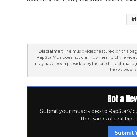
Disclaimer:
The music video featured on this page
RapStarVidz does not claim ownership of the video,
may have been provided by the artist, label, manag
the views or 
Got a Ne
Submit your music video to RapStarVidz 
thousands of real hip-
Submit 