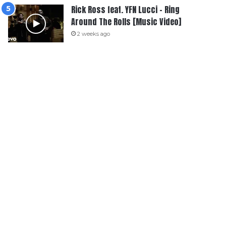
Rick Ross feat. YFN Lucci – Ring
Around The Rolls [Music Video]
2 weeks ago