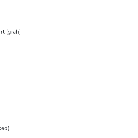
rt (grah)
ked)