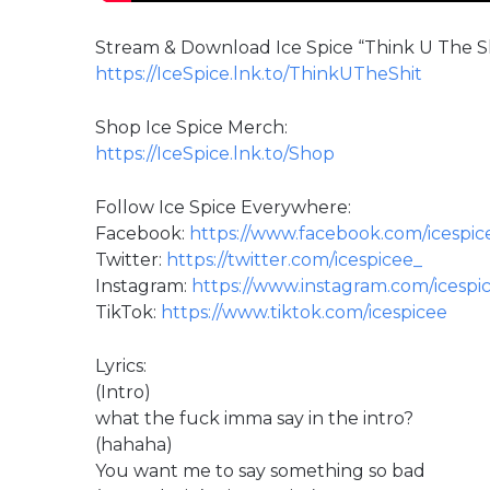
Stream & Download Ice Spice “Think U The Shi
https://IceSpice.lnk.to/ThinkUTheShit
Shop Ice Spice Merch:
https://IceSpice.lnk.to/Shop
Follow Ice Spice Everywhere:
Facebook:
https://www.facebook.com/icespic
Twitter:
https://twitter.com/icespicee_
Instagram:
https://www.instagram.com/icespic
TikTok:
https://www.tiktok.com/icespicee
Lyrics:
(Intro)
what the fuck imma say in the intro?
(hahaha)
You want me to say something so bad