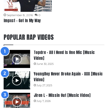
September 8, 2016
0
Impxct – Get In My Way
POPULAR RAP VIDEOS
Topdre – All I Need Is One Mic [Music
Video]
June 30, 2025
YoungBoy Never Broke Again – XXX [Music
Video]
July 27, 2025
Jiren L – Missin Out [Music Video]
July 7, 2026