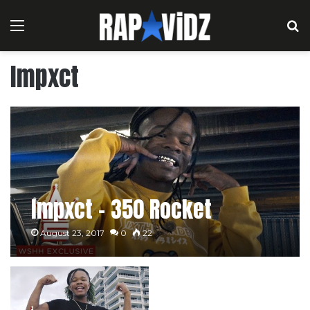
Menu
S
Impxct
Impxct – 350 Rocket
August 23, 2017
0
22