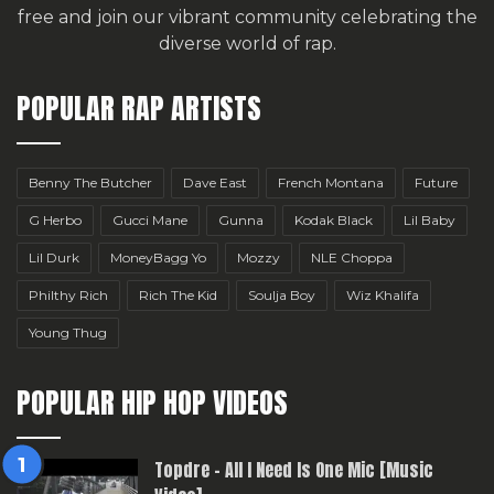
free
and join our vibrant community celebrating the
diverse world of rap.
POPULAR RAP ARTISTS
Benny The Butcher
Dave East
French Montana
Future
G Herbo
Gucci Mane
Gunna
Kodak Black
Lil Baby
Lil Durk
MoneyBagg Yo
Mozzy
NLE Choppa
Philthy Rich
Rich The Kid
Soulja Boy
Wiz Khalifa
Young Thug
POPULAR HIP HOP VIDEOS
Topdre – All I Need Is One Mic [Music