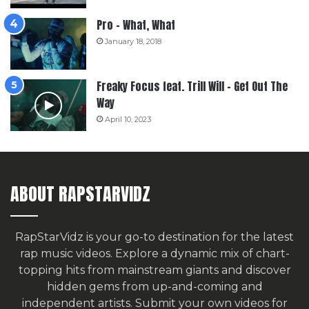
Pro – What, What
January 18, 2018
Freaky Focus feat. Trill Will – Get Out The
Way
April 10, 2023
ABOUT RAPSTARVIDZ
RapStarVidz is your go-to destination for the latest
rap music videos. Explore a dynamic mix of chart-
topping hits from mainstream giants and discover
hidden gems from up-and-coming and
independent artists.
Submit your own videos for