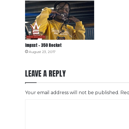
Impxct – 350 Rocket
August 23, 2017
LEAVE A REPLY
Your email address will not be published.
Req
C
o
m