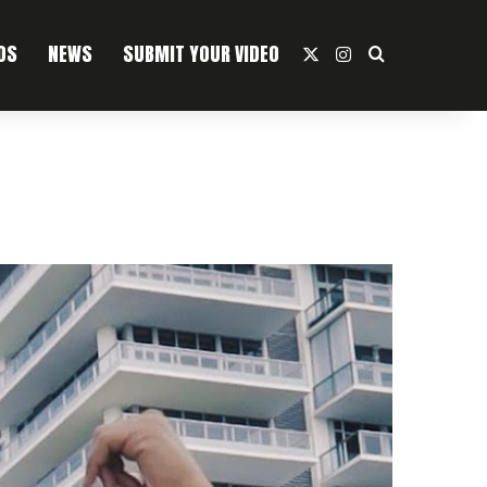
OS
NEWS
SUBMIT YOUR VIDEO
X
Instagram
Search For