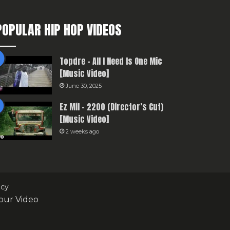
POPULAR HIP HOP VIDEOS
Topdre – All I Need Is One Mic
[Music Video]
June 30, 2025
Ez Mil – 2200 (Director’s Cut)
[Music Video]
2 weeks ago
icy
our Video