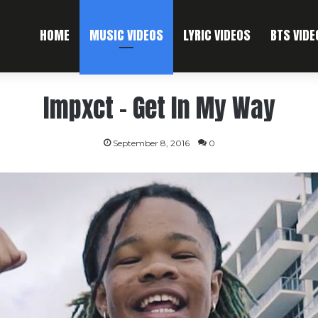
HOME
MUSIC VIDEOS
LYRIC VIDEOS
BTS VIDE
Impxct – Get In My Way
September 8, 2016
0