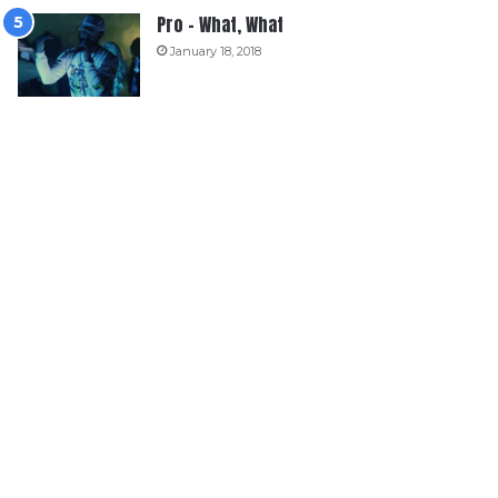
Pro – What, What
January 18, 2018