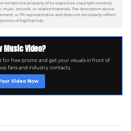
 remains the property of its respective copyright owner(s).
 music, artwork, or related materials. The description above
ement, or PR representative and does not necessarily reflect
opinions of RapStarVidz.
w Music Video?
for free promo and get your visuals in front of
hop fans and industry contacts.
Your Video Now