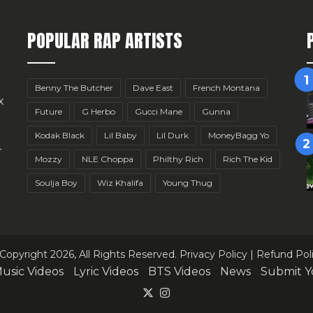
POPULAR RAP ARTISTS
Benny The Butcher
Dave East
French Montana
x
Future
G Herbo
Gucci Mane
Gunna
Kodak Black
Lil Baby
Lil Durk
MoneyBagg Yo
r
Mozzy
NLE Choppa
Philthy Rich
Rich The Kid
Soulja Boy
Wiz Khalifa
Young Thug
Copyright 2026, All Rights Reserved.
Privacy Policy
|
Refund Pol
usic Videos
Lyric Videos
BTS Videos
News
Submit Y
X
Instagram