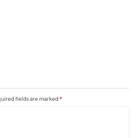
uired fields are marked
*