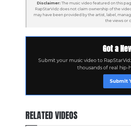
Disclaimer:
The music video featured on this page
RapStarVidz does not claim ownership of the video,
may have been provided by the artist, label, manag
the views or 
Got a Ne
Submit your music video to RapStarVidz 
thousands of real hip-
Submit 
RELATED VIDEOS