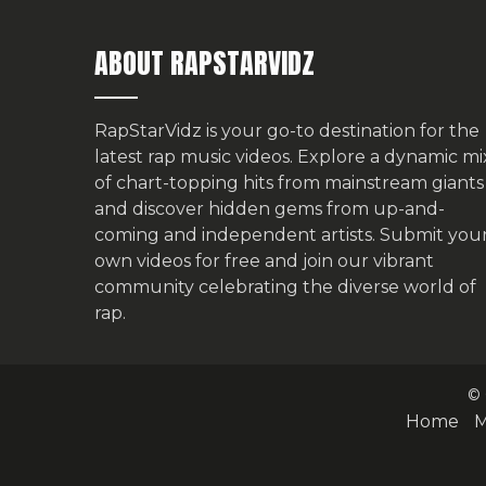
ABOUT RAPSTARVIDZ
RapStarVidz is your go-to destination for the
latest rap music videos. Explore a dynamic mi
of chart-topping hits from mainstream giants
and discover hidden gems from up-and-
coming and independent artists.
Submit you
own videos for free
and join our vibrant
community celebrating the diverse world of
rap.
© 
Home
M