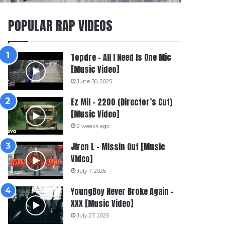
POPULAR RAP VIDEOS
Topdre – All I Need Is One Mic
[Music Video]
June 30, 2025
Ez Mil – 2200 (Director’s Cut)
[Music Video]
2 weeks ago
Jiren L – Missin Out [Music
Video]
July 7, 2026
YoungBoy Never Broke Again –
XXX [Music Video]
July 27, 2025