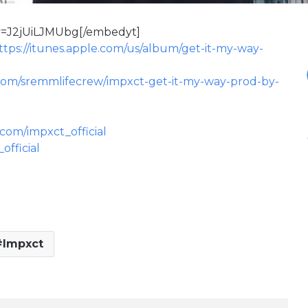
v=J2jUiLJMUbg[/embedyt]
ttps://itunes.apple.com/us/album/get-it-my-way-
com/sremmlifecrew/impxct-get-it-my-way-prod-by-
.com/impxct_official
official
Impxct