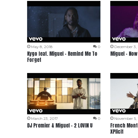
May 8, 2018
0
December 3,
Kygo feat. Miguel – Remind Me To
Miguel – Now
Forget
March 23, 2017
0
November 5,
DJ Premier & Miguel – 2 LOVIN U
French Monta
XPlicit