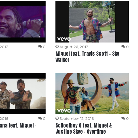
 2017
0
August 26, 2017
0
Miguel feat. Travis Scott – Sky
Walker
 2016
0
September 12, 2016
0
na feat. Miguel –
ScHoolboy Q feat. Miguel &
Justine Skye – Overtime