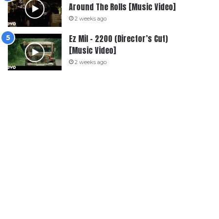
Around The Rolls [Music Video]
2 weeks ago
Ez Mil – 2200 (Director’s Cut)
[Music Video]
2 weeks ago