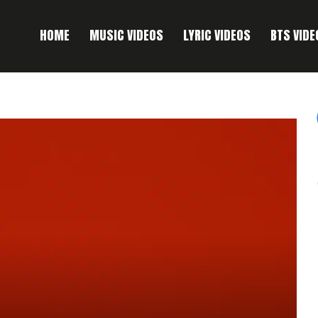
HOME
MUSIC VIDEOS
LYRIC VIDEOS
BTS VIDE