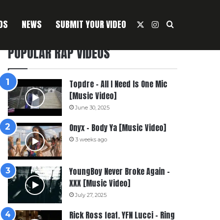
OS
NEWS
SUBMIT YOUR VIDEO
X
Instagram
Search For
POPULAR RAP VIDEOS
Topdre – All I Need Is One Mic
[Music Video]
June 30, 2025
Onyx – Body Ya [Music Video]
3 weeks ago
YoungBoy Never Broke Again –
XXX [Music Video]
July 27, 2025
Rick Ross feat. YFN Lucci – Ring