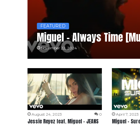
FEATURED
Miguel – Always Time [Mu
November 22, 2024
August 24, 2023
0
April 7, 2023
Jessie Reyez feat. Miguel – JEANS
Miguel – Sur