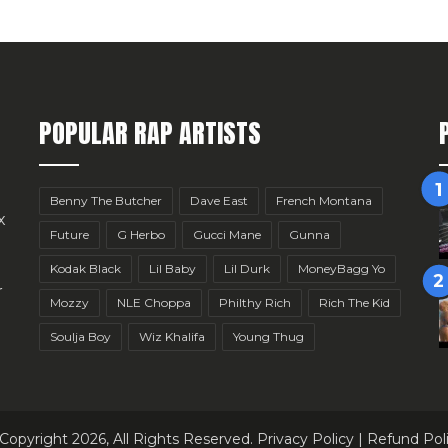
POPULAR RAP ARTISTS
Benny The Butcher
Dave East
French Montana
x
Future
G Herbo
Gucci Mane
Gunna
Kodak Black
Lil Baby
Lil Durk
MoneyBagg Yo
r
Mozzy
NLE Choppa
Philthy Rich
Rich The Kid
Soulja Boy
Wiz Khalifa
Young Thug
Copyright 2026, All Rights Reserved.
Privacy Policy
|
Refund Pol