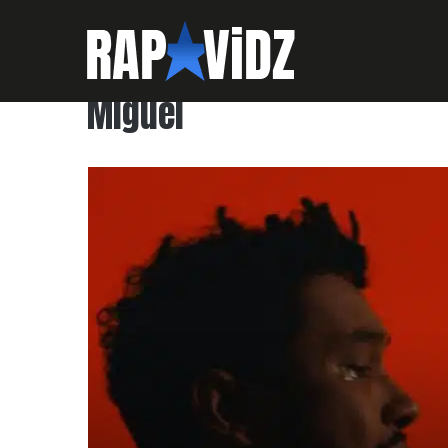
Miguel