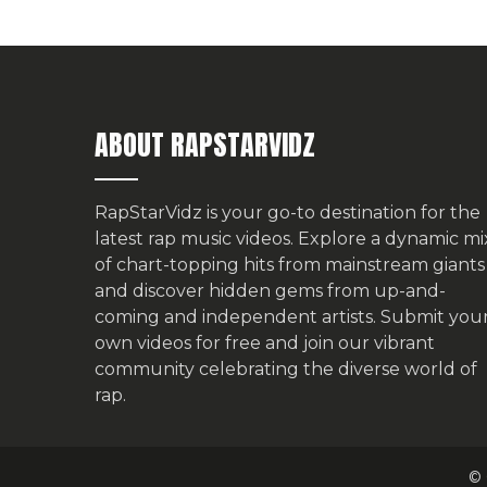
ABOUT RAPSTARVIDZ
RapStarVidz is your go-to destination for the
latest rap music videos. Explore a dynamic mi
of chart-topping hits from mainstream giants
and discover hidden gems from up-and-
coming and independent artists.
Submit you
own videos for free
and join our vibrant
community celebrating the diverse world of
rap.
© 