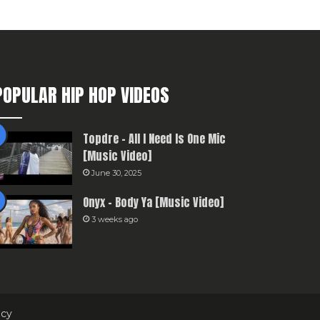
POPULAR HIP HOP VIDEOS
Topdre – All I Need Is One Mic
[Music Video]
June 30, 2025
Onyx – Body Ya [Music Video]
3 weeks ago
icy