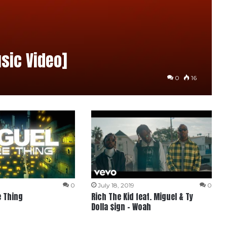
sic Video]
0
16
0
July 18, 2019
0
e Thing
Rich The Kid feat. Miguel & Ty
Dolla $ign – Woah