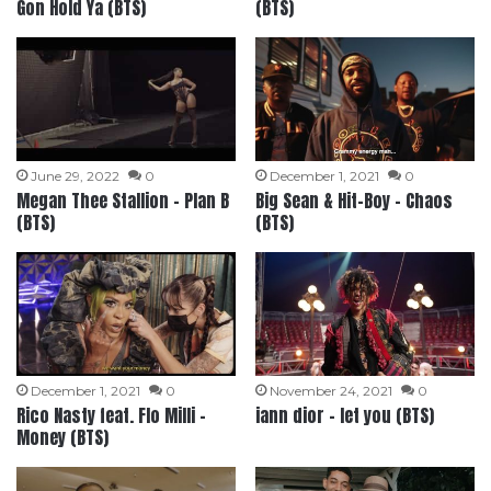
Gon Hold Ya (BTS)
(BTS)
June 29, 2022
0
December 1, 2021
0
Megan Thee Stallion – Plan B
Big Sean & Hit-Boy – Chaos
(BTS)
(BTS)
December 1, 2021
0
November 24, 2021
0
Rico Nasty feat. Flo Milli –
iann dior – let you (BTS)
Money (BTS)