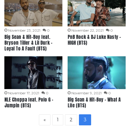
November 23, 2021
0
November 22, 2021
0
Big Sean & Hit-Boy feat.
PnB Rock & DJ Luke Nasty –
Bryson Tiller & Lil Durk –
HIGH (BTS)
Loyal To A Fault (BTS)
November 17, 2021
0
November 9, 2021
0
NLE Choppa feat. Polo G –
Big Sean & Hit-Boy – What A
Jumpin (BTS)
Life (BTS)
«
1
2
3