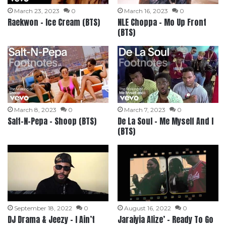
March 23, 2023
0
March 16, 2023
0
Raekwon – Ice Cream (BTS)
NLE Choppa – Mo Up Front
(BTS)
March 8, 2023
0
March 7, 2023
0
Salt-N-Pepa – Shoop (BTS)
De La Soul – Me Myself And I
(BTS)
September 18, 2022
0
August 16, 2022
0
DJ Drama & Jeezy – I Ain’t
Jaraiyia Alize’ – Ready To Go