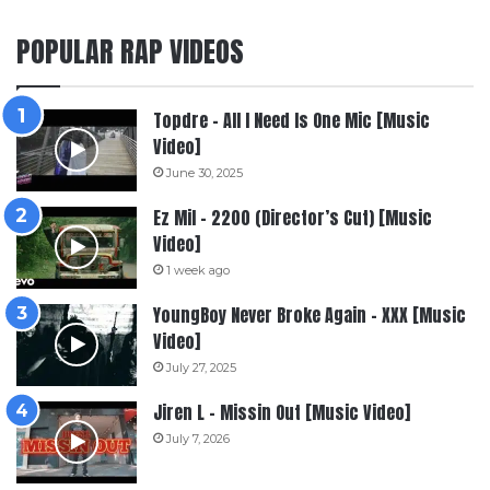
POPULAR RAP VIDEOS
Topdre – All I Need Is One Mic [Music
Video]
June 30, 2025
Ez Mil – 2200 (Director’s Cut) [Music
Video]
1 week ago
YoungBoy Never Broke Again – XXX [Music
Video]
July 27, 2025
Jiren L – Missin Out [Music Video]
July 7, 2026