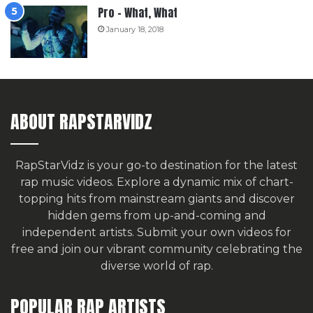
Pro – What, What
January 18, 2018
ABOUT RAPSTARVIDZ
RapStarVidz is your go-to destination for the latest
rap music videos. Explore a dynamic mix of chart-
topping hits from mainstream giants and discover
hidden gems from up-and-coming and
independent artists.
Submit your own videos for
free
and join our vibrant community celebrating the
diverse world of rap.
POPULAR RAP ARTISTS