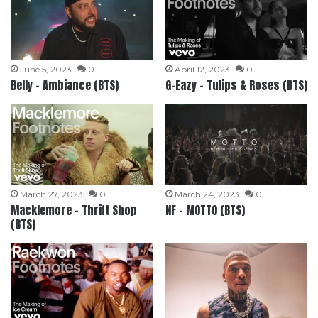
June 5, 2023
0
April 12, 2023
0
Belly – Ambiance (BTS)
G-Eazy – Tulips & Roses (BTS)
March 27, 2023
0
March 24, 2023
0
Macklemore – Thrift Shop
NF – MOTTO (BTS)
(BTS)