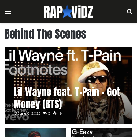
Menu
S
Behind The Scenes
Lil Wayne feat. T-Pain – Got
Money (BTS)
June 8, 2023
0
49