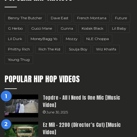
Benny The Butcher
Dave East
French Montana
Future
G Herbo
Gucci Mane
Gunna
Kodak Black
Lil Baby
Lil Durk
MoneyBagg Yo
Mozzy
NLE Choppa
Philthy Rich
Rich The Kid
Soulja Boy
Wiz Khalifa
Young Thug
POPULAR HIP HOP VIDEOS
Topdre – All I Need Is One Mic [Music
Video]
June 30, 2025
Ez Mil – 2200 (Director’s Cut) [Music
Video]