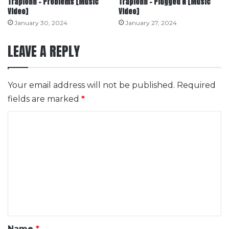
Trapionn – Problems [Music
Trapionn – Plugged N [Music
Video]
Video]
January 30, 2024
January 27, 2024
LEAVE A REPLY
Your email address will not be published.
Required
fields are marked
*
C
o
m
m
e
n
t
*
Name
*