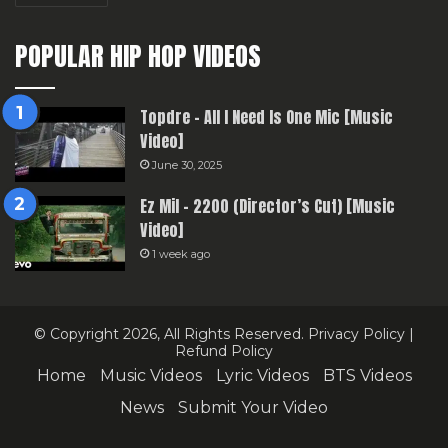
POPULAR HIP HOP VIDEOS
Topdre – All I Need Is One Mic [Music
Video]
June 30, 2025
Ez Mil – 2200 (Director’s Cut) [Music
Video]
1 week ago
© Copyright 2026, All Rights Reserved.
Privacy Policy
|
Refund Policy
Home
Music Videos
Lyric Videos
BTS Videos
News
Submit Your Video