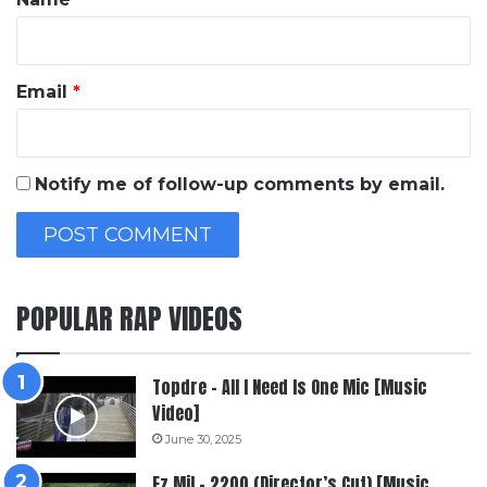
Email
*
Notify me of follow-up comments by email.
POPULAR RAP VIDEOS
Topdre – All I Need Is One Mic [Music
Video]
June 30, 2025
Ez Mil – 2200 (Director’s Cut) [Music