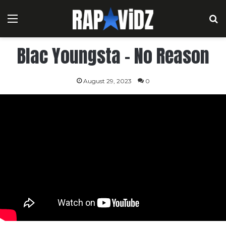
Menu
S
Blac Youngsta – No Reason
August 29, 2023
0