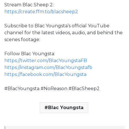
Stream Blac Sheep 2:
https://create.ffm.to/blacsheep2
Subscribe to Blac Youngsta’s official YouTube
channel for the latest videos, audio, and behind the
scenes footage:
Follow Blac Youngsta:
https://twitter.com/BlacYoungstaFB
https://instagram.com/BlacYoungstafb
https://facebook.com/BlacYoungsta
#BlacYoungsta #NoReason #BlacSheep2
Blac Youngsta