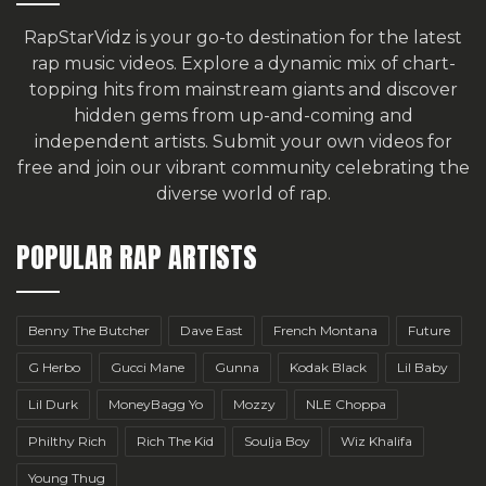
RapStarVidz is your go-to destination for the latest
rap music videos. Explore a dynamic mix of chart-
topping hits from mainstream giants and discover
hidden gems from up-and-coming and
independent artists.
Submit your own videos for
free
and join our vibrant community celebrating the
diverse world of rap.
POPULAR RAP ARTISTS
Benny The Butcher
Dave East
French Montana
Future
G Herbo
Gucci Mane
Gunna
Kodak Black
Lil Baby
Lil Durk
MoneyBagg Yo
Mozzy
NLE Choppa
Philthy Rich
Rich The Kid
Soulja Boy
Wiz Khalifa
Young Thug