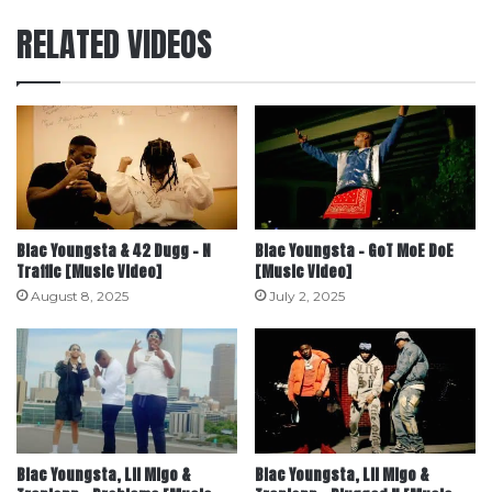
RELATED VIDEOS
Blac Youngsta & 42 Dugg – N
Blac Youngsta – GoT MoE DoE
Traffic [Music Video]
[Music Video]
August 8, 2025
July 2, 2025
Blac Youngsta, Lil Migo &
Blac Youngsta, Lil Migo &