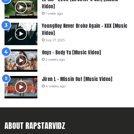
Video]
1 week ago
YoungBoy Never Broke Again – XXX [Music
Video]
July 27, 2025
Onyx – Body Ya [Music Video]
2 weeks ago
Jiren L – Missin Out [Music Video]
4 weeks ago
ABOUT RAPSTARVIDZ