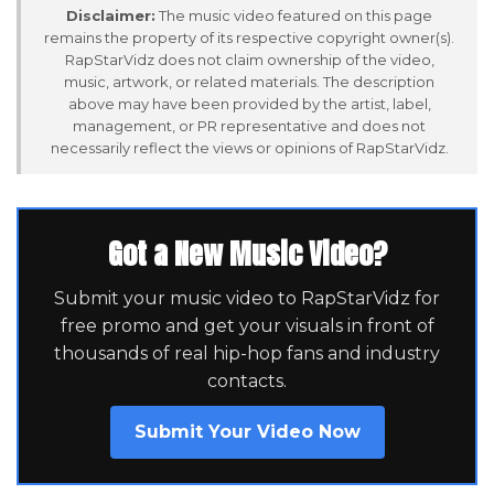
Disclaimer:
The music video featured on this page
remains the property of its respective copyright owner(s).
RapStarVidz does not claim ownership of the video,
music, artwork, or related materials. The description
above may have been provided by the artist, label,
management, or PR representative and does not
necessarily reflect the views or opinions of RapStarVidz.
Got a New Music Video?
Submit your music video to RapStarVidz for
free promo and get your visuals in front of
thousands of real hip-hop fans and industry
contacts.
Submit Your Video Now