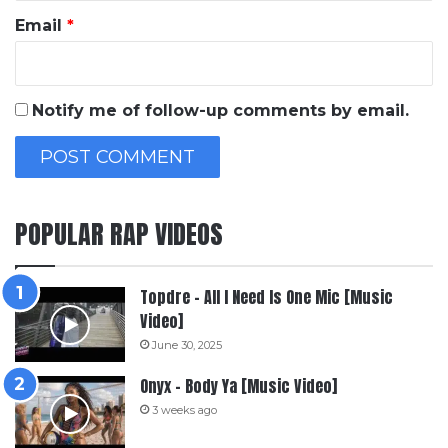
Email
*
Notify me of follow-up comments by email.
POPULAR RAP VIDEOS
Topdre – All I Need Is One Mic [Music
Video]
June 30, 2025
Onyx – Body Ya [Music Video]
3 weeks ago