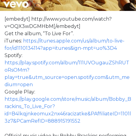
[embedyt] http://www.youtube.com/watch?
v=OQX3wDGMHbM[/embedyt]
Get the album, “To Live For”.
iTunes:
https://itunes.apple.com/us/album/to-live-
for/id1110134114?app=itunes&ign-mpt=uo%3D4
Spotify:
https://play.spotify.com/album/111UVOugauZShRUT
oRsOMm?
play=true&utm_source=open.spotify.com&utm_me
dium=open
Google Play:
https://play.google.com/store/music/album/Bobby_B
rackins_To_Live_For?
id=B4lkqjnkeomux2nx46racizatke&PAffiliateID=1101l
3z7&PCamRefID=888915191552
Official music video by Bobby Brackins performing