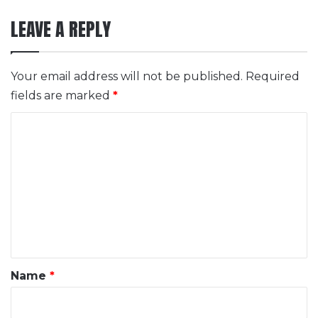
LEAVE A REPLY
Your email address will not be published.
Required
fields are marked
*
C
o
m
m
e
n
t
*
Name
*