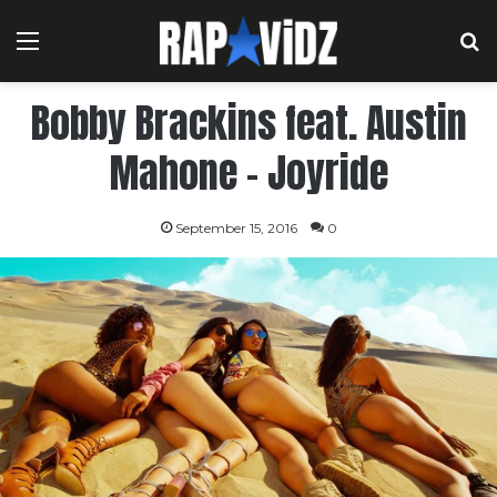
Menu
S
Bobby Brackins feat. Austin
Mahone – Joyride
September 15, 2016
0