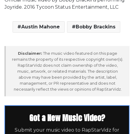
Joyride. 2016 Tycoon Status Entertainment, LLC
Austin Mahone
Bobby Brackins
Disclaimer:
The music video featured on this page
remains the property of its respective copyright owner(s).
RapStarVidz does not claim ownership of the video,
music, artwork, or related materials. The description
above may have been provided by the artist, label,
management, or PR representative and does not
necessarily reflect the views or opinions of RapStarVidz.
Got a New Music Video?
Submit your music video to RapStarVidz for