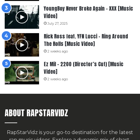
YoungBoy Never Broke Again – XXX [Music
Video]
July 27, 2025
Rick Ross feat. YFN Lucci – Ring Around
The Rolls [Music Video]
2 weeks ago
Ez Mil – 2200 (Director’s Cut) [Music
Video]
2 weeks ago
ABOUT RAPSTARVIDZ
RapStarVidz is your go-to destination for the latest
rap music videos. Explore a dynamic mix of chart-