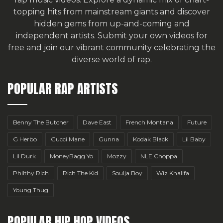
topping hits from mainstream giants and discover
hidden gems from up-and-coming and
independent artists.
Submit your own videos for
free
and join our vibrant community celebrating the
diverse world of rap.
POPULAR RAP ARTISTS
Benny The Butcher
Dave East
French Montana
Future
G Herbo
Gucci Mane
Gunna
Kodak Black
Lil Baby
Lil Durk
MoneyBagg Yo
Mozzy
NLE Choppa
Philthy Rich
Rich The Kid
Soulja Boy
Wiz Khalifa
Young Thug
POPULAR HIP HOP VIDEOS