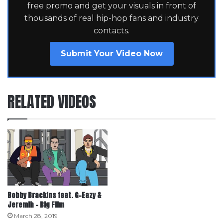
free promo and get your visuals in front of
thousands of real hip-hop fans and industry
contacts.
Submit Your Video Now
RELATED VIDEOS
Bobby Brackins feat. G-Eazy &
Jeremih – Big Film
March 28, 2019