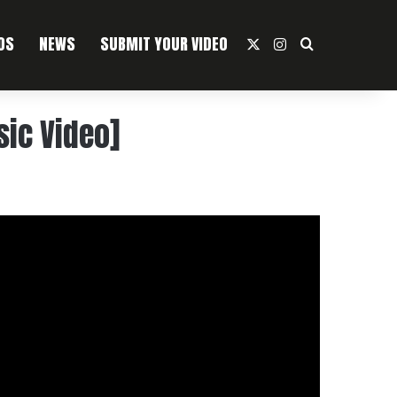
OS
NEWS
SUBMIT YOUR VIDEO
X
Instagram
Search For
sic Video]