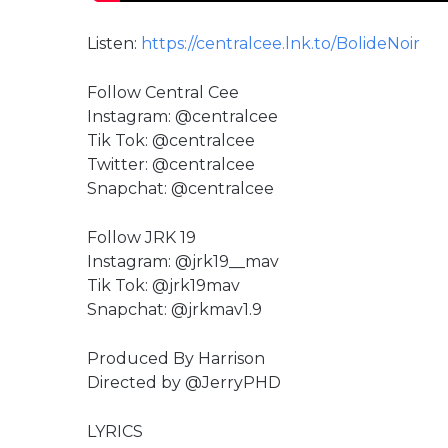
Listen:
https://centralcee.lnk.to/BolideNoir
Follow Central Cee
Instagram: @centralcee
Tik Tok: @centralcee
Twitter: @centralcee
Snapchat: @centralcee
Follow JRK 19
Instagram: @jrk19__mav
Tik Tok: @jrk19mav
Snapchat: @jrkmav1.9
Produced By Harrison
Directed by ‪@JerryPHD‬
LYRICS