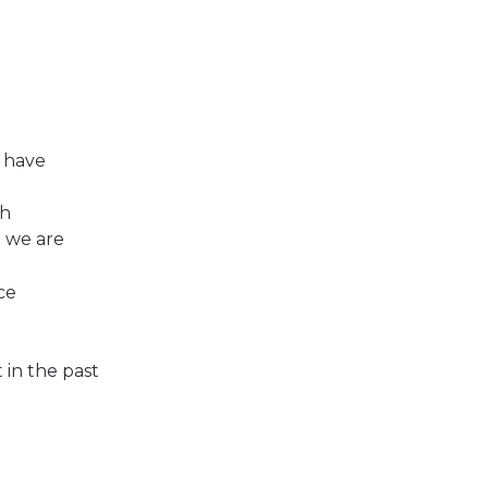
I have
gh
 we are
ce
 in the past