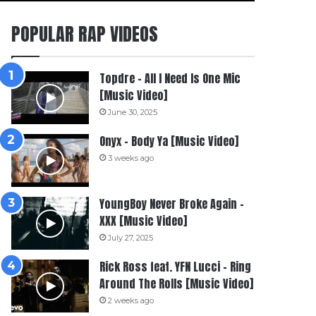
POPULAR RAP VIDEOS
Topdre – All I Need Is One Mic
[Music Video]
June 30, 2025
Onyx – Body Ya [Music Video]
3 weeks ago
YoungBoy Never Broke Again –
XXX [Music Video]
July 27, 2025
Rick Ross feat. YFN Lucci – Ring
Around The Rolls [Music Video]
2 weeks ago