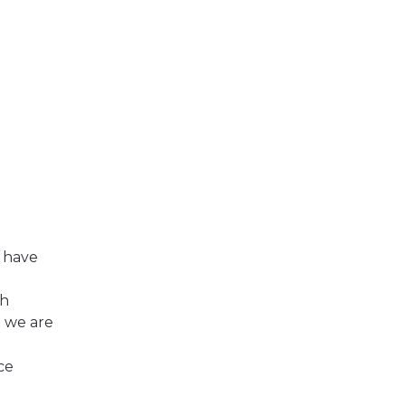
I have
gh
 we are
ce