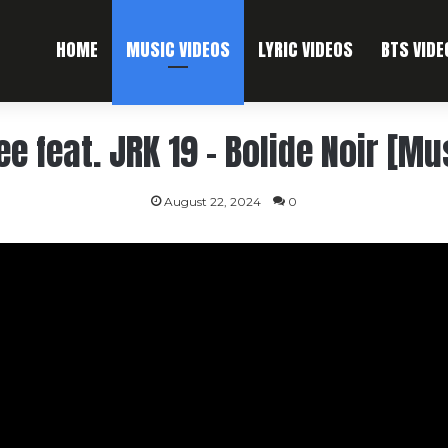
HOME
MUSIC VIDEOS
LYRIC VIDEOS
BTS VIDE
ee feat. JRK 19 – Bolide Noir [Mu
August 22, 2024
0