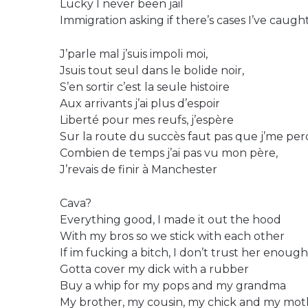
Lucky I never been jail
Immigration asking if there’s cases I’ve caught
J’parle mal j’suis impoli moi,
Jsuis tout seul dans le bolide noir,
S’en sortir c’est la seule histoire
Aux arrivants j’ai plus d’espoir
Liberté pour mes reufs, j’espère
Sur la route du succès faut pas que j’me per
Combien de temps j’ai pas vu mon père,
J’revais de finir à Manchester
Cava?
Everything good, I made it out the hood
With my bros so we stick with each other
If im fucking a bitch, I don’t trust her enough
Gotta cover my dick with a rubber
Buy a whip for my pops and my grandma
My brother, my cousin, my chick and my mot