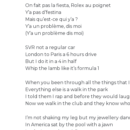
On fait pas la fiesta, Rolex au poignet
Y’a pas d’festina
Mais qu’est-ce qui y’a ?
Y’a un problème, dis moi
(Y’a un problème dis moi)
SVR not a regular car
London to Paris a 6 hours drive
But I do it in a 4 in half
Whip the lamb like it’s formula 1
When you been through all the things that 
Everything else is a walk in the park
I told them I rap and before they would lau
Now we walk in the club and they know who
I’m not shaking my leg but my jewellery dan
In America sat by the pool with a jawn