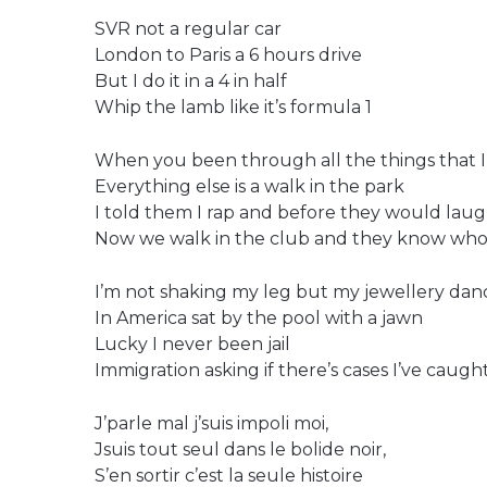
SVR not a regular car
London to Paris a 6 hours drive
But I do it in a 4 in half
Whip the lamb like it’s formula 1
When you been through all the things that 
Everything else is a walk in the park
I told them I rap and before they would lau
Now we walk in the club and they know who
I’m not shaking my leg but my jewellery dan
In America sat by the pool with a jawn
Lucky I never been jail
Immigration asking if there’s cases I’ve caught
J’parle mal j’suis impoli moi,
Jsuis tout seul dans le bolide noir,
S’en sortir c’est la seule histoire