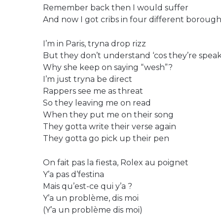
Remember back then I would suffer
And now I got cribs in four different borough
I’m in Paris, tryna drop rizz
But they don’t understand ‘cos they’re spea
Why she keep on saying “wesh”?
I’m just tryna be direct
Rappers see me as threat
So they leaving me on read
When they put me on their song
They gotta write their verse again
They gotta go pick up their pen
On fait pas la fiesta, Rolex au poignet
Y’a pas d’festina
Mais qu’est-ce qui y’a ?
Y’a un problème, dis moi
(Y’a un problème dis moi)