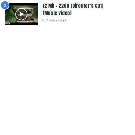
Ez Mil – 2200 (Director’s Cut)
[Music Video]
2 weeks ago