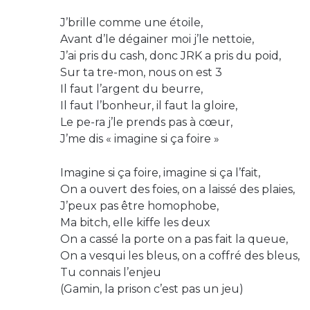
J’brille comme une étoile,
Avant d’le dégainer moi j’le nettoie,
J’ai pris du cash, donc JRK a pris du poid,
Sur ta tre-mon, nous on est 3
Il faut l’argent du beurre,
Il faut l’bonheur, il faut la gloire,
Le pe-ra j’le prends pas à cœur,
J’me dis « imagine si ça foire »
Imagine si ça foire, imagine si ça l’fait,
On a ouvert des foies, on a laissé des plaies,
J’peux pas être homophobe,
Ma bitch, elle kiffe les deux
On a cassé la porte on a pas fait la queue,
On a vesqui les bleus, on a coffré des bleus,
Tu connais l’enjeu
(Gamin, la prison c’est pas un jeu)