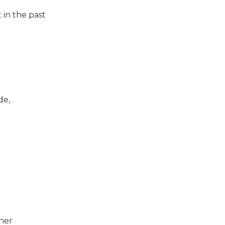
 in the past
de,
her