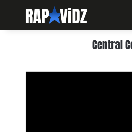
Central C