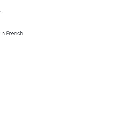
s
kin French