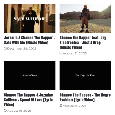
Jeremih & Chance The Rapper –
Chance the Rapper feat. Jay
Safe With Me [Music Video]
Electronica – Just A Drop
[Music Video]
December 24, 2025
August 21, 2025
Chance The Rapper & Jazmine
Chance The Rapper – The Negro
Sullivan – Speed Of Love [Lyric
Problem [Lyric Video]
Video]
August 15, 2025
August 16, 2025