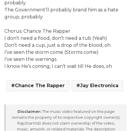
probably
The Government’ll probably brand him as a hate
group, probably
Chorus: Chance The Rapper
I don’t need a flood, don’t need a tub (Yeah)
Don’t need a cup, just a drop of the blood, oh
I’ve seen the storm come (Storms come)
I’ve seen the warnings
I know He’s coming, I can’t wait till He does, oh
Chance The Rapper
Jay Electronica
Disclaimer:
The music video featured on this page
remains the property of its respective copyright owner(s).
RapStarVidz does not claim ownership of the video,
music, artwork, or related materials. The description