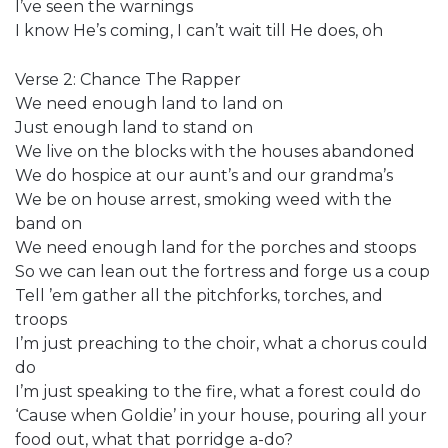
I’ve seen the warnings
I know He’s coming, I can’t wait till He does, oh
Verse 2: Chance The Rapper
We need enough land to land on
Just enough land to stand on
We live on the blocks with the houses abandoned
We do hospice at our aunt’s and our grandma’s
We be on house arrest, smoking weed with the
band on
We need enough land for the porches and stoops
So we can lean out the fortress and forge us a coup
Tell ’em gather all the pitchforks, torches, and
troops
I’m just preaching to the choir, what a chorus could
do
I’m just speaking to the fire, what a forest could do
‘Cause when Goldie’ in your house, pouring all your
food out, what that porridge a-do?