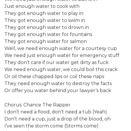
Just enough water to cook with
They got enough water to play in
They got enough water to swim in
They got enough water to drown in
They got enough water for fountains
They got enough water for salmon
Well, we need enough water for a courtesy cup
We need just enough water for emergency stuff
They don’t care if our water get dirty as fuck
We need enough water, we could boil this crack
Or oil these chapped lips or coil these naps
They need enough water to destroy the facts
Or offer you water behind your lawyer’s back
Chorus: Chance The Rapper
I don’t need a flood, don’t need a tub (Yeah)
Don’t need a cup, just a drop of the blood, oh
I’ve seen the storm come (Storms come)