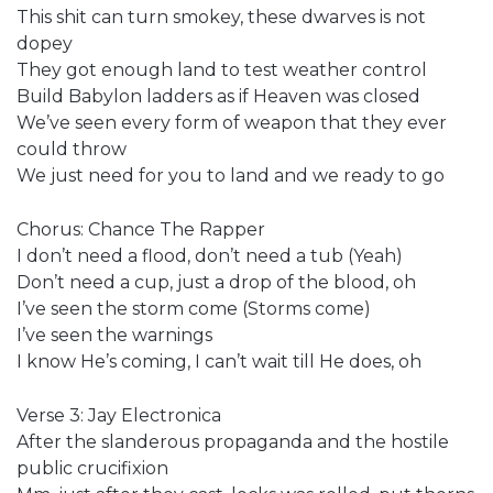
This shit can turn smokey, these dwarves is not
dopey
They got enough land to test weather control
Build Babylon ladders as if Heaven was closed
We’ve seen every form of weapon that they ever
could throw
We just need for you to land and we ready to go
Chorus: Chance The Rapper
I don’t need a flood, don’t need a tub (Yeah)
Don’t need a cup, just a drop of the blood, oh
I’ve seen the storm come (Storms come)
I’ve seen the warnings
I know He’s coming, I can’t wait till He does, oh
Verse 3: Jay Electronica
After the slanderous propaganda and the hostile
public crucifixion