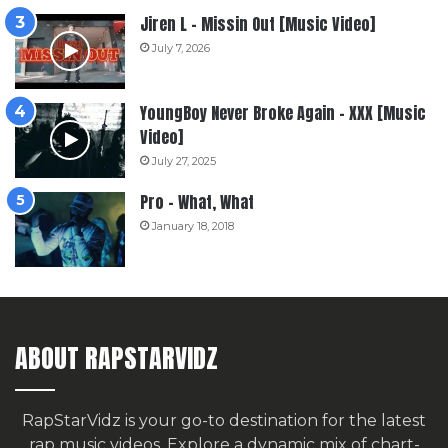
Jiren L – Missin Out [Music Video]
July 7, 2026
YoungBoy Never Broke Again – XXX [Music
Video]
July 27, 2025
Pro – What, What
January 18, 2018
ABOUT RAPSTARVIDZ
RapStarVidz is your go-to destination for the latest
rap music videos. Explore a dynamic mix of chart-