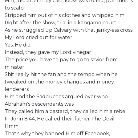
Mm, just after they cast, locks was rolled, put thorns
to scalp
Stripped him out of his clothes and whipped him
Right after the show, trial in a kangaroo court
As he struggled up Calvary with that janky-ass cross
My Lord cried out for water
Yes, He did
Instead, they gave my Lord vinegar
The price you have to pay to go to savior from
minister
Shit really hit the fan and the tempo when he
tweaked on the money changes and money
lenderers
Him and the Sadducees argued over who
Abraham’s descendants was
They called him a bastard, they called him a rebel
In John 8:44, He called their father The Devil
Hmm
That’s why they banned Him off Facebook,