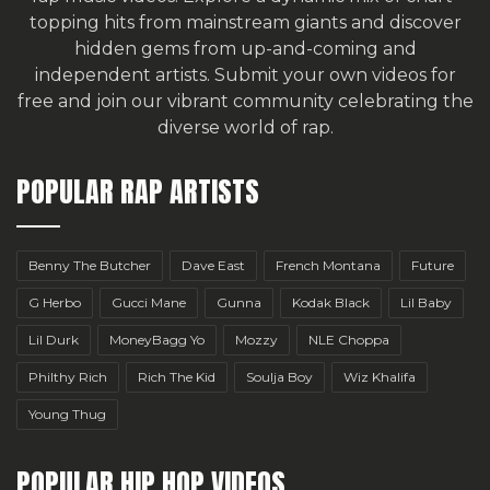
topping hits from mainstream giants and discover
hidden gems from up-and-coming and
independent artists.
Submit your own videos for
free
and join our vibrant community celebrating the
diverse world of rap.
POPULAR RAP ARTISTS
Benny The Butcher
Dave East
French Montana
Future
G Herbo
Gucci Mane
Gunna
Kodak Black
Lil Baby
Lil Durk
MoneyBagg Yo
Mozzy
NLE Choppa
Philthy Rich
Rich The Kid
Soulja Boy
Wiz Khalifa
Young Thug
POPULAR HIP HOP VIDEOS