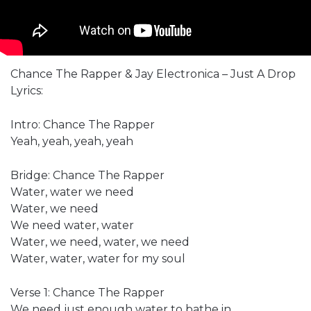
Chance The Rapper & Jay Electronica – Just A Drop
Lyrics:
Intro: Chance The Rapper
Yeah, yeah, yeah, yeah
Bridge: Chance The Rapper
Water, water we need
Water, we need
We need water, water
Water, we need, water, we need
Water, water, water for my soul
Verse 1: Chance The Rapper
We need just enough water to bathe in