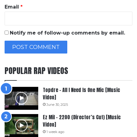
Email
*
Notify me of follow-up comments by email.
POPULAR RAP VIDEOS
Topdre – All I Need Is One Mic [Music
Video]
June 30, 2025
Ez Mil – 2200 (Director’s Cut) [Music
Video]
1 week ago