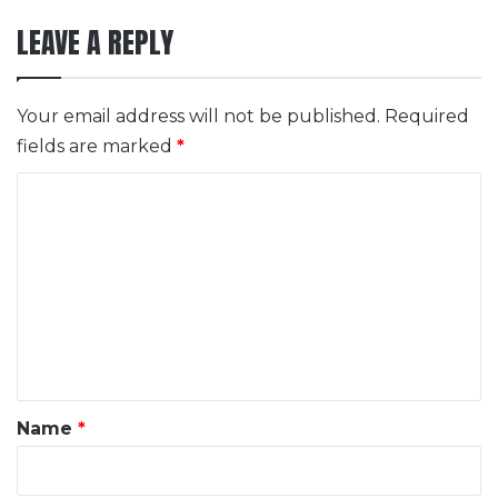
LEAVE A REPLY
Your email address will not be published.
Required
fields are marked
*
C
o
m
m
e
n
t
*
Name
*