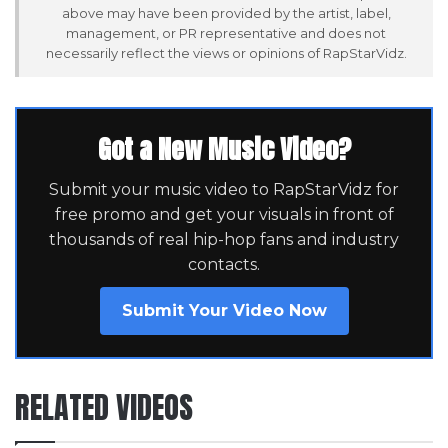
above may have been provided by the artist, label,
management, or PR representative and does not
necessarily reflect the views or opinions of RapStarVidz.
Got a New Music Video?
Submit your music video to RapStarVidz for
free promo and get your visuals in front of
thousands of real hip-hop fans and industry
contacts.
Submit Your Video Now
RELATED VIDEOS