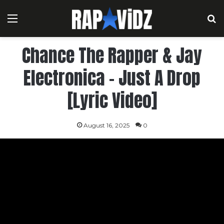
Menu
S
Chance The Rapper & Jay
Electronica – Just A Drop
[Lyric Video]
August 16, 2025
0