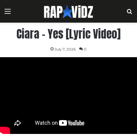
Menu
S
Ciara – Yes [Lyric Video]
July 7, 2026
0