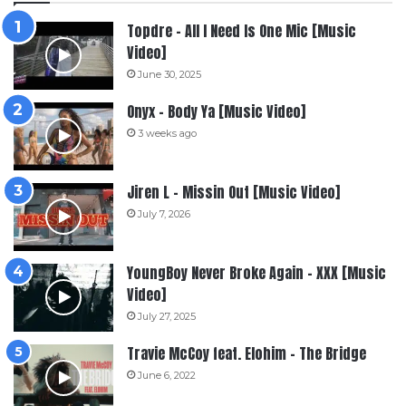
Topdre – All I Need Is One Mic [Music
Video]
June 30, 2025
Onyx – Body Ya [Music Video]
3 weeks ago
Jiren L – Missin Out [Music Video]
July 7, 2026
YoungBoy Never Broke Again – XXX [Music
Video]
July 27, 2025
Travie McCoy feat. Elohim – The Bridge
June 6, 2022