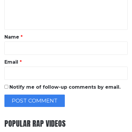
e
n
t
*
Name
*
Email
*
Notify me of follow-up comments by email.
POPULAR RAP VIDEOS