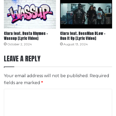
Ciara feat. Busta Rhymes –
Ciara feat. BossMan DLow –
Wassup [Lyric Video]
Run It Up [Lyric Video]
October 2, 2024
August 13, 2024
LEAVE A REPLY
Your email address will not be published.
Required
fields are marked
*
C
o
m
m