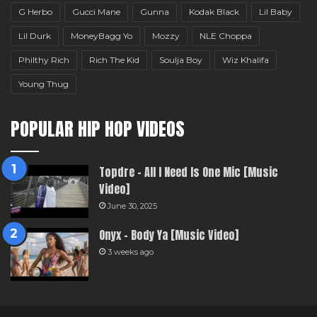
G Herbo
Gucci Mane
Gunna
Kodak Black
Lil Baby
Lil Durk
MoneyBagg Yo
Mozzy
NLE Choppa
Philthy Rich
Rich The Kid
Soulja Boy
Wiz Khalifa
Young Thug
POPULAR HIP HOP VIDEOS
Topdre – All I Need Is One Mic [Music
Video]
June 30, 2025
Onyx – Body Ya [Music Video]
3 weeks ago