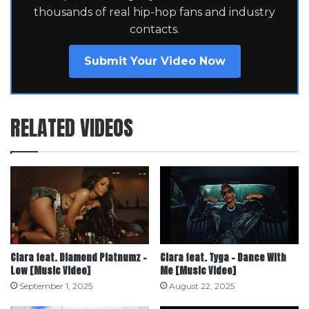
thousands of real hip-hop fans and industry
contacts.
Submit Your Video Now
RELATED VIDEOS
Ciara feat. Diamond Platnumz –
Ciara feat. Tyga – Dance With
Low [Music Video]
Me [Music Video]
September 1, 2025
August 22, 2025