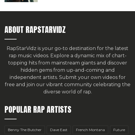
ABOUT RAPSTARVIDZ
RapStarVidz is your go-to destination for the latest
rap music videos. Explore a dynamic mix of chart-
topping hits from mainstream giants and discover
hidden gems from up-and-coming and
independent artists.
Submit your own videos for
free
and join our vibrant community celebrating the
diverse world of rap.
POPULAR RAP ARTISTS
Benny The Butcher
Dave East
French Montana
Future