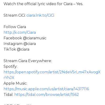
Watch the official lyric video for Ciara – Yes.
Stream CiCi:
ciara.lnk.to/CiCi
Follow Ciara
http://x.com/Ciara
Facebook @ciaramusic
Instagram @ciara
TikTok @ciara
Stream Ciara Everywhere:
Spotify:
https://open.spotify.com/artist/2NdeV5rLm47xAvogX
rYhJX
Apple Music:
https://music.apple.com/us/artist/ciara/14317116
Tidal:
https://tidal.com/browse/artist/1562