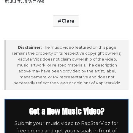
#CiCi #Ciara #Yes
Ciara
Disclaimer:
The music video featured on this page
remains the property of its respective copyright owner(s).
RapStarVidz does not claim ownership of the video,
music, artwork, or related materials. The description
above may have been provided by the artist, label,
management, or PR representative and does not
necessarily reflect the views or opinions of RapStarVidz.
Got a New Music Video?
Submit your music video to RapStarVidz for
free promo and get your visuals in front of