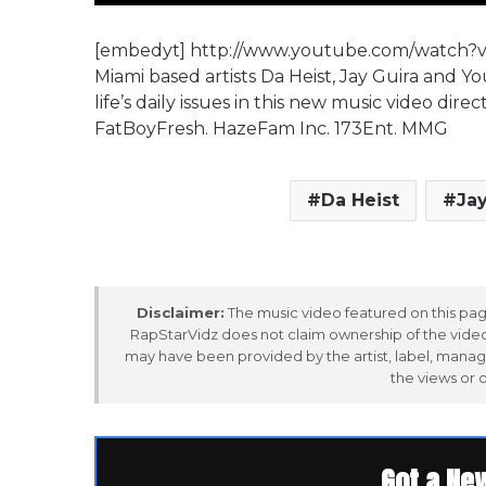
[embedyt] http://www.youtube.com/watch
Miami based artists Da Heist, Jay Guira and Yo
life’s daily issues in this new music video 
FatBoyFresh. HazeFam Inc. 173Ent. MMG
Da Heist
Jay
Disclaimer:
The music video featured on this page
RapStarVidz does not claim ownership of the video,
may have been provided by the artist, label, manag
the views or 
Got a Ne