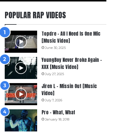
POPULAR RAP VIDEOS
Topdre – All I Need Is One Mic
[Music Video]
June 30, 2025
YoungBoy Never Broke Again –
XXX [Music Video]
July 27, 2025
Jiren L – Missin Out [Music
Video]
July 7, 2026
Pro – What, What
January 18, 2018