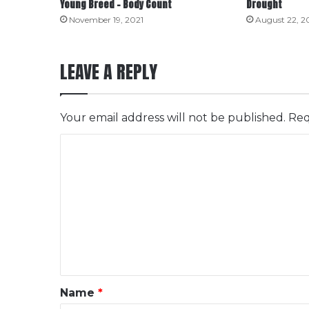
Young Breed – Body Count
Drought
November 19, 2021
August 22, 2
LEAVE A REPLY
Your email address will not be published.
Req
C
o
m
m
e
n
t
*
Name
*