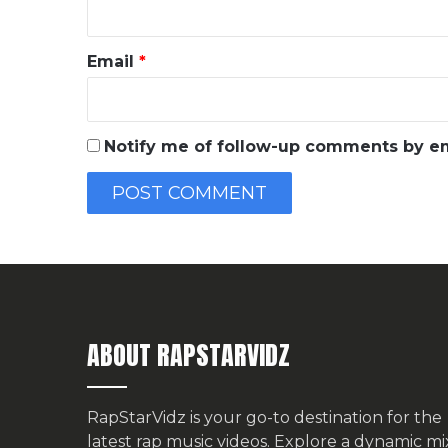
Email
*
Notify me of follow-up comments by em
ABOUT RAPSTARVIDZ
RapStarVidz is your go-to destination for the
latest rap music videos. Explore a dynamic mi