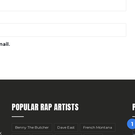
ail.
POPULAR RAP ARTISTS
Benny The Butcher
Dave East
French Montana
x