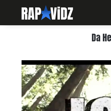
Da He