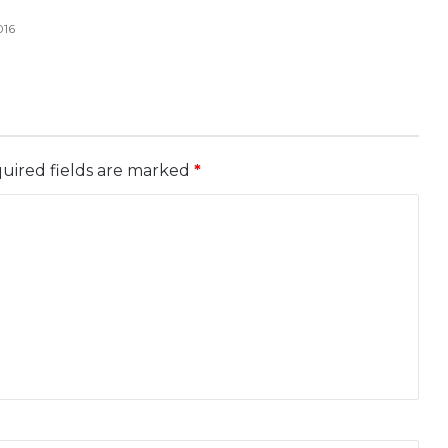
016
uired fields are marked
*