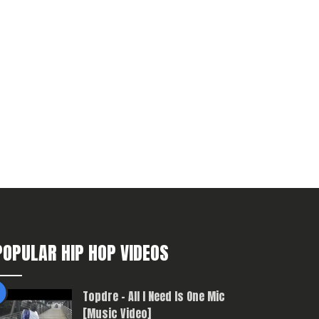
POPULAR HIP HOP VIDEOS
Topdre – All I Need Is One Mic
[Music Video]