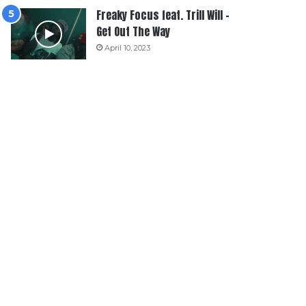
Freaky Focus feat. Trill Will –
Get Out The Way
April 10, 2023