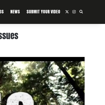
OS
NEWS
SUBMIT YOUR VIDEO
X
Instagram
Search For
Issues