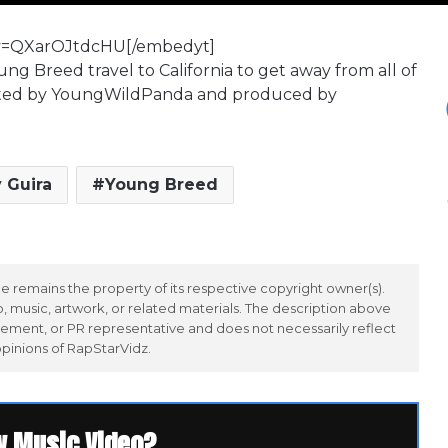
?v=QXarOJtdcHU[/embedyt]
ung Breed travel to California to get away from all of
directed by YoungWildPanda and produced by
 Guira
Young Breed
 remains the property of its respective copyright owner(s).
 music, artwork, or related materials. The description above
ement, or PR representative and does not necessarily reflect
opinions of RapStarVidz.
w Music Video?