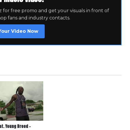
for free promo and get your visuals in front of
hop fans and industry contacts.
Your Video Now
at. Young Breed –