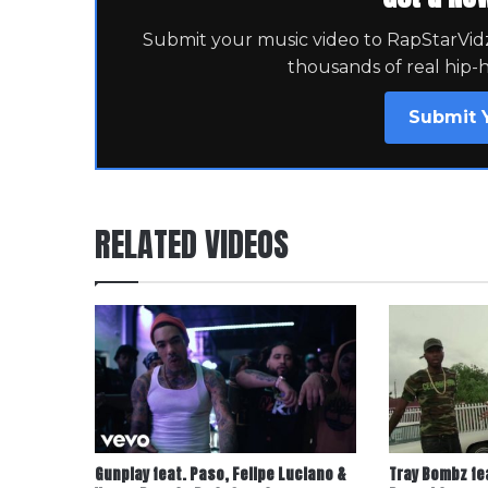
Submit your music video to RapStarVidz 
thousands of real hip-
Submit 
RELATED VIDEOS
Gunplay feat. Paso, Felipe Luciano &
Tray Bombz fe