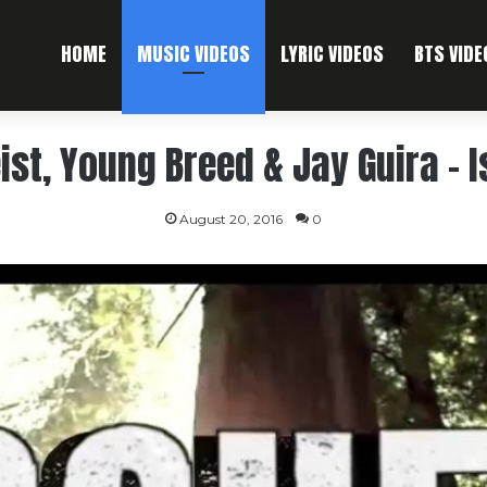
HOME
MUSIC VIDEOS
LYRIC VIDEOS
BTS VIDE
ist, Young Breed & Jay Guira – 
August 20, 2016
0