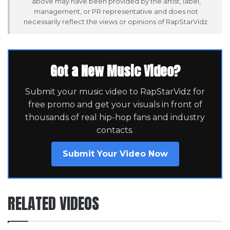
above may have been provided by the artist, label,
management, or PR representative and does not
necessarily reflect the views or opinions of RapStarVidz.
Got a New Music Video?
Submit your music video to RapStarVidz for
free promo and get your visuals in front of
thousands of real hip-hop fans and industry
contacts.
Submit Your Video Now
RELATED VIDEOS