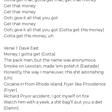
Get that money
Get that money
Ooh, give it all that you got
Get that money
Ooh, give it all that you got (Gotta get this money)
Gotta get this money, uh
Verse 1: Dave East
Money, I gotta get (Gotta)
The pack man, but the name was anonymous
Smoke on Lexotan, made ’em polish it (Eastside)
Honestly, the way I maneuver, this shit astonishing
(Uh)
Cocaine in from Rhode Island, fryer like Providence
(Fryer)
Richard Pryor accident, I got myself on fire
Watch him with a yeek, a shit bag’ll put you a diet
(Damn)