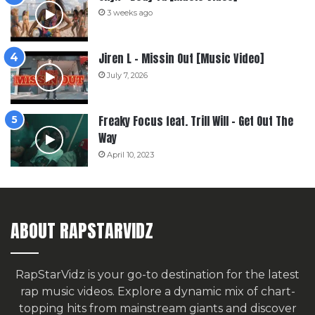
3 weeks ago
Jiren L – Missin Out [Music Video]
July 7, 2026
Freaky Focus feat. Trill Will – Get Out The
Way
April 10, 2023
ABOUT RAPSTARVIDZ
RapStarVidz is your go-to destination for the latest
rap music videos. Explore a dynamic mix of chart-
topping hits from mainstream giants and discover