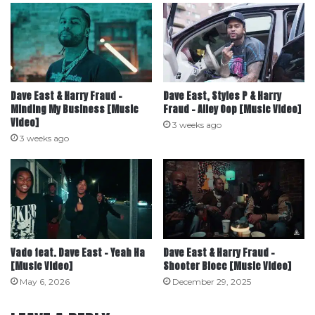
Dave East & Harry Fraud –
Dave East, Styles P & Harry
Minding My Business [Music
Fraud – Alley Oop [Music Video]
Video]
3 weeks ago
3 weeks ago
Vado feat. Dave East – Yeah Ha
Dave East & Harry Fraud –
[Music Video]
Shooter Blocc [Music Video]
May 6, 2026
December 29, 2025