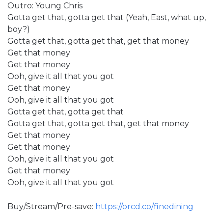
Outro: Young Chris
Gotta get that, gotta get that (Yeah, East, what up,
boy?)
Gotta get that, gotta get that, get that money
Get that money
Get that money
Ooh, give it all that you got
Get that money
Ooh, give it all that you got
Gotta get that, gotta get that
Gotta get that, gotta get that, get that money
Get that money
Get that money
Ooh, give it all that you got
Get that money
Ooh, give it all that you got
Buy/Stream/Pre-save:
https://orcd.co/finedining