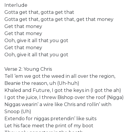
Interlude
Gotta get that, gotta get that
Gotta get that, gotta get that, get that money
Get that money
Get that money
Ooh, give it all that you got
Get that money
Ooh, give it all that you got
Verse 2: Young Chris
Tell ’em we got the weed in all over the region,
Beanie the reason, uh (Uh-huh)
Khaled and Future, I got the keys in (I got the ah)
I got the juice, I threw Bishop over the roof (Nigga)
Niggas wearin’ a wire like Chris and rollin’ with
Snoop (Uh)
Extendo for niggas pretendin’ like suits
Let his face meet the print of my boot