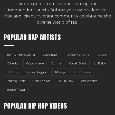
hidden gems from up-and-coming and
independent artists.
Submit your own videos for
free
and join our vibrant community celebrating the
diverse world of rap.
POPULAR RAP ARTISTS
Benny The Butcher
Dave East
French Montana
Future
G Herbo
Gucci Mane
Gunna
Kodak Black
Lil Baby
Lil Durk
MoneyBagg Yo
Mozzy
NLE Choppa
Philthy Rich
Rich The Kid
Soulja Boy
Wiz Khalifa
Young Thug
POPULAR HIP HOP VIDEOS