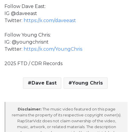
Follow Dave East:
IG @daveeast
Twitter:
https://x.com/daveeast
Follow Young Chris:
IG: @youngchrisnt
Twitter:
https://x.com/YoungChris
2025 FTD / CDR Records
Dave East
Young Chris
Disclaimer:
The music video featured on this page
remains the property of its respective copyright owner(s).
RapStarVidz does not claim ownership of the video,
music, artwork, or related materials. The description