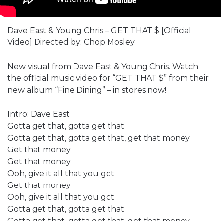
Dave East & Young Chris – GET THAT $ [Official
Video] Directed by: Chop Mosley
New visual from Dave East & Young Chris. Watch
the official music video for “GET THAT $” from their
new album “Fine Dining” – in stores now!
Intro: Dave East
Gotta get that, gotta get that
Gotta get that, gotta get that, get that money
Get that money
Get that money
Ooh, give it all that you got
Get that money
Ooh, give it all that you got
Gotta get that, gotta get that
Gotta get that, gotta get that, get that money