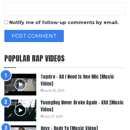
Notify me of follow-up comments by email.
POPULAR RAP VIDEOS
Topdre – All I Need Is One Mic [Music
Video]
June 30, 2025
YoungBoy Never Broke Again – XXX [Music
Video]
July 27, 2025
Onyx – Body Ya [Music Video]