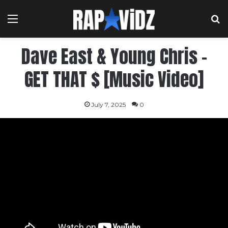
Menu
S
Dave East & Young Chris –
GET THAT $ [Music Video]
July 7, 2025
0