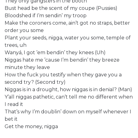
They only gangsters in the booth
Bust head be the scent of my coupe (Pussies)
Bloodshed if I’m sendin’ my troop
Make the coroners come, ain’t got no straps, better
order you some
Plant your seeds, nigga, water you some, temple of
trees, uh
Wanyá, I got ’em bendin’ they knees (Uh)
Niggas hate me ’cause I’m bendin’ they breeze
minute they leave
How the fuck you testify when they gave you a
second try? (Second try)
Niggas is in a drought, how niggas is in denial? (Man)
Y’all niggas pathetic, can’t tell me no different when
I read it
That’s why I’m doublin’ down on myself whenever I
bet it
Get the money, nigga