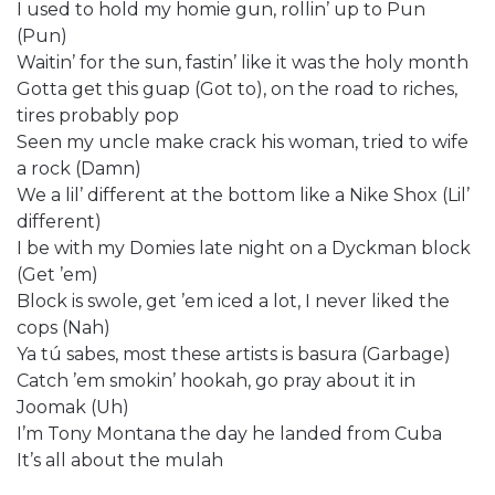
I used to hold my homie gun, rollin’ up to Pun
(Pun)
Waitin’ for the sun, fastin’ like it was the holy month
Gotta get this guap (Got to), on the road to riches,
tires probably pop
Seen my uncle make crack his woman, tried to wife
a rock (Damn)
We a lil’ different at the bottom like a Nike Shox (Lil’
different)
I be with my Domies late night on a Dyckman block
(Get ’em)
Block is swole, get ’em iced a lot, I never liked the
cops (Nah)
Ya tú sabes, most these artists is basura (Garbage)
Catch ’em smokin’ hookah, go pray about it in
Joomak (Uh)
I’m Tony Montana the day he landed from Cuba
It’s all about the mulah