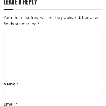
LEAVE A REPLY
Your email address will not be published.
Required
fields are marked
*
C
o
m
m
e
n
t
*
Name
*
Email
*