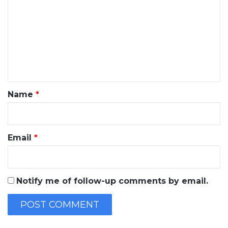
m
m
e
n
t
*
Name
*
Email
*
Notify me of follow-up comments by email.