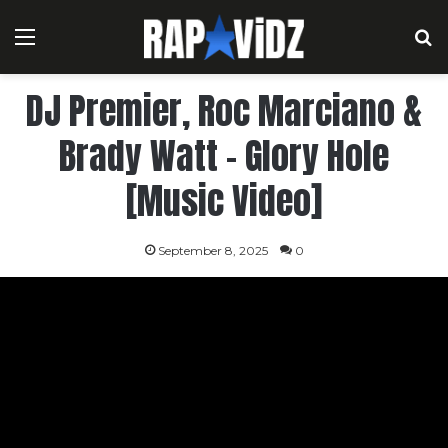
Menu
S
DJ Premier, Roc Marciano &
Brady Watt – Glory Hole
[Music Video]
September 8, 2025
0