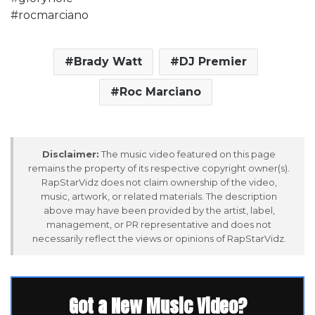
#rocmarciano
Brady Watt
DJ Premier
Roc Marciano
Disclaimer:
The music video featured on this page
remains the property of its respective copyright owner(s).
RapStarVidz does not claim ownership of the video,
music, artwork, or related materials. The description
above may have been provided by the artist, label,
management, or PR representative and does not
necessarily reflect the views or opinions of RapStarVidz.
Got a New Music Video?