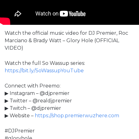
Watch the official music video for DJ Premier, Roc
Marciano & Brady Watt – Glory Hole (OFFICIAL
VIDEO)
Watch the full So Wassup series:
https://bit.ly/SoWassupYouTube
Connect with Preemo:
▶ Instagram – @djpremier
▶ Twitter – @realdjpremier
▶ Twitch – @djpremier
▶ Website –
https://shop.premierwuzhere.com
#DJPremier
#gloryhole