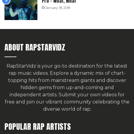
Pro – What, What
January 18, 2018
ABOUT RAPSTARVIDZ
RapStarVidz is your go-to destination for the latest
rap music videos. Explore a dynamic mix of chart-
topping hits from mainstream giants and discover
hidden gems from up-and-coming and
independent artists.
Submit your own videos for
free
and join our vibrant community celebrating the
diverse world of rap.
POPULAR RAP ARTISTS