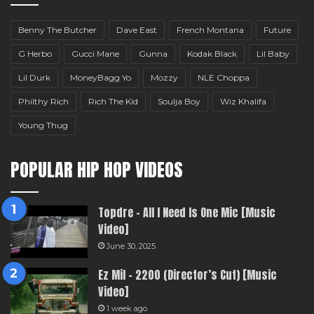
Benny The Butcher
Dave East
French Montana
Future
G Herbo
Gucci Mane
Gunna
Kodak Black
Lil Baby
Lil Durk
MoneyBagg Yo
Mozzy
NLE Choppa
Philthy Rich
Rich The Kid
Soulja Boy
Wiz Khalifa
Young Thug
POPULAR HIP HOP VIDEOS
Topdre – All I Need Is One Mic [Music
Video]
June 30, 2025
Ez Mil – 2200 (Director’s Cut) [Music
Video]
1 week ago