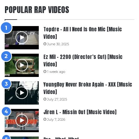
POPULAR RAP VIDEOS
Topdre – All I Need Is One Mic [Music
Video]
June 30, 2025
Ez Mil – 2200 (Director’s Cut) [Music
Video]
1 week ago
YoungBoy Never Broke Again – XXX [Music
Video]
July 27, 2025
Jiren L – Missin Out [Music Video]
July 7, 2026