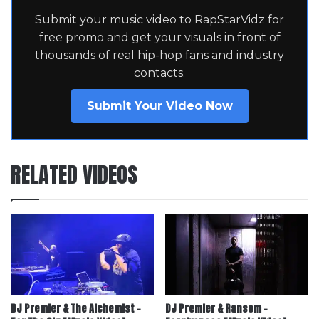
Submit your music video to RapStarVidz for
free promo and get your visuals in front of
thousands of real hip-hop fans and industry
contacts.
Submit Your Video Now
RELATED VIDEOS
DJ Premier & The Alchemist –
DJ Premier & Ransom –