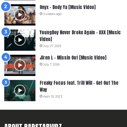
Onyx – Body Ya [Music Video]
3 weeks ago
YoungBoy Never Broke Again – XXX [Music
Video]
July 27, 2025
Jiren L – Missin Out [Music Video]
July 7, 2026
Freaky Focus feat. Trill Will – Get Out The
Way
April 10, 2023
ABOUT RAPSTARVIDZ