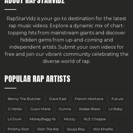
RapStarVidz is your go-to destination for the latest
rap music videos. Explore a dynamic mix of chart-
topping hits from mainstream giants and discover
hidden gems from up-and-coming and
independent artists.
Submit your own videos for
free
and join our vibrant community celebrating the
diverse world of rap.
POPULAR RAP ARTISTS
Benny The Butcher
Dave East
French Montana
Future
G Herbo
Gucci Mane
Gunna
Kodak Black
Lil Baby
Lil Durk
MoneyBagg Yo
Mozzy
NLE Choppa
Philthy Rich
Rich The Kid
Soulja Boy
Wiz Khalifa