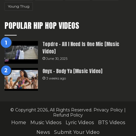
Young Thug
POPULAR HIP HOP VIDEOS
Topdre – All I Need Is One Mic [Music
Video]
June 30, 2025
Onyx – Body Ya [Music Video]
3 weeks ago
© Copyright 2026, All Rights Reserved.
Privacy Policy
|
Refund Policy
Home
Music Videos
Lyric Videos
BTS Videos
News
Submit Your Video