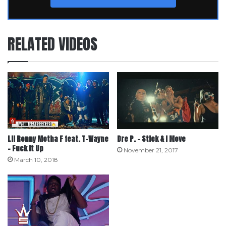
RELATED VIDEOS
Lil Ronny Motha F feat. T-Wayne
Dre P. – Stick & I Move
– Fuck It Up
November 21, 2017
March 10, 2018