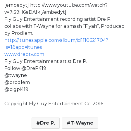
[embedyt] http://www.youtube.com/watch?
v=7iS9H6eDAfk[/embedyt]
Fly Guy Entertainment recording artist Dre P.
collabs with T-Wayne for a smash “Fiyah”, Produced
by Prodlem.
http://itunes.apple.com/album/id1110621704?
ls=1&app=itunes
www.dreptv.com
Fly Guy Entertainment artist Dre P.
Follow @DreP419
@twayne
@prodlem
@bigpi419
Copyright Fly Guy Entertainment Co. 2016
Dre P.
T-Wayne