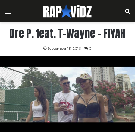
Menu
S
Dre P. feat. T-Wayne – FIYAH
September 13, 2016
0