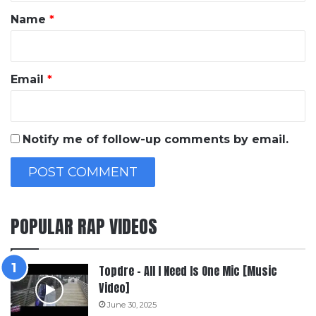
*
Name
*
Email
*
Notify me of follow-up comments by email.
POPULAR RAP VIDEOS
Topdre – All I Need Is One Mic [Music
Video]
June 30, 2025