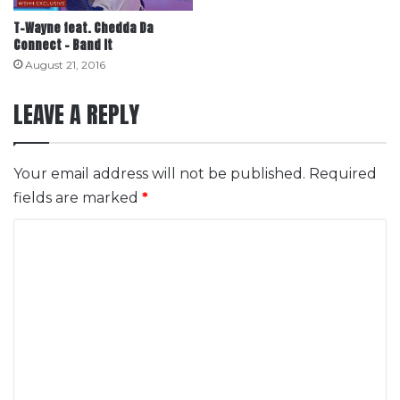
T-Wayne feat. Chedda Da
Connect – Band It
August 21, 2016
LEAVE A REPLY
Your email address will not be published.
Required
fields are marked
*
C
o
m
m
e
n
t