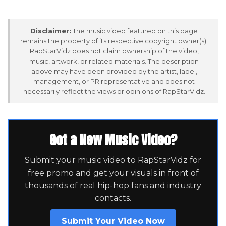
Disclaimer:
The music video featured on this page
remains the property of its respective copyright owner(s).
RapStarVidz does not claim ownership of the video,
music, artwork, or related materials. The description
above may have been provided by the artist, label,
management, or PR representative and does not
necessarily reflect the views or opinions of RapStarVidz.
Got a New Music Video?
Submit your music video to RapStarVidz for
free promo and get your visuals in front of
thousands of real hip-hop fans and industry
contacts.
Submit Your Video Now