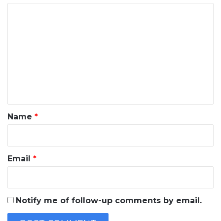
C
o
m
m
e
n
t
*
Name
*
Email
*
Notify me of follow-up comments by email.