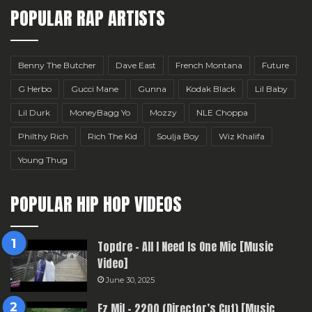
POPULAR RAP ARTISTS
Benny The Butcher
Dave East
French Montana
Future
G Herbo
Gucci Mane
Gunna
Kodak Black
Lil Baby
Lil Durk
MoneyBagg Yo
Mozzy
NLE Choppa
Philthy Rich
Rich The Kid
Soulja Boy
Wiz Khalifa
Young Thug
POPULAR HIP HOP VIDEOS
Topdre – All I Need Is One Mic [Music
Video]
June 30, 2025
Ez Mil – 2200 (Director’s Cut) [Music