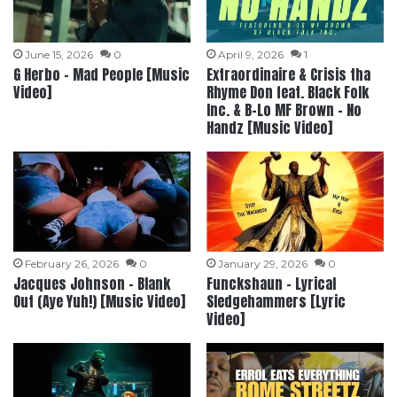
June 15, 2026
0
April 9, 2026
1
G Herbo – Mad People [Music
Extraordinaire & Crisis tha
Video]
Rhyme Don feat. Black Folk
Inc. & B-Lo MF Brown – No
Handz [Music Video]
February 26, 2026
0
January 29, 2026
0
Jacques Johnson – Blank
Funckshaun – Lyrical
Out (Aye Yuh!) [Music Video]
Sledgehammers [Lyric
Video]