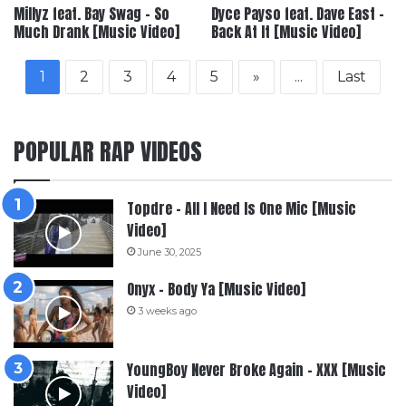
Millyz feat. Bay Swag – So
Dyce Payso feat. Dave East –
Much Drank [Music Video]
Back At It [Music Video]
1
2
3
4
5
»
...
Last
POPULAR RAP VIDEOS
Topdre – All I Need Is One Mic [Music
Video]
June 30, 2025
Onyx – Body Ya [Music Video]
3 weeks ago
YoungBoy Never Broke Again – XXX [Music
Video]