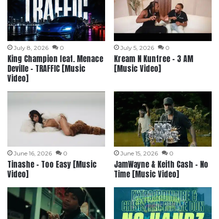
July 8, 2026
0
July 5, 2026
0
King Champion feat. Menace
Kream N Kuntree – 3 AM
Deville – TRAFFIC [Music
[Music Video]
Video]
June 16, 2026
0
June 15, 2026
0
Tinashe – Too Easy [Music
JamWayne & Keith Cash – No
Video]
Time [Music Video]