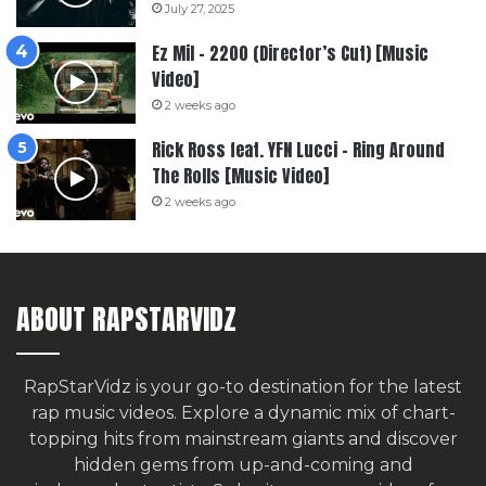
July 27, 2025
Ez Mil – 2200 (Director’s Cut) [Music
Video]
2 weeks ago
Rick Ross feat. YFN Lucci – Ring Around
The Rolls [Music Video]
2 weeks ago
ABOUT RAPSTARVIDZ
RapStarVidz is your go-to destination for the latest
rap music videos. Explore a dynamic mix of chart-
topping hits from mainstream giants and discover
hidden gems from up-and-coming and