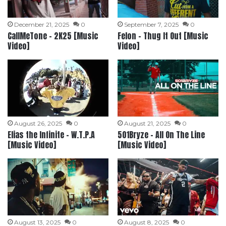
December 21, 2025
0
September 7, 2025
0
CallMeTone – 2K25 [Music
Felon – Thug It Out [Music
Video]
Video]
August 26, 2025
0
August 21, 2025
0
Elias the Infinite – W.T.P.A
501Bryze – All On The Line
[Music Video]
[Music Video]
August 13, 2025
0
August 8, 2025
0