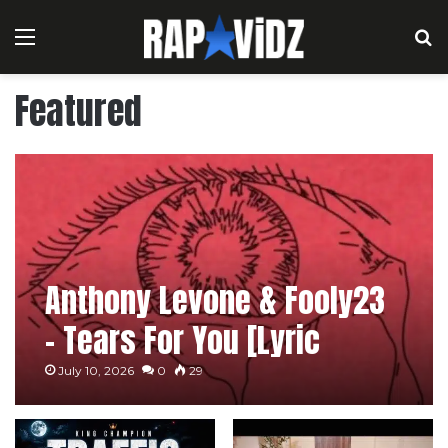
Menu
S
Featured
Anthony Levone & Fooly23
– Tears For You [Lyric
Video]
July 10, 2026
0
29