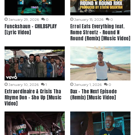
January 29, 2026
0
January 15, 2026
0
Funckshaun – CHILDSPLAY
Errol Eats Everything feat.
[Lyric Video]
Rome Streetz – Round N
Round (Remix) [Music Video]
January 10, 2026
1
January 1, 2026
0
Extraordinaire & Crisis Tha
Dax – The Next Episode
Rhyme Don – Sho Up [Music
(Remix) [Music Video]
Video]