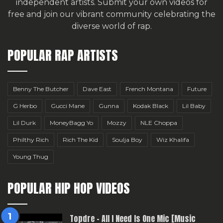
independent artists.
Submit your own videos for
free
and join our vibrant community celebrating the
diverse world of rap.
POPULAR RAP ARTISTS
Benny The Butcher
Dave East
French Montana
Future
G Herbo
Gucci Mane
Gunna
Kodak Black
Lil Baby
Lil Durk
MoneyBagg Yo
Mozzy
NLE Choppa
Philthy Rich
Rich The Kid
Soulja Boy
Wiz Khalifa
Young Thug
POPULAR HIP HOP VIDEOS
Topdre – All I Need Is One Mic [Music