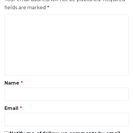
fields are marked
*
C
o
m
m
e
n
t
*
Name
*
Email
*