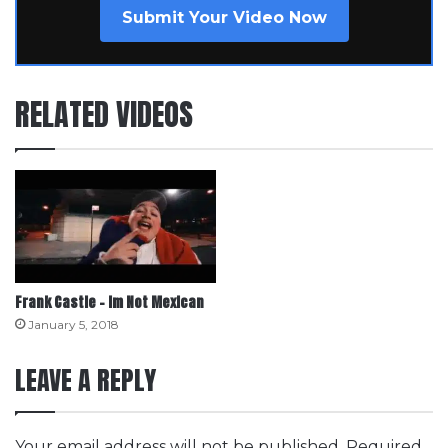
Submit Your Video Now
RELATED VIDEOS
Frank Castle – Im Not Mexican
January 5, 2018
LEAVE A REPLY
Your email address will not be published.
Required