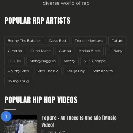
diverse world of rap.
POPULAR RAP ARTISTS
Benny The Butcher
Dave East
French Montana
Future
G Herbo
Gucci Mane
Gunna
Kodak Black
Lil Baby
Lil Durk
MoneyBagg Yo
Mozzy
NLE Choppa
Philthy Rich
Rich The Kid
Soulja Boy
Wiz Khalifa
Young Thug
POPULAR HIP HOP VIDEOS
Topdre – All I Need Is One Mic [Music
Video]
June 30, 2025