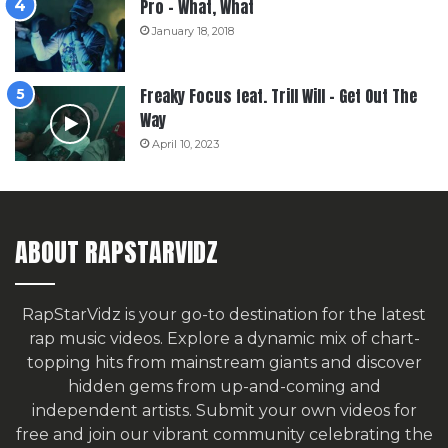
Pro – What, What
January 18, 2018
Freaky Focus feat. Trill Will – Get Out The
Way
April 10, 2023
ABOUT RAPSTARVIDZ
RapStarVidz is your go-to destination for the latest
rap music videos. Explore a dynamic mix of chart-
topping hits from mainstream giants and discover
hidden gems from up-and-coming and
independent artists.
Submit your own videos for
free
and join our vibrant community celebrating the