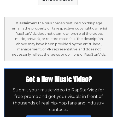
Disclaimer:
The music video featured on this page
remains the property of its respective copyright owner(s).
RapStarVidz does not claim ownership of the video,
music, artwork, or related materials. The description
above may have been provided by the artist, label,
management, or PR representative and does not
necessarily reflect the views or opinions of RapStarVidz.
Got a New Music Video?
Submit your music video to RapStarVidz for
free promo and get your visuals in front of
thousands of real hip-hop fans and industry
contacts.