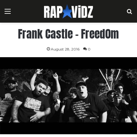
Menu
S
Frank Castle – Freed0m
August 28, 2016
0