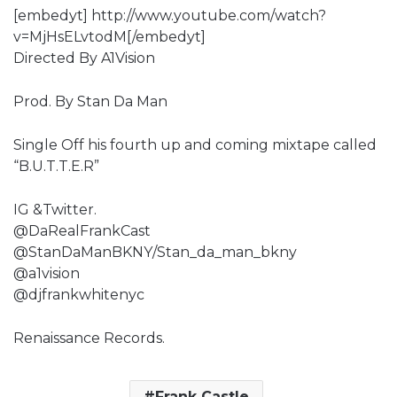
[embedyt] http://www.youtube.com/watch?
v=MjHsELvtodM[/embedyt]
Directed By A1Vision
Prod. By Stan Da Man
Single Off his fourth up and coming mixtape called
“B.U.T.T.E.R”
IG &Twitter.
@DaRealFrankCast
@StanDaManBKNY/Stan_da_man_bkny
@a1vision
@djfrankwhitenyc
Renaissance Records.
Frank Castle