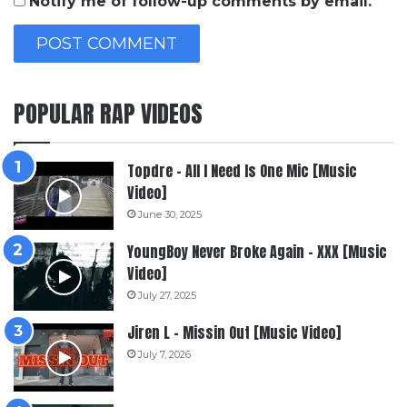
Notify me of follow-up comments by email.
POPULAR RAP VIDEOS
Topdre – All I Need Is One Mic [Music
Video]
June 30, 2025
YoungBoy Never Broke Again – XXX [Music
Video]
July 27, 2025
Jiren L – Missin Out [Music Video]
July 7, 2026