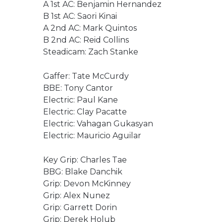
A 1st AC: Benjamin Hernandez
B 1st AC: Saori Kinai
A 2nd AC: Mark Quintos
B 2nd AC: Reid Collins
Steadicam: Zach Stanke
Gaffer: Tate McCurdy
BBE: Tony Cantor
Electric: Paul Kane
Electric: Clay Pacatte
Electric: Vahagan Gukasyan
Electric: Mauricio Aguilar
Key Grip: Charles Tae
BBG: Blake Danchik
Grip: Devon McKinney
Grip: Alex Nunez
Grip: Garrett Dorin
Grip: Derek Holub