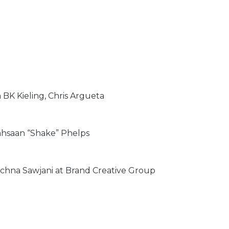
BK Kieling, Chris Argueta
ahsaan “Shake” Phelps
na Sawjani at Brand Creative Group