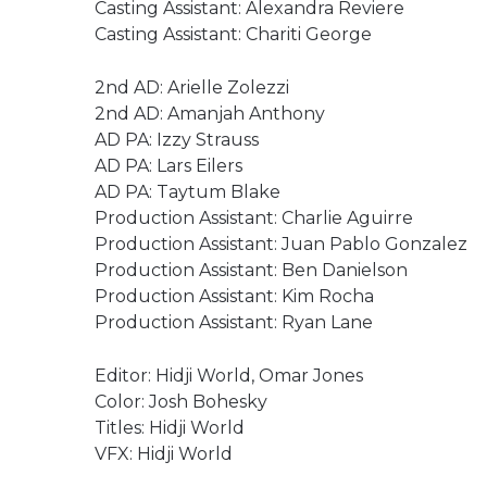
Casting Assistant: Alexandra Reviere
Casting Assistant: Chariti George
2nd AD: Arielle Zolezzi
2nd AD: Amanjah Anthony
AD PA: Izzy Strauss
AD PA: Lars Eilers
AD PA: Taytum Blake
Production Assistant: Charlie Aguirre
Production Assistant: Juan Pablo Gonzalez
Production Assistant: Ben Danielson
Production Assistant: Kim Rocha
Production Assistant: Ryan Lane
Editor: Hidji World, Omar Jones
Color: Josh Bohesky
Titles: Hidji World
VFX: Hidji World