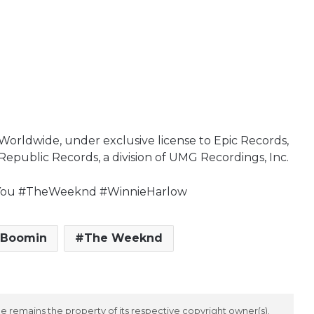
Worldwide, under exclusive license to Epic Records,
Republic Records, a division of UMG Recordings, Inc.
tYou #TheWeeknd #WinnieHarlow
 Boomin
The Weeknd
 remains the property of its respective copyright owner(s).