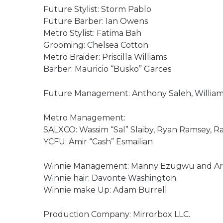
Future Stylist: Storm Pablo
Future Barber: Ian Owens
Metro Stylist: Fatima Bah
Grooming: Chelsea Cotton
Metro Braider: Priscilla Williams
Barber: Mauricio “Busko” Garces
Future Management: Anthony Saleh, William 
Metro Management:
SALXCO: Wassim “Sal” Slaiby, Ryan Ramsey, R
YCFU: Amir “Cash” Esmailian
Winnie Management: Manny Ezugwu and Arch
Winnie hair: Davonte Washington
Winnie make Up: Adam Burrell
Production Company: Mirrorbox LLC.