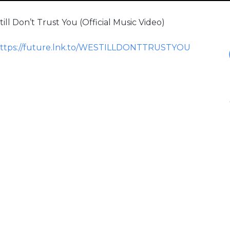
l Don’t Trust You (Official Music Video)
ttps://future.lnk.to/WESTILLDONTTRUSTYOU