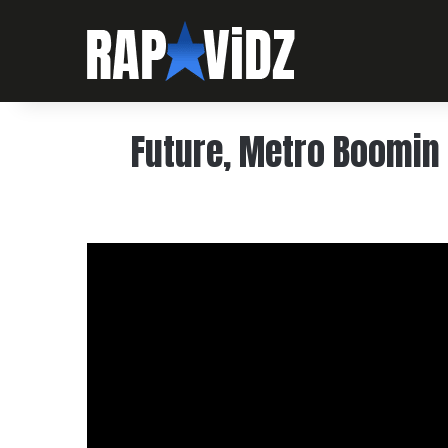
Future, Metro Boomin 