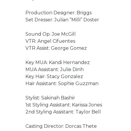
Production Designer: Briggs
Set Dresser: Julian “Milli” Doster
Sound Op: Joe McGill
VTR: Angel Cifuentes
VTR Assist: George Gomez
Key MUA: Kandi Hernandez
MUA Assistant: Julie Dinh
Key Hair: Stacy Gonzalez
Hair Assistant: Sophie Guzzman
Stylist: Sakinah Bashir
1st Styling Assistant: Karissa Jones
2nd Styling Assistant: Taylor Bell
Casting Director: Dorcas Thete