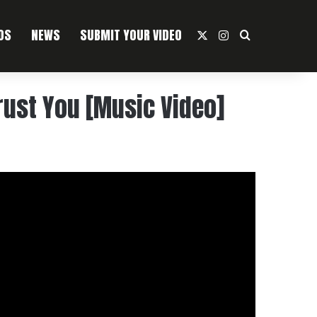
OS
NEWS
SUBMIT YOUR VIDEO
X
Instagram
Search For
rust You [Music Video]