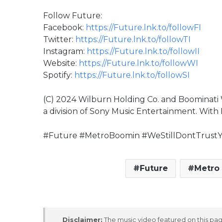
Follow Future:
Facebook:
https://Future.lnk.to/followFI
Twitter:
https://Future.lnk.to/followTI
Instagram:
https://Future.lnk.to/followII
Website:
https://Future.lnk.to/followWI
Spotify:
https://Future.lnk.to/followSI
(C) 2024 Wilburn Holding Co. and Boominati 
a division of Sony Music Entertainment. With 
#Future #MetroBoomin #WeStillDontTrus
Future
Metro
Disclaimer:
The music video featured on this page