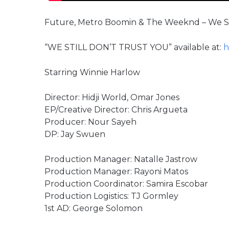
Future, Metro Boomin & The Weeknd – We Stil
“WE STILL DON’T TRUST YOU” available at:
h
Starring Winnie Harlow
Director: Hidji World, Omar Jones
EP/Creative Director: Chris Argueta
Producer: Nour Sayeh
DP: Jay Swuen
Production Manager: Natalle Jastrow
Production Manager: Rayoni Matos
Production Coordinator: Samira Escobar
Production Logistics: TJ Gormley
1st AD: George Solomon