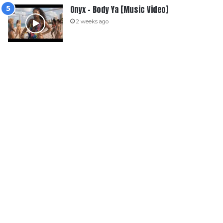
Onyx – Body Ya [Music Video]
2 weeks ago