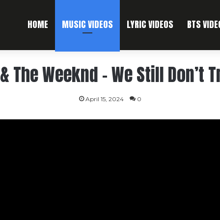
HOME
MUSIC VIDEOS
LYRIC VIDEOS
BTS VIDE
& The Weeknd – We Still Don’t T
April 15, 2024
0