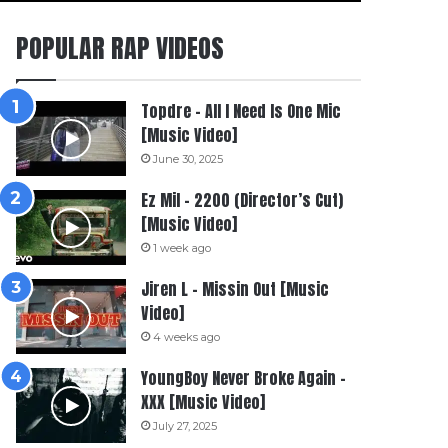
POPULAR RAP VIDEOS
Topdre – All I Need Is One Mic
[Music Video]
June 30, 2025
Ez Mil – 2200 (Director’s Cut)
[Music Video]
1 week ago
Jiren L – Missin Out [Music
Video]
4 weeks ago
YoungBoy Never Broke Again –
XXX [Music Video]
July 27, 2025