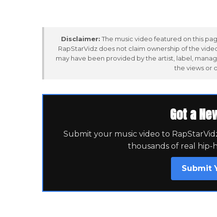
Disclaimer:
The music video featured on this page
RapStarVidz does not claim ownership of the video,
may have been provided by the artist, label, manag
the views or 
Got a Ne
Submit your music video to RapStarVidz 
thousands of real hip-
Submit 