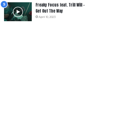
Freaky Focus feat. Trill Will –
Get Out The Way
April 10, 2023