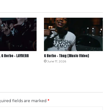
 G Herbo – LAYDERR
G Herbo – Thug [Music Video]
June 17, 2026
uired fields are marked
*