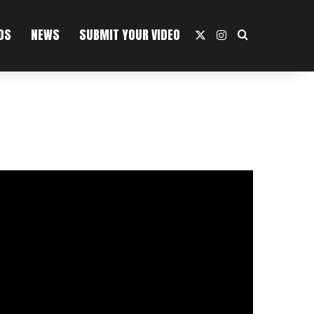
OS
NEWS
SUBMIT YOUR VIDEO
X
Instagram
Search For