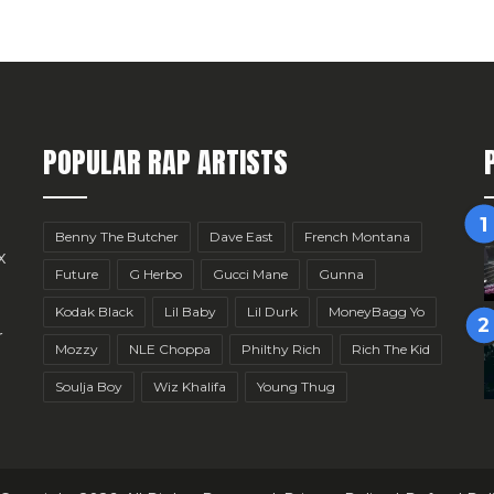
POPULAR RAP ARTISTS
Benny The Butcher
Dave East
French Montana
x
Future
G Herbo
Gucci Mane
Gunna
Kodak Black
Lil Baby
Lil Durk
MoneyBagg Yo
r
Mozzy
NLE Choppa
Philthy Rich
Rich The Kid
Soulja Boy
Wiz Khalifa
Young Thug