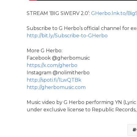
STREAM ‘BIG SWERV 2.0’:
GHerbo.lnk.to/Big
Subscribe to G Herbo’s official channel for e
http://bit.ly/Subscribe-to-GHerbo
More G Herbo:
Facebook @gherbomusic
https://x.com/gherbo
Instagram @nolimitherbo
http://spoti.fi/1LwQTBk
http://gherbomusic.com
Music video by G Herbo performing YN (Lyri
under exclusive license to Republic Records, 