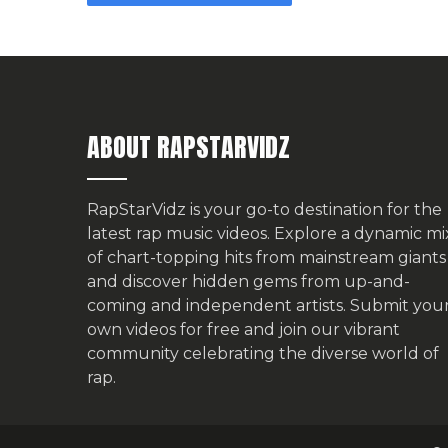
ABOUT RAPSTARVIDZ
RapStarVidz is your go-to destination for the
latest rap music videos. Explore a dynamic mi
of chart-topping hits from mainstream giants
and discover hidden gems from up-and-
coming and independent artists.
Submit you
own videos for free
and join our vibrant
community celebrating the diverse world of
rap.