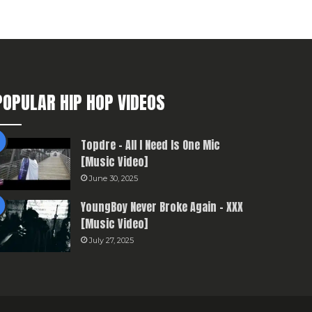
POPULAR HIP HOP VIDEOS
Topdre – All I Need Is One Mic
[Music Video]
June 30, 2025
YoungBoy Never Broke Again – XXX
[Music Video]
July 27, 2025