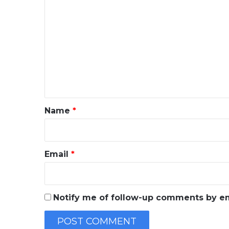
C
o
m
m
e
n
t
*
Name
*
Email
*
Notify me of follow-up comments by em