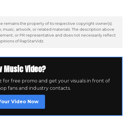
 remains the property of its respective copyright owner(s).
 music, artwork, or related materials. The description above
ement, or PR representative and does not necessarily reflect
opinions of RapStarVidz.
w Music Video?
for free promo and get your visuals in front of
hop fans and industry contacts.
Your Video Now