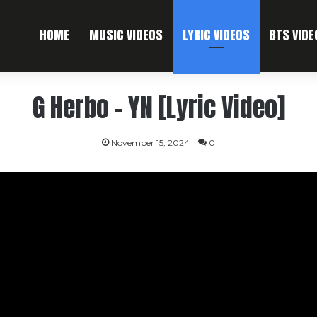
HOME
MUSIC VIDEOS
LYRIC VIDEOS
BTS VIDE
G Herbo – YN [Lyric Video]
November 15, 2024
0