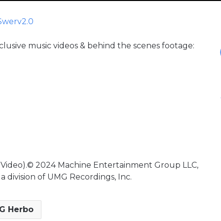
Swerv2.0
xclusive music videos & behind the scenes footage:
c Video).© 2024 Machine Entertainment Group LLC,
a division of UMG Recordings, Inc.
G Herbo