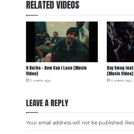
RELATED VIDEOS
G Herbo – How Can I Lose [Music
Bay Swag feat.
Video]
[Music Video]
3 weeks ago
4 weeks ago
LEAVE A REPLY
Your email address will not be published.
Req