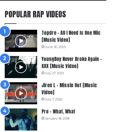
POPULAR RAP VIDEOS
Topdre – All I Need Is One Mic
[Music Video]
June 30, 2025
YoungBoy Never Broke Again –
XXX [Music Video]
July 27, 2025
Jiren L – Missin Out [Music
Video]
July 7, 2026
Pro – What, What
January 18, 2018