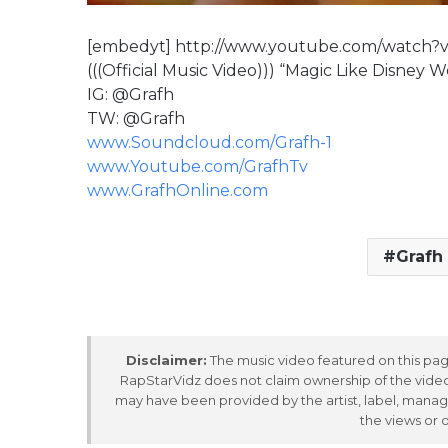
[embedyt] http://www.youtube.com/watch
(((Official Music Video))) “Magic Like Disney 
IG: @Grafh
TW: @Grafh
www.Soundcloud.com/Grafh-1
www.Youtube.com/GrafhTv
www.GrafhOnline.com
Grafh
Disclaimer:
The music video featured on this page
RapStarVidz does not claim ownership of the video,
may have been provided by the artist, label, manag
the views or 