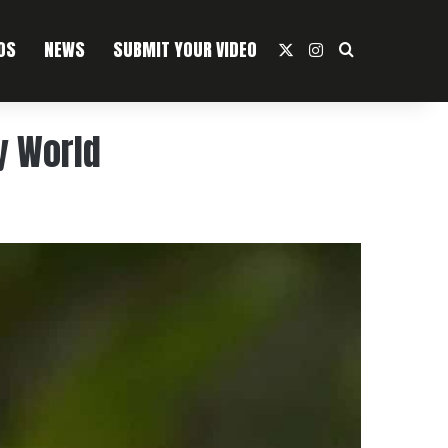
OS
NEWS
SUBMIT YOUR VIDEO
X
Instagram
Search For
y World