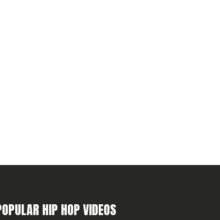
POPULAR HIP HOP VIDEOS