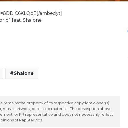
?v=8DDlC6KLQpE[/embedyt]
World” feat. Shalone
Shalone
 remains the property of its respective copyright owner(s).
 music, artwork, or related materials. The description above
ement, or PR representative and does not necessarily reflect
opinions of RapStarVidz.