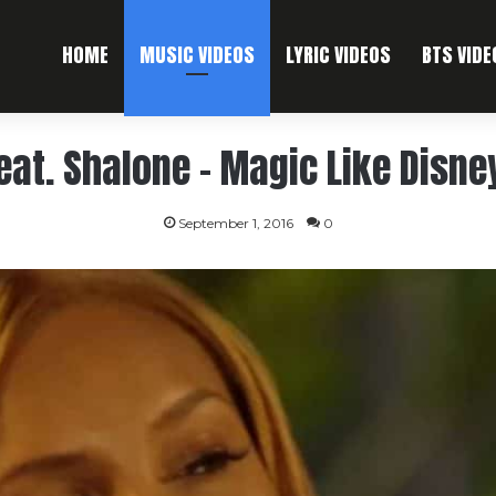
HOME
MUSIC VIDEOS
LYRIC VIDEOS
BTS VIDE
feat. Shalone – Magic Like Disne
September 1, 2016
0