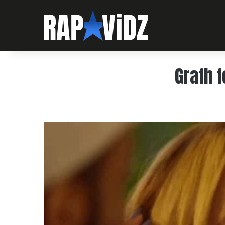
Grafh 