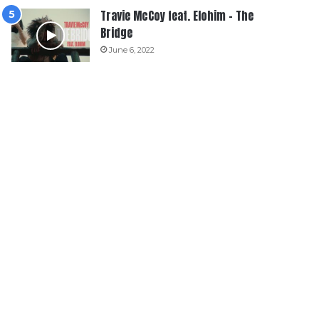
Travie McCoy feat. Elohim – The
Bridge
June 6, 2022