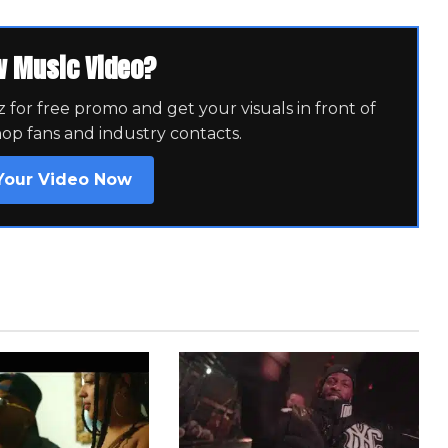
w Music Video?
for free promo and get your visuals in front of
hop fans and industry contacts.
Your Video Now