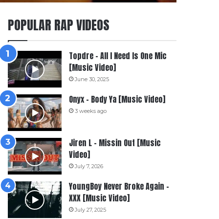
POPULAR RAP VIDEOS
Topdre – All I Need Is One Mic
[Music Video]
June 30, 2025
Onyx – Body Ya [Music Video]
3 weeks ago
Jiren L – Missin Out [Music
Video]
July 7, 2026
YoungBoy Never Broke Again –
XXX [Music Video]
July 27, 2025