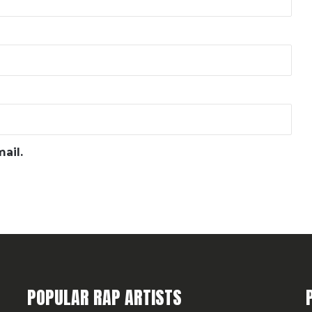
ail.
POPULAR RAP ARTISTS