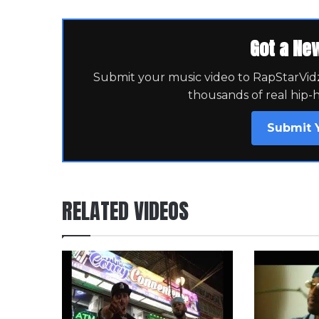
Got a Ne
Submit your music video to RapStarVidz 
thousands of real hip-
Submit 
RELATED VIDEOS