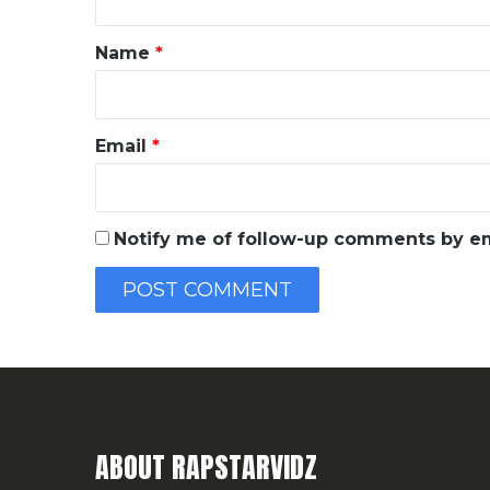
t
*
Name
*
Email
*
Notify me of follow-up comments by em
ABOUT RAPSTARVIDZ