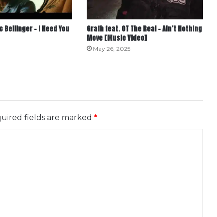
c Bellinger – I Need You
Grafh feat. OT The Real – Ain’t Nothing
Move [Music Video]
May 26, 2025
uired fields are marked
*