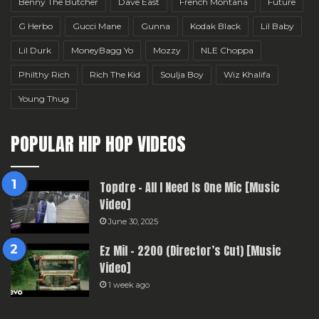
Benny The Butcher
Dave East
French Montana
Future
G Herbo
Gucci Mane
Gunna
Kodak Black
Lil Baby
Lil Durk
MoneyBagg Yo
Mozzy
NLE Choppa
Philthy Rich
Rich The Kid
Soulja Boy
Wiz Khalifa
Young Thug
POPULAR HIP HOP VIDEOS
Topdre – All I Need Is One Mic [Music
Video]
June 30, 2025
Ez Mil – 2200 (Director’s Cut) [Music
Video]
1 week ago