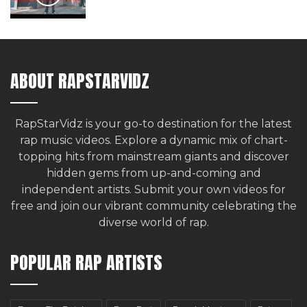
ABOUT RAPSTARVIDZ
RapStarVidz is your go-to destination for the latest
rap music videos. Explore a dynamic mix of chart-
topping hits from mainstream giants and discover
hidden gems from up-and-coming and
independent artists.
Submit your own videos for
free
and join our vibrant community celebrating the
diverse world of rap.
POPULAR RAP ARTISTS