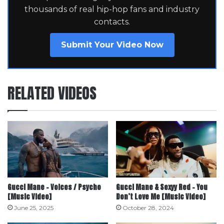
thousands of real hip-hop fans and industry
contacts.
Submit Your Video Now
RELATED VIDEOS
Gucci Mane – Voices / Psycho
Gucci Mane & Sexyy Red – You
[Music Video]
Don’t Love Me [Music Video]
June 25, 2025
October 28, 2024