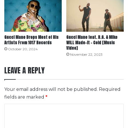
Gucci Mane Drops Most of His
Gucci Mane feat. B.G. & Mike
Artists From 1017 Records
WiLL Made-It – Cold [Music
Video]
October 20, 2024
November 22, 2023
LEAVE A REPLY
Your email address will not be published.
Required
fields are marked
*
C
o
m