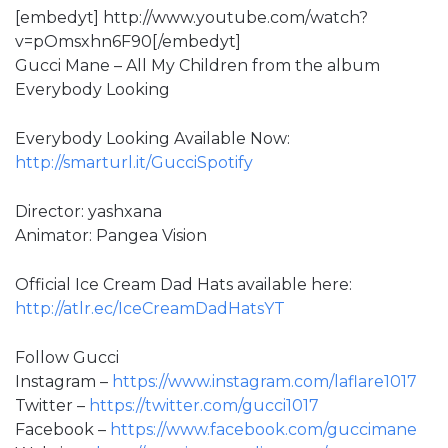
[embedyt] http://www.youtube.com/watch?
v=pOmsxhn6F90[/embedyt]
Gucci Mane – All My Children from the album
Everybody Looking
Everybody Looking Available Now:
http://smarturl.it/GucciSpotify
Director: yashxana
Animator: Pangea Vision
Official Ice Cream Dad Hats available here:
http://atlr.ec/IceCreamDadHatsYT
Follow Gucci
Instagram –
https://www.instagram.com/laflare1017
Twitter –
https://twitter.com/gucci1017
Facebook –
https://www.facebook.com/guccimane