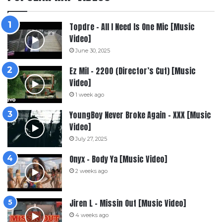
Topdre – All I Need Is One Mic [Music
Video]
June 30, 2025
Ez Mil – 2200 (Director’s Cut) [Music
Video]
1 week ago
YoungBoy Never Broke Again – XXX [Music
Video]
July 27, 2025
Onyx – Body Ya [Music Video]
2 weeks ago
Jiren L – Missin Out [Music Video]
4 weeks ago