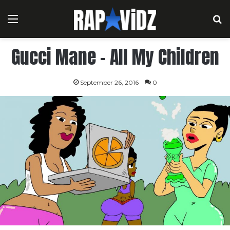
Menu
S
Gucci Mane – All My Children
September 26, 2016
0