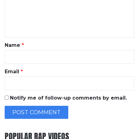
m
e
n
t
*
Name
*
Email
*
Notify me of follow-up comments by email.
POPULAR RAP VIDEOS