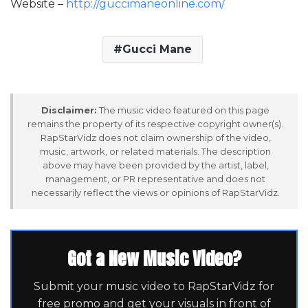
Website –
http://guccimaneonline.com/
Gucci Mane
Disclaimer:
The music video featured on this page
remains the property of its respective copyright owner(s).
RapStarVidz does not claim ownership of the video,
music, artwork, or related materials. The description
above may have been provided by the artist, label,
management, or PR representative and does not
necessarily reflect the views or opinions of RapStarVidz.
Got a New Music Video?
Submit your music video to RapStarVidz for
free promo and get your visuals in front of