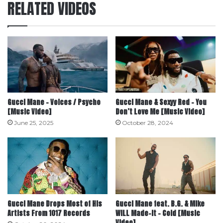
RELATED VIDEOS
Gucci Mane – Voices / Psycho
Gucci Mane & Sexyy Red – You
[Music Video]
Don’t Love Me [Music Video]
June 25, 2025
October 28, 2024
Gucci Mane Drops Most of His
Gucci Mane feat. B.G. & Mike
Artists From 1017 Records
WiLL Made-It – Cold [Music
Video]