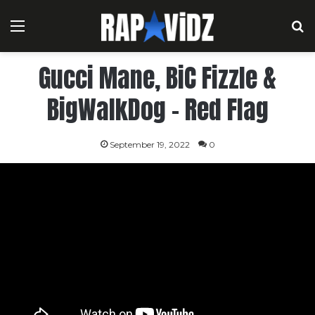
Menu
S
Gucci Mane, BiC Fizzle &
BigWalkDog – Red Flag
September 19, 2022
0