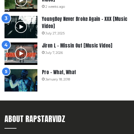
2 weeks ago
YoungBoy Never Broke Again – XXX [Music
Video]
July 27, 2025
Jiren L – Missin Out [Music Video]
July 7, 2026
Pro – What, What
January 18, 2018
ABOUT RAPSTARVIDZ