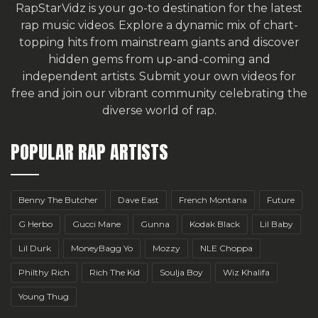
RapStarVidz is your go-to destination for the latest
rap music videos. Explore a dynamic mix of chart-
topping hits from mainstream giants and discover
hidden gems from up-and-coming and
independent artists.
Submit your own videos for
free
and join our vibrant community celebrating the
diverse world of rap.
POPULAR RAP ARTISTS
Benny The Butcher
Dave East
French Montana
Future
G Herbo
Gucci Mane
Gunna
Kodak Black
Lil Baby
Lil Durk
MoneyBagg Yo
Mozzy
NLE Choppa
Philthy Rich
Rich The Kid
Soulja Boy
Wiz Khalifa
Young Thug