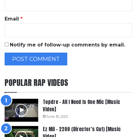
Email
*
Notify me of follow-up comments by email.
POPULAR RAP VIDEOS
Topdre – All I Need Is One Mic [Music
Video]
June 30, 2025
Ez Mil – 2200 (Director’s Cut) [Music
Video]