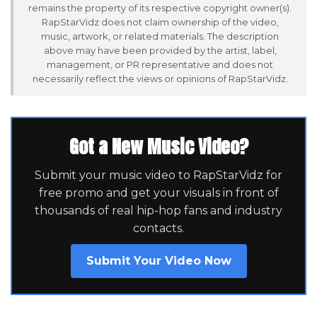
remains the property of its respective copyright owner(s).
RapStarVidz does not claim ownership of the video,
music, artwork, or related materials. The description
above may have been provided by the artist, label,
management, or PR representative and does not
necessarily reflect the views or opinions of RapStarVidz.
Got a New Music Video?
Submit your music video to RapStarVidz for
free promo and get your visuals in front of
thousands of real hip-hop fans and industry
contacts.
Submit Your Video Now