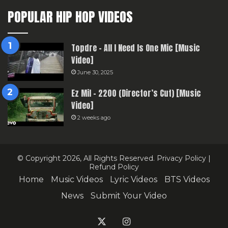
POPULAR HIP HOP VIDEOS
Topdre – All I Need Is One Mic [Music
Video]
June 30, 2025
Ez Mil – 2200 (Director’s Cut) [Music
Video]
2 weeks ago
© Copyright 2026, All Rights Reserved.
Privacy Policy
|
Refund Policy
Home
Music Videos
Lyric Videos
BTS Videos
News
Submit Your Video
X
Instagram