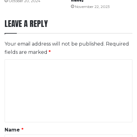
October 20, 2024
November 22, 2023
LEAVE A REPLY
Your email address will not be published.
Required
fields are marked
*
C
o
m
m
e
n
t
*
Name
*