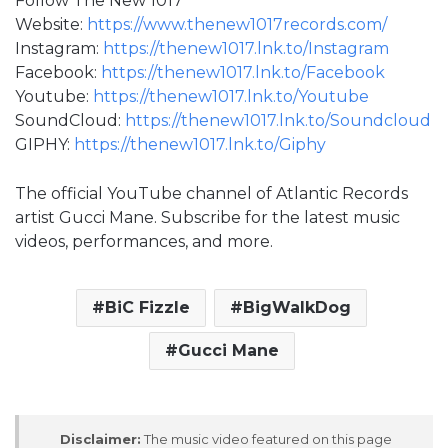
Follow The New 1017
Website:
https://www.thenew1017records.com/
Instagram:
https://thenew1017.lnk.to/Instagram
Facebook:
https://thenew1017.lnk.to/Facebook
Youtube:
https://thenew1017.lnk.to/Youtube
SoundCloud:
https://thenew1017.lnk.to/Soundcloud
GIPHY:
https://thenew1017.lnk.to/Giphy
The official YouTube channel of Atlantic Records
artist Gucci Mane. Subscribe for the latest music
videos, performances, and more.
BiC Fizzle
BigWalkDog
Gucci Mane
Disclaimer:
The music video featured on this page