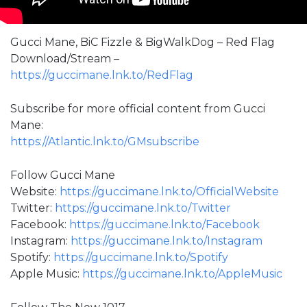
Gucci Mane, BiC Fizzle & BigWalkDog – Red Flag
Download/Stream –
https://guccimane.lnk.to/RedFlag
Subscribe for more official content from Gucci
Mane:
https://Atlantic.lnk.to/GMsubscribe
Follow Gucci Mane
Website:
https://guccimane.lnk.to/OfficialWebsite
Twitter:
https://guccimane.lnk.to/Twitter
Facebook:
https://guccimane.lnk.to/Facebook
Instagram:
https://guccimane.lnk.to/Instagram
Spotify:
https://guccimane.lnk.to/Spotify
Apple Music:
https://guccimane.lnk.to/AppleMusic