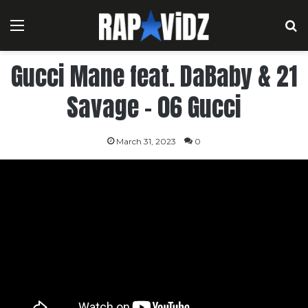
Menu
S
Gucci Mane feat. DaBaby & 21
Savage – 06 Gucci
March 31, 2023
0