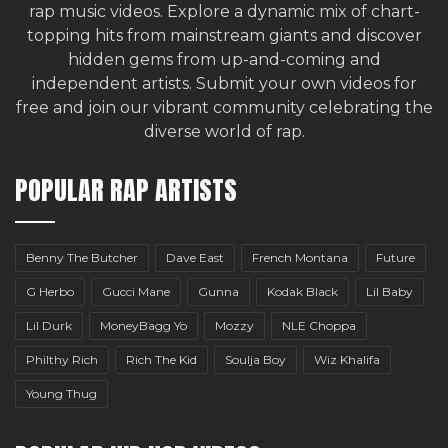
rap music videos. Explore a dynamic mix of chart-
topping hits from mainstream giants and discover
hidden gems from up-and-coming and
independent artists.
Submit your own videos for
free
and join our vibrant community celebrating the
diverse world of rap.
POPULAR RAP ARTISTS
Benny The Butcher
Dave East
French Montana
Future
G Herbo
Gucci Mane
Gunna
Kodak Black
Lil Baby
Lil Durk
MoneyBagg Yo
Mozzy
NLE Choppa
Philthy Rich
Rich The Kid
Soulja Boy
Wiz Khalifa
Young Thug