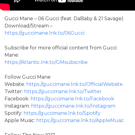
Gucci Mane – 06 Gucci (feat. DaBaby & 21 Savage)
Download/Stream –
https://guccimane.lnk.to/06Gucci
Subscribe for more official content from Gucci
Mane:
https://Atlantic.lnk.to/GMsubscribe
Follow Gucci Mane
Website:
https://guccimane.lnk.to/OfficialWebsite
Twitter:
https://guccimane.lnk.to/Twitter
Facebook:
https://guccimane.lnk.to/Facebook
Instagram:
https://guccimane.lnk.to/Instagram
Spotify:
https://guccimane.lnk.to/Spotify
Apple Music:
https://guccimane.lnk.to/AppleMusic