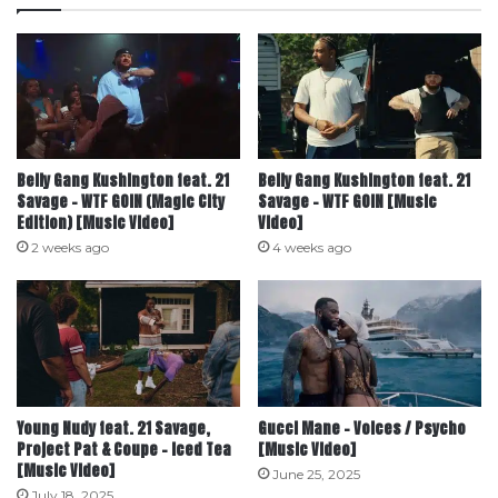
Belly Gang Kushington feat. ‪21
Belly Gang Kushington feat. 21
Savage‬ – WTF GOIN (Magic City
Savage – WTF GOIN [Music
Edition) [Music Video]
Video]
2 weeks ago
4 weeks ago
Young Nudy feat. 21 Savage,
Gucci Mane – Voices / Psycho
Project Pat & Coupe – Iced Tea
[Music Video]
[Music Video]
June 25, 2025
July 18, 2025