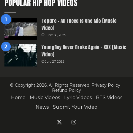
POPULAR HIP HOP VIDEOS
Topdre – All I Need Is One Mic [Music
Video]
June 30, 2025
YoungBoy Never Broke Again – XXX [Music
Video]
July 27, 2025
© Copyright 2026, All Rights Reserved.
Privacy Policy
|
Refund Policy
Home
Music Videos
Lyric Videos
BTS Videos
News
Submit Your Video
X
Instagram