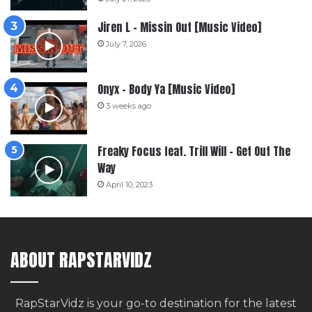
Jiren L – Missin Out [Music Video]
July 7, 2026
Onyx – Body Ya [Music Video]
3 weeks ago
Freaky Focus feat. Trill Will – Get Out The
Way
April 10, 2023
ABOUT RAPSTARVIDZ
RapStarVidz is your go-to destination for the latest