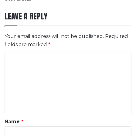
LEAVE A REPLY
Your email address will not be published.
Required
fields are marked
*
C
o
m
m
e
n
t
*
Name
*