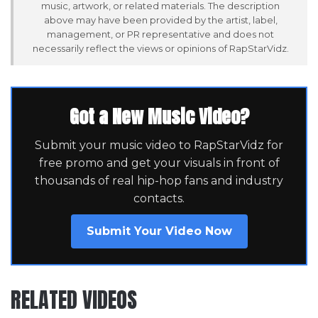
music, artwork, or related materials. The description
above may have been provided by the artist, label,
management, or PR representative and does not
necessarily reflect the views or opinions of RapStarVidz.
Got a New Music Video?
Submit your music video to RapStarVidz for
free promo and get your visuals in front of
thousands of real hip-hop fans and industry
contacts.
Submit Your Video Now
RELATED VIDEOS