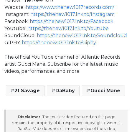
Follow The New 1017
Website:
https://www.thenew1017records.com/
Instagram:
https://thenew1017.lnk.to/Instagram
Facebook:
https://thenew1017.lnk.to/Facebook
Youtube:
https://thenew1017.lnk.to/Youtube
SoundCloud:
https://thenew1017.lnk.to/Soundcloud
GIPHY:
https://thenew1017.lnk.to/Giphy
The official YouTube channel of Atlantic Records
artist Gucci Mane. Subscribe for the latest music
videos, performances, and more.
21 Savage
DaBaby
Gucci Mane
Disclaimer:
The music video featured on this page
remains the property of its respective copyright owner(s).
RapStarVidz does not claim ownership of the video,