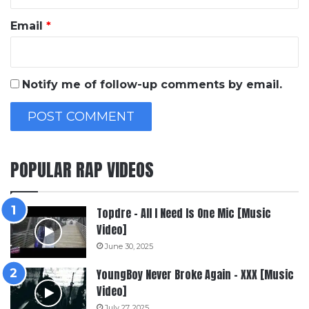
Email
*
Notify me of follow-up comments by email.
POPULAR RAP VIDEOS
Topdre – All I Need Is One Mic [Music
Video]
June 30, 2025
YoungBoy Never Broke Again – XXX [Music
Video]
July 27, 2025