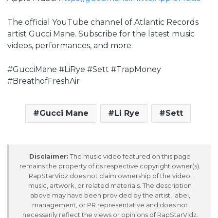
The official YouTube channel of Atlantic Records
artist Gucci Mane. Subscribe for the latest music
videos, performances, and more.
#GucciMane #LiRye #Sett #TrapMoney
#BreathofFreshAir
Gucci Mane
Li Rye
Sett
Disclaimer:
The music video featured on this page
remains the property of its respective copyright owner(s).
RapStarVidz does not claim ownership of the video,
music, artwork, or related materials. The description
above may have been provided by the artist, label,
management, or PR representative and does not
necessarily reflect the views or opinions of RapStarVidz.