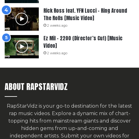
Rick Ross feat. YFN Lucci – Ring Around
The Rolls [Music Video]
2 weeks ago
Ez Mil – 2200 (Director’s Cut) [Music
Video]
2 weeks ago
ABOUT RAPSTARVIDZ
RapStarVidz is your go-to destination for the latest
rap music videos. Explore a dynamic mix of chart-
topping hits from mainstream giants and discover
hidden gems from up-and-coming and
independent artists.
Submit your own videos for