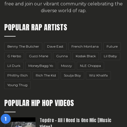
free
and join our vibrant community celebrating the
diverse world of rap.
POPULAR RAP ARTISTS
Benny The Butcher
Dave East
French Montana
Future
G Herbo
Gucci Mane
Gunna
Kodak Black
Lil Baby
Lil Durk
MoneyBagg Yo
Mozzy
NLE Choppa
Philthy Rich
Rich The Kid
Soulja Boy
Wiz Khalifa
Young Thug
POPULAR HIP HOP VIDEOS
Topdre – All I Need Is One Mic [Music
Video]