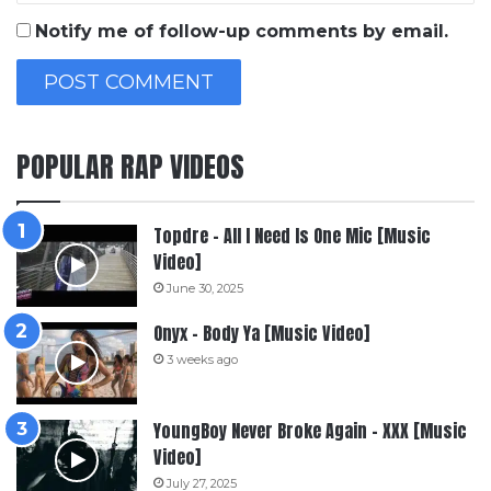
Notify me of follow-up comments by email.
POPULAR RAP VIDEOS
Topdre – All I Need Is One Mic [Music
Video]
June 30, 2025
Onyx – Body Ya [Music Video]
3 weeks ago
YoungBoy Never Broke Again – XXX [Music
Video]
July 27, 2025