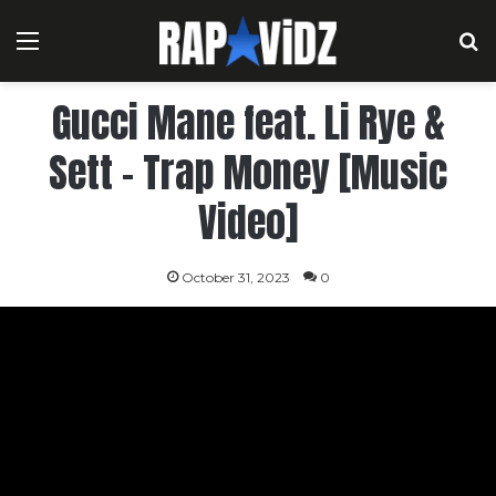
Menu
S
Gucci Mane feat. Li Rye &
Sett – Trap Money [Music
Video]
October 31, 2023
0