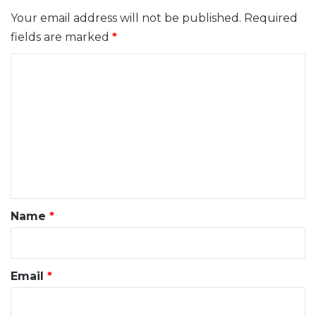
Your email address will not be published.
Required
fields are marked
*
C
o
m
m
e
n
t
*
Name
*
Email
*