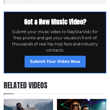
Got a New Music Video?
Submit your music video to RapStarVidz for
free promo and get your visuals in front of
thousands of real hip-hop fans and industry
contacts.
Submit Your Video Now
RELATED VIDEOS