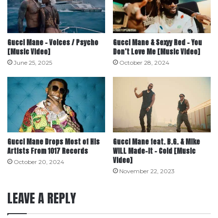
Gucci Mane – Voices / Psycho
Gucci Mane & Sexyy Red – You
[Music Video]
Don’t Love Me [Music Video]
June 25, 2025
October 28, 2024
Gucci Mane Drops Most of His
Gucci Mane feat. B.G. & Mike
Artists From 1017 Records
WiLL Made-It – Cold [Music
Video]
October 20, 2024
November 22, 2023
LEAVE A REPLY