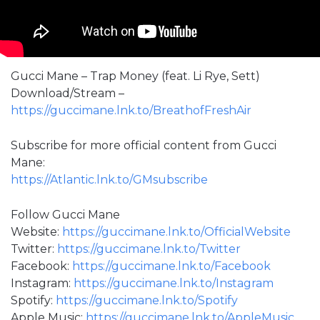
Gucci Mane – Trap Money (feat. Li Rye, Sett)
Download/Stream –
https://guccimane.lnk.to/BreathofFreshAir
Subscribe for more official content from Gucci
Mane:
https://Atlantic.lnk.to/GMsubscribe
Follow Gucci Mane
Website:
https://guccimane.lnk.to/OfficialWebsite
Twitter:
https://guccimane.lnk.to/Twitter
Facebook:
https://guccimane.lnk.to/Facebook
Instagram:
https://guccimane.lnk.to/Instagram
Spotify:
https://guccimane.lnk.to/Spotify
Apple Music:
https://guccimane.lnk.to/AppleMusic