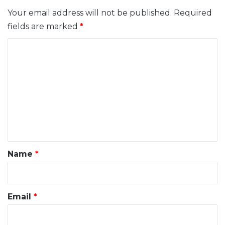
Your email address will not be published.
Required
fields are marked
*
C
o
m
m
e
n
t
*
Name
*
Email
*