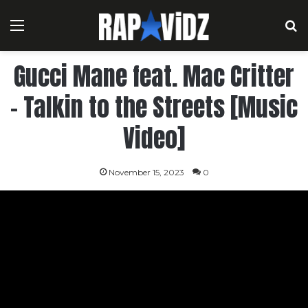
Menu
S
Gucci Mane feat. Mac Critter
– Talkin to the Streets [Music
Video]
November 15, 2023
0