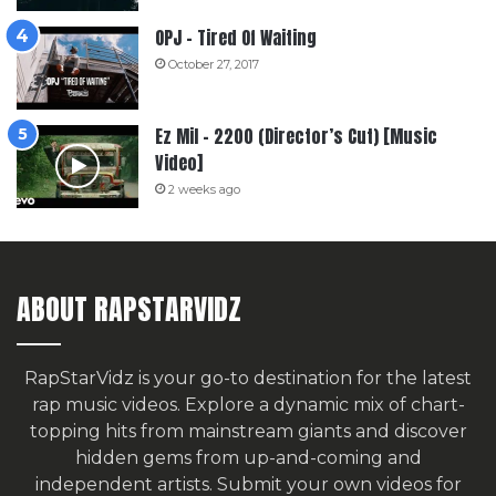
OPJ – Tired Of Waiting
October 27, 2017
Ez Mil – 2200 (Director’s Cut) [Music
Video]
2 weeks ago
ABOUT RAPSTARVIDZ
RapStarVidz is your go-to destination for the latest
rap music videos. Explore a dynamic mix of chart-
topping hits from mainstream giants and discover
hidden gems from up-and-coming and
independent artists.
Submit your own videos for