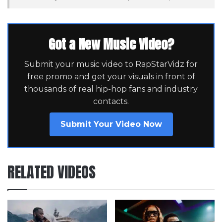
Got a New Music Video?
Submit your music video to RapStarVidz for
free promo and get your visuals in front of
thousands of real hip-hop fans and industry
contacts.
Submit Your Video Now
RELATED VIDEOS