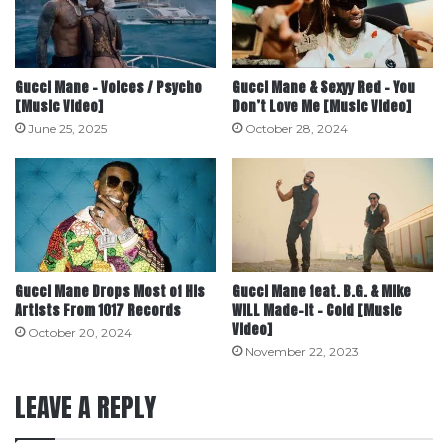
Gucci Mane – Voices / Psycho
Gucci Mane & Sexyy Red – You
[Music Video]
Don’t Love Me [Music Video]
June 25, 2025
October 28, 2024
Gucci Mane Drops Most of His
Gucci Mane feat. B.G. & Mike
Artists From 1017 Records
WiLL Made-It – Cold [Music
Video]
October 20, 2024
November 22, 2023
LEAVE A REPLY