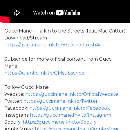
Gucci Mane – Talkin to the Streets (feat. Mac Critter)
Download/Stream –
https://guccimane.lnk.to/BreathofFreshAir
Subscribe for more official content from Gucci
Mane:
https://Atlantic.lnk.to/GMsubscribe
Follow Gucci Mane
Website:
https://guccimane.lnk.to/OfficialWebsite
Twitter:
https://guccimane.lnk.to/Twitter
Facebook:
https://guccimane.lnk.to/Facebook
Instagram:
https://guccimane.lnk.to/Instagram
Spotify:
https://guccimane.lnk.to/Spotify
Apple Music:
https://guccimane.lnk.to/AppleMusic