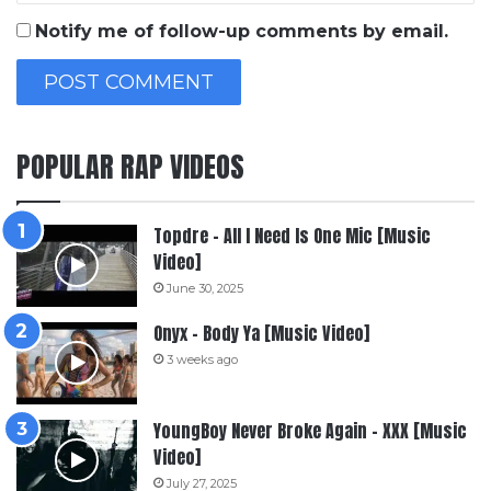
Notify me of follow-up comments by email.
POPULAR RAP VIDEOS
Topdre – All I Need Is One Mic [Music
Video]
June 30, 2025
Onyx – Body Ya [Music Video]
3 weeks ago
YoungBoy Never Broke Again – XXX [Music
Video]
July 27, 2025