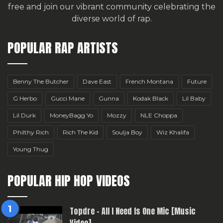
free
and join our vibrant community celebrating the
diverse world of rap.
POPULAR RAP ARTISTS
Benny The Butcher
Dave East
French Montana
Future
G Herbo
Gucci Mane
Gunna
Kodak Black
Lil Baby
Lil Durk
MoneyBagg Yo
Mozzy
NLE Choppa
Philthy Rich
Rich The Kid
Soulja Boy
Wiz Khalifa
Young Thug
POPULAR HIP HOP VIDEOS
Topdre – All I Need Is One Mic [Music
Video]