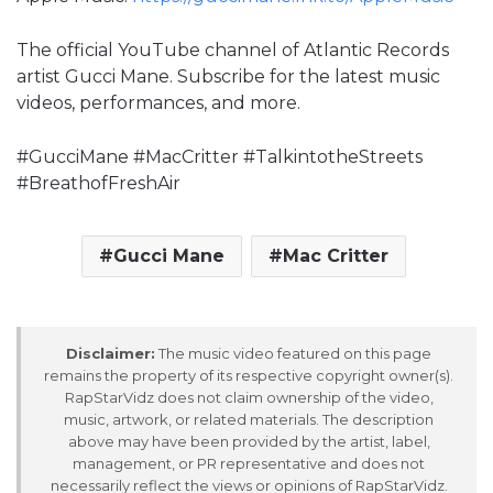
The official YouTube channel of Atlantic Records
artist Gucci Mane. Subscribe for the latest music
videos, performances, and more.
#GucciMane #MacCritter #TalkintotheStreets
#BreathofFreshAir
Gucci Mane
Mac Critter
Disclaimer:
The music video featured on this page
remains the property of its respective copyright owner(s).
RapStarVidz does not claim ownership of the video,
music, artwork, or related materials. The description
above may have been provided by the artist, label,
management, or PR representative and does not
necessarily reflect the views or opinions of RapStarVidz.