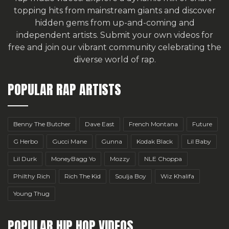
topping hits from mainstream giants and discover
hidden gems from up-and-coming and
independent artists.
Submit your own videos for
free
and join our vibrant community celebrating the
diverse world of rap.
POPULAR RAP ARTISTS
Benny The Butcher
Dave East
French Montana
Future
G Herbo
Gucci Mane
Gunna
Kodak Black
Lil Baby
Lil Durk
MoneyBagg Yo
Mozzy
NLE Choppa
Philthy Rich
Rich The Kid
Soulja Boy
Wiz Khalifa
Young Thug
POPULAR HIP HOP VIDEOS