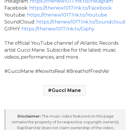
Instagram:
https://thenew1017.lnk.to/Instagram
Facebook:
https://thenew1017.lnk.to/Facebook
Youtube:
https://thenew1017.lnk.to/Youtube
SoundCloud:
https://thenew1017.lnk.to/Soundcloud
GIPHY:
https://thenew1017.lnk.to/Giphy
The official YouTube channel of Atlantic Records
artist Gucci Mane. Subscribe for the latest music
videos, performances, and more.
#GucciMane #NowItsReal #BreathofFreshAir
Gucci Mane
Disclaimer:
The music video featured on this page
remains the property of its respective copyright owner(s).
RapStarVidz does not claim ownership of the video,