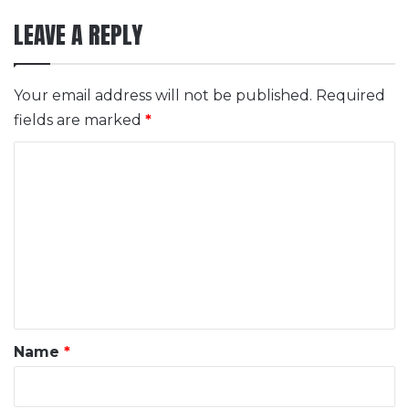
LEAVE A REPLY
Your email address will not be published.
Required
fields are marked
*
C
o
m
m
e
n
t
*
Name
*