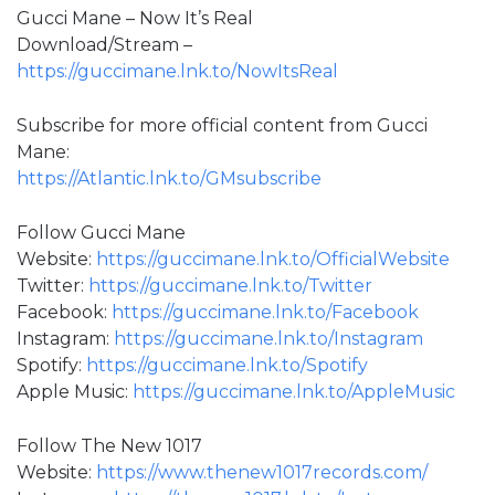
Gucci Mane – Now It’s Real
Download/Stream –
https://guccimane.lnk.to/NowItsReal
Subscribe for more official content from Gucci
Mane:
https://Atlantic.lnk.to/GMsubscribe
Follow Gucci Mane
Website:
https://guccimane.lnk.to/OfficialWebsite
Twitter:
https://guccimane.lnk.to/Twitter
Facebook:
https://guccimane.lnk.to/Facebook
Instagram:
https://guccimane.lnk.to/Instagram
Spotify:
https://guccimane.lnk.to/Spotify
Apple Music:
https://guccimane.lnk.to/AppleMusic
Follow The New 1017
Website:
https://www.thenew1017records.com/