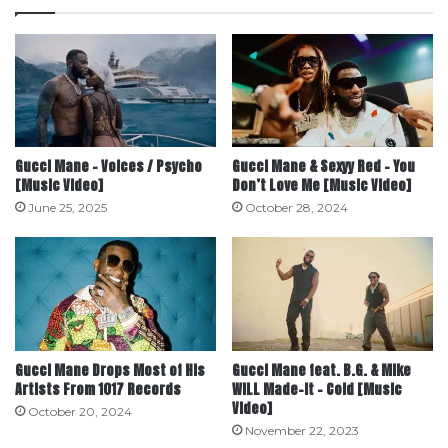
Gucci Mane – Voices / Psycho
Gucci Mane & Sexyy Red – You
[Music Video]
Don’t Love Me [Music Video]
June 25, 2025
October 28, 2024
Gucci Mane Drops Most of His
Gucci Mane feat. B.G. & Mike
Artists From 1017 Records
WiLL Made-It – Cold [Music
Video]
October 20, 2024
November 22, 2023