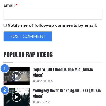
Email
*
Notify me of follow-up comments by email.
POPULAR RAP VIDEOS
Topdre – All I Need Is One Mic [Music
Video]
June 30, 2025
YoungBoy Never Broke Again – XXX [Music
Video]
July 27, 2025