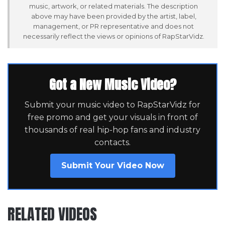
music, artwork, or related materials. The description
above may have been provided by the artist, label,
management, or PR representative and does not
necessarily reflect the views or opinions of RapStarVidz.
Got a New Music Video?
Submit your music video to RapStarVidz for
free promo and get your visuals in front of
thousands of real hip-hop fans and industry
contacts.
Submit Your Video Now
RELATED VIDEOS