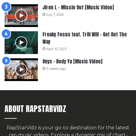
Jiren L – Missin Out [Music Video]
July 7, 2026
Freaky Focus feat. Trill Will – Get Out The
Way
April 10, 2023
Onyx – Body Ya [Music Video]
3 weeks ago
ABOUT RAPSTARVIDZ
RapStarVidz is your go-to destination for the latest
rap music videos. Explore a dynamic mix of chart-