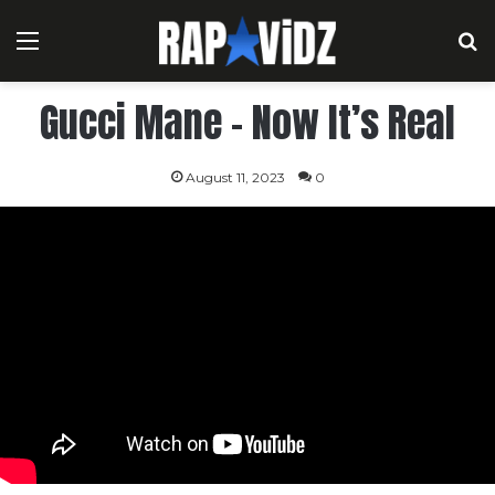
Menu
S
Gucci Mane – Now It’s Real
August 11, 2023
0