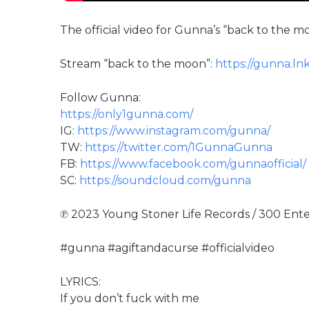
The official video for Gunna’s “back to the 
Stream “back to the moon”:
https://gunna.ln
Follow Gunna:
https://only1gunna.com/
IG:
https://www.instagram.com/gunna/
TW:
https://twitter.com/1GunnaGunna
FB:
https://www.facebook.com/gunnaofficial/
SC:
https://soundcloud.com/gunna
℗ 2023 Young Stoner Life Records / 300 Ent
#gunna #agiftandacurse #officialvideo
LYRICS:
If you don’t fuck with me