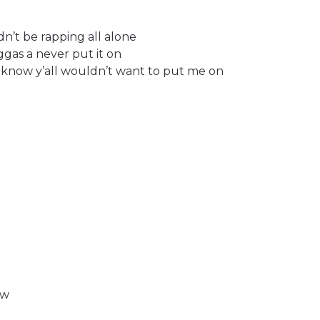
n’t be rapping all alone
gas a never put it on
I know y’all wouldn’t want to put me on
ow