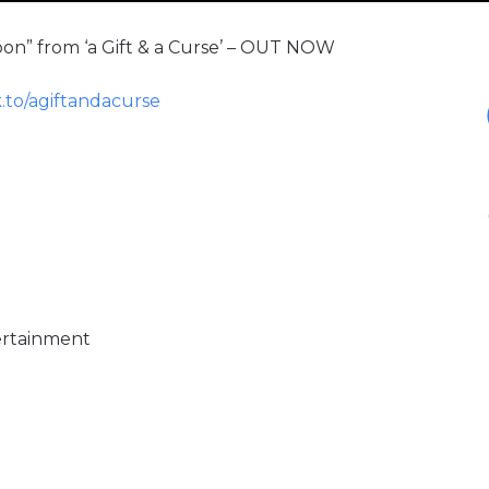
moon” from ‘a Gift & a Curse’ – OUT NOW
k.to/agiftandacurse
ertainment