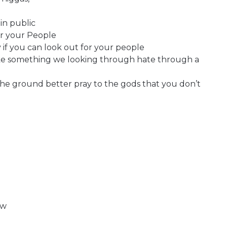
in public
or your People
 if you can look out for your people
ke something we looking through hate through a
he ground better pray to the gods that you don’t
ow