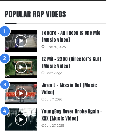
POPULAR RAP VIDEOS
Topdre – All I Need Is One Mic
[Music Video]
June 30, 2025
Ez Mil – 2200 (Director’s Cut)
[Music Video]
1 week ago
Jiren L – Missin Out [Music
Video]
July 7, 2026
YoungBoy Never Broke Again –
XXX [Music Video]
July 27, 2025