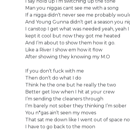
I say hold up I’m switching up the tone
Man you niggas cant see me with a song
If a nigga didn’t never see me probably would
And Young Gunna didn’t get a season you nig
I canstop I get what was needed yeah, yeah 
kept it cool but now they got me heated
And I’m about to show them how it go.
Like a River I show em how it flow
After showing they knowing my M.O
If you don’t fuck with me
Then don’t do what I do
Think he the one but he really the two
Better get low when I hit at your crew
I’m sending the cleaners through
I’m barely not sober they thinking I’m sober
You n*gas ain’t seen my moves
That sat me down like I went out of space n
I have to go back to the moon