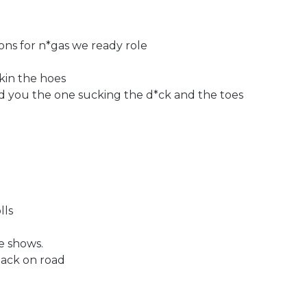
ons for n*gas we ready role
kin the hoes
aid you the one sucking the d*ck and the toes
lls
e shows.
back on road