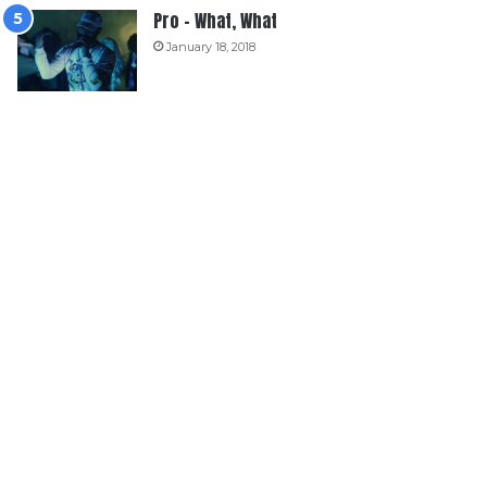
Pro – What, What
January 18, 2018