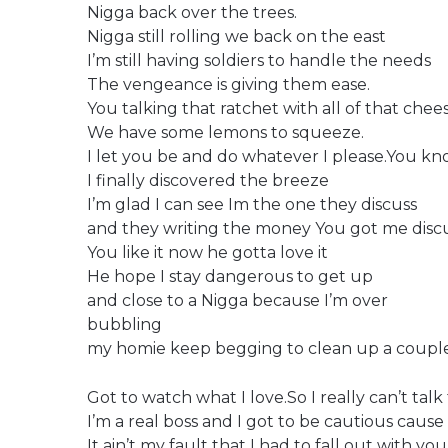
Nigga back over the trees.
Nigga still rolling we back on the east
I’m still having soldiers to handle the needs
The vengeance is giving them ease.
You talking that ratchet with all of that chee
We have some lemons to squeeze.
I let you be and do whatever I please.You kn
I finally discovered the breeze
I’m glad I can see Im the one they discuss
and they writing the money You got me disc
You like it now he gotta love it
He hope I stay dangerous to get up
and close to a Nigga because I’m over
bubbling
my homie keep begging to clean up a couple 
Got to watch what I love.So I really can’t talk 
I’m a real boss and I got to be cautious cause
It ain’t my fault that I had to fall out with you