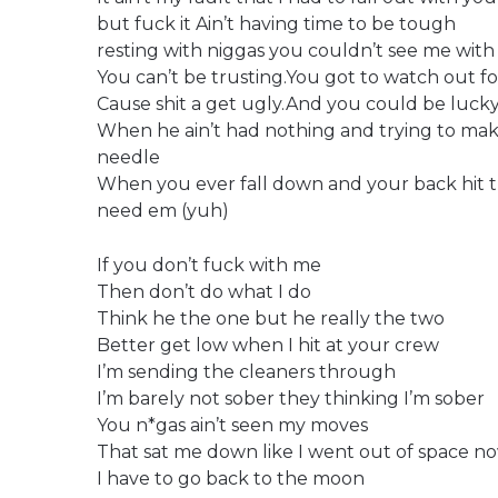
but fuck it Ain’t having time to be tough
resting with niggas you couldn’t see me with 
You can’t be trusting.You got to watch out f
Cause shit a get ugly.And you could be lucky
When he ain’t had nothing and trying to ma
needle
When you ever fall down and your back hit t
need em (yuh)
If you don’t fuck with me
Then don’t do what I do
Think he the one but he really the two
Better get low when I hit at your crew
I’m sending the cleaners through
I’m barely not sober they thinking I’m sober
You n*gas ain’t seen my moves
That sat me down like I went out of space n
I have to go back to the moon