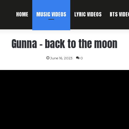
HOME
MUSIC VIDEOS
LYRIC VIDEOS
BTS VIDE
Gunna – back to the moon
June 16, 2023
0