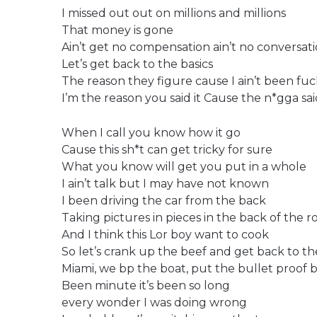
I missed out out on millions and millions
That money is gone
Ain’t get no compensation ain’t no conversati
Let’s get back to the basics
The reason they figure cause I ain’t been fuc
I’m the reason you said it Cause the n*gga s
When I call you know how it go
Cause this sh*t can get tricky for sure
What you know will get you put in a whole
I ain’t talk but I may have not known
I been driving the car from the back
Taking pictures in pieces in the back of the ro
And I think this Lor boy want to cook
So let’s crank up the beef and get back to th
Miami, we bp the boat, put the bullet proof 
Been minute it’s been so long
every wonder I was doing wrong