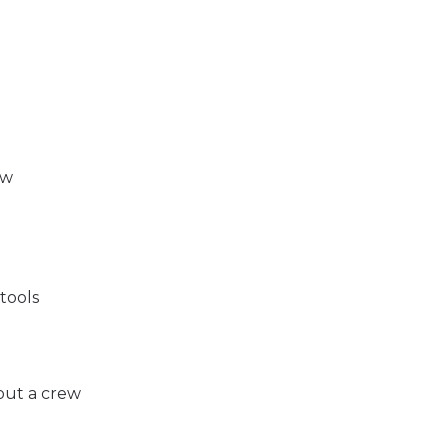
ow
tools
out a crew