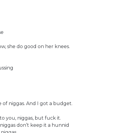
se
ow, she do good on her knees.
ussing
of niggas. And I got a budget.
to you, niggas, but fuck it.
 niggas don’t keep it a hunnid
 niggas,