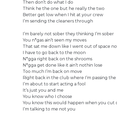
Then don’t do what I do
Think he the one but he really the two
Better get low when I hit at your crew
I’m sending the cleaners through
I’m barely not sober they thinking I’m sober
You n*gas ain’t seen my moves
That sat me down like I went out of space n
I have to go back to the moon
N*gga right back on the shrooms
N*gga get done like it ain’t nothin lose
Too much I’m back on move
Right back in the club where I’m passing the 
I’m about to start acting a fool
It’s just you and me
You know who I choose
You know this would happen when you cut 
I’m talking to me not you