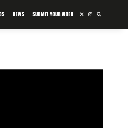
OS
NEWS
SUBMIT YOUR VIDEO
X
Instagram
Search For