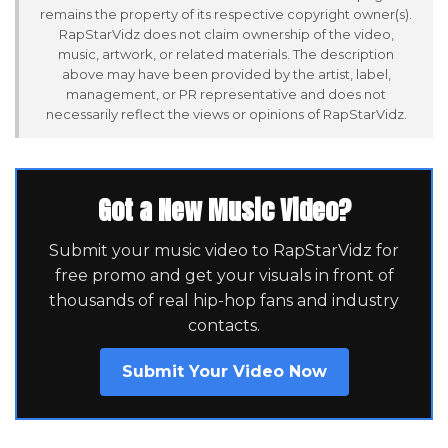
remains the property of its respective copyright owner(s).
RapStarVidz does not claim ownership of the video,
music, artwork, or related materials. The description
above may have been provided by the artist, label,
management, or PR representative and does not
necessarily reflect the views or opinions of RapStarVidz.
Got a New Music Video?
Submit your music video to RapStarVidz for
free promo and get your visuals in front of
thousands of real hip-hop fans and industry
contacts.
Submit Your Video Now