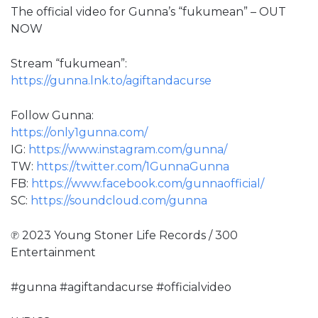
The official video for Gunna’s “fukumean” – OUT
NOW
Stream “fukumean”:
https://gunna.lnk.to/agiftandacurse
Follow Gunna:
https://only1gunna.com/
IG:
https://www.instagram.com/gunna/
TW:
https://twitter.com/1GunnaGunna
FB:
https://www.facebook.com/gunnaofficial/
SC:
https://soundcloud.com/gunna
℗ 2023 Young Stoner Life Records / 300
Entertainment
#gunna #agiftandacurse #officialvideo