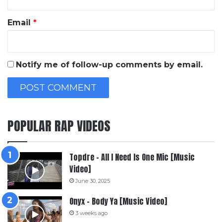
Email
*
Notify me of follow-up comments by email.
POPULAR RAP VIDEOS
Topdre – All I Need Is One Mic [Music
Video]
June 30, 2025
Onyx – Body Ya [Music Video]
3 weeks ago