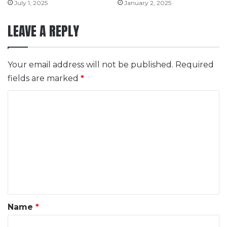
July 1, 2025
January 2, 2025
LEAVE A REPLY
Your email address will not be published.
Required
fields are marked
*
C
o
m
m
e
n
t
*
Name
*