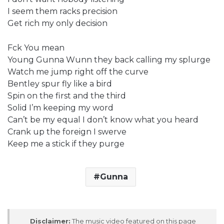
I seem them racks precision
Get rich my only decision
Fck You mean
Young Gunna Wunn they back calling my splurge
Watch me jump right off the curve
Bentley spur fly like a bird
Spin on the first and the third
Solid I’m keeping my word
Can’t be my equal I don’t know what you heard
Crank up the foreign I swerve
Keep me a stick if they purge
Gunna
Disclaimer:
The music video featured on this page