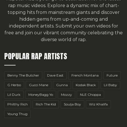
rap music videos. Explore a dynamic mix of chart-
topping hits from mainstream giants and discover
hidden gems from up-and-coming and
independent artists.
Submit your own videos for
free
and join our vibrant community celebrating the
diverse world of rap.
POPULAR RAP ARTISTS
Benny The Butcher
Dave East
French Montana
Future
G Herbo
Gucci Mane
Gunna
Kodak Black
Lil Baby
Lil Durk
MoneyBagg Yo
Mozzy
NLE Choppa
Philthy Rich
Rich The Kid
Soulja Boy
Wiz Khalifa
Young Thug