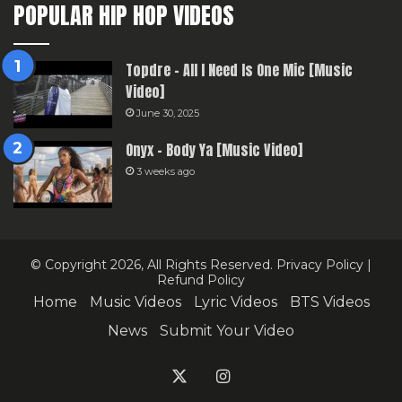
POPULAR HIP HOP VIDEOS
Topdre – All I Need Is One Mic [Music
Video]
June 30, 2025
Onyx – Body Ya [Music Video]
3 weeks ago
© Copyright 2026, All Rights Reserved.
Privacy Policy
|
Refund Policy
Home
Music Videos
Lyric Videos
BTS Videos
News
Submit Your Video
X
Instagram