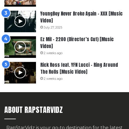
YoungBoy Never Broke Again – XXX [Music
Video]
July 27, 2025
Ez Mil – 2200 (Director’s Cut) [Music
Video]
2 weeks ago
Rick Ross feat. YFN Lucci – Ring Around
The Rolls [Music Video]
2 weeks ago
ABOUT RAPSTARVIDZ
RapStarVidz is your go-to destination for the latest