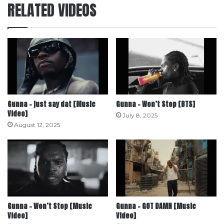
RELATED VIDEOS
Gunna – just say dat [Music
Gunna – Won’t Stop [BTS]
Video]
July 8, 2025
August 12, 2025
Gunna – Won’t Stop [Music
Gunna – GOT DAMN [Music
Video]
Video]