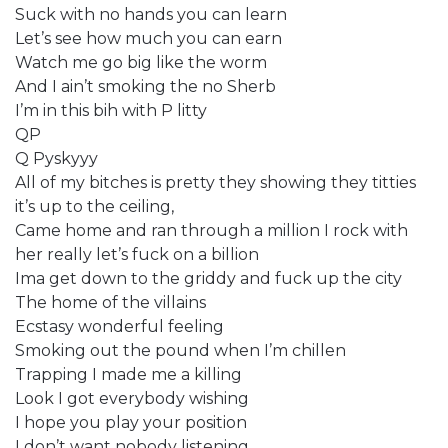
Suck with no hands you can learn
Let’s see how much you can earn
Watch me go big like the worm
And I ain’t smoking the no Sherb
I’m in this bih with P litty
QP
Q Pyskyyy
All of my bitches is pretty they showing they titties
it’s up to the ceiling,
Came home and ran through a million I rock with
her really let’s fuck on a billion
Ima get down to the griddy and fuck up the city
The home of the villains
Ecstasy wonderful feeling
Smoking out the pound when I’m chillen
Trapping I made me a killing
Look I got everybody wishing
I hope you play your position
I don’t want nobody listening