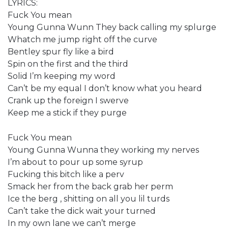
LYRICS:
Fuck You mean
Young Gunna Wunn They back calling my splurge
Whatch me jump right off the curve
Bentley spur fly like a bird
Spin on the first and the third
Solid I’m keeping my word
Can’t be my equal I don’t know what you heard
Crank up the foreign I swerve
Keep me a stick if they purge
Fuck You mean
Young Gunna Wunna they working my nerves
I’m about to pour up some syrup
Fucking this bitch like a perv
Smack her from the back grab her perm
Ice the berg , shitting on all you lil turds
Can’t take the dick wait your turned
In my own lane we can’t merge