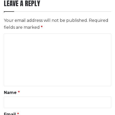
LEAVE A REPLY
Your email address will not be published.
Required
fields are marked
*
C
o
m
m
e
n
t
*
Name
*
Email
*