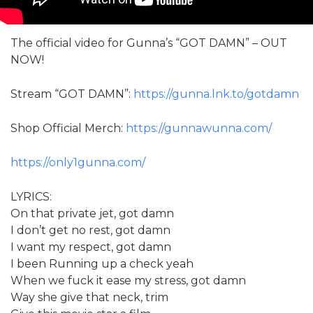
The official video for Gunna’s “GOT DAMN” – OUT
NOW!
Stream “GOT DAMN”:
https://gunna.lnk.to/gotdamn
Shop Official Merch:
https://gunnawunna.com/
https://only1gunna.com/
LYRICS:
On that private jet, got damn
I don’t get no rest, got damn
I want my respect, got damn
I been Running up a check yeah
When we fuck it ease my stress, got damn
Way she give that neck, trim