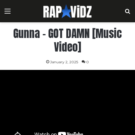
Menu
S
Gunna – GOT DAMN [Music
Video]
January 2, 2025
0