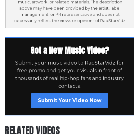
music, artwork, or related materials. The description
above may have been provided by the artist, label,
management, or PR representative and does not
necessarily reflect the views or opinions of RapStarVidz.
Got a New Music Video?
Submit your music video to RapStarVidz for
free promo and get your visuals in front of
thousands of real hip-hop fans and industry
contacts.
Submit Your Video Now
RELATED VIDEOS