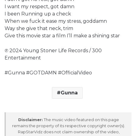
I want my respect, got damn
I been Running up a check
When we fuck it ease my stress, goddamn
Way she give that neck, trim
Give this movie star a film I’ll make a shining star
℗ 2024 Young Stoner Life Records / 300
Entertainment
#Gunna #GOTDAMN #OfficialVideo
Gunna
Disclaimer:
The music video featured on this page
remains the property of its respective copyright owner(s).
RapStarVidz does not claim ownership of the video,