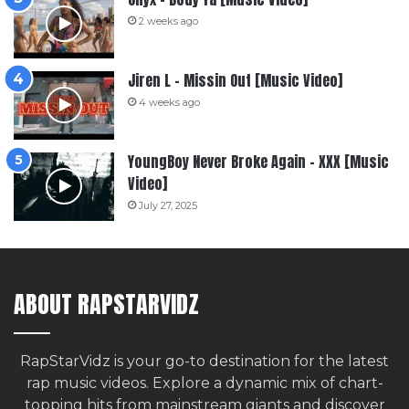
2 weeks ago
Jiren L – Missin Out [Music Video]
4 weeks ago
YoungBoy Never Broke Again – XXX [Music
Video]
July 27, 2025
ABOUT RAPSTARVIDZ
RapStarVidz is your go-to destination for the latest
rap music videos. Explore a dynamic mix of chart-
topping hits from mainstream giants and discover