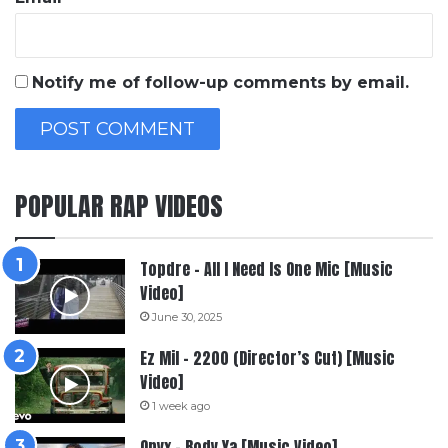
Notify me of follow-up comments by email.
POPULAR RAP VIDEOS
Topdre – All I Need Is One Mic [Music
Video]
June 30, 2025
Ez Mil – 2200 (Director’s Cut) [Music
Video]
1 week ago
Onyx – Body Ya [Music Video]