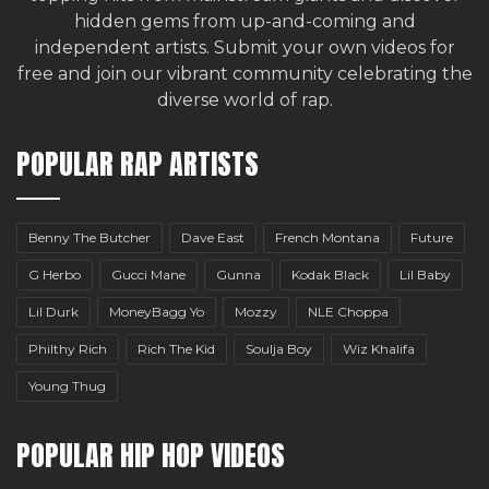
hidden gems from up-and-coming and
independent artists.
Submit your own videos for
free
and join our vibrant community celebrating the
diverse world of rap.
POPULAR RAP ARTISTS
Benny The Butcher
Dave East
French Montana
Future
G Herbo
Gucci Mane
Gunna
Kodak Black
Lil Baby
Lil Durk
MoneyBagg Yo
Mozzy
NLE Choppa
Philthy Rich
Rich The Kid
Soulja Boy
Wiz Khalifa
Young Thug
POPULAR HIP HOP VIDEOS