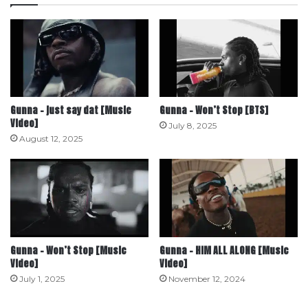
Gunna – just say dat [Music
Gunna – Won’t Stop [BTS]
Video]
July 8, 2025
August 12, 2025
Gunna – Won’t Stop [Music
Gunna – HIM ALL ALONG [Music
Video]
Video]
July 1, 2025
November 12, 2024