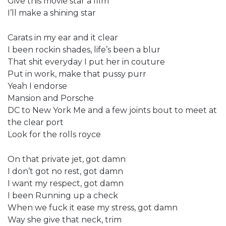
Give this movie star a film
I’ll make a shining star
Carats in my ear and it clear
I been rockin shades, life’s been a blur
That shit everyday I put her in couture
Put in work, make that pussy purr
Yeah I endorse
Mansion and Porsche
DC to New York Me and a few joints bout to meet at
the clear port
Look for the rolls royce
On that private jet, got damn
I don’t got no rest, got damn
I want my respect, got damn
I been Running up a check
When we fuck it ease my stress, got damn
Way she give that neck, trim