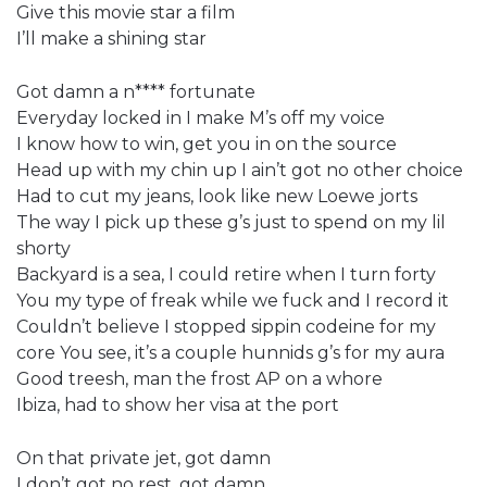
Give this movie star a film
I’ll make a shining star
Got damn a n**** fortunate
Everyday locked in I make M’s off my voice
I know how to win, get you in on the source
Head up with my chin up I ain’t got no other choice
Had to cut my jeans, look like new Loewe jorts
The way I pick up these g’s just to spend on my lil
shorty
Backyard is a sea, I could retire when I turn forty
You my type of freak while we fuck and I record it
Couldn’t believe I stopped sippin codeine for my
core You see, it’s a couple hunnids g’s for my aura
Good treesh, man the frost AP on a whore
Ibiza, had to show her visa at the port
On that private jet, got damn
I don’t got no rest, got damn