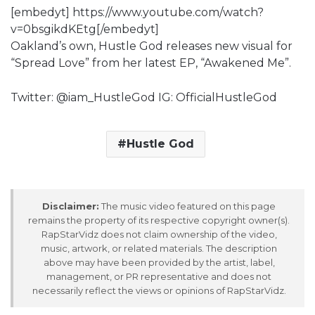
[embedyt] https://www.youtube.com/watch?
v=0bsgikdKEtg[/embedyt]
Oakland’s own, Hustle God releases new visual for
“Spread Love” from her latest EP, “Awakened Me”.
Twitter: @iam_HustleGod IG: OfficialHustleGod
Hustle God
Disclaimer:
The music video featured on this page
remains the property of its respective copyright owner(s).
RapStarVidz does not claim ownership of the video,
music, artwork, or related materials. The description
above may have been provided by the artist, label,
management, or PR representative and does not
necessarily reflect the views or opinions of RapStarVidz.