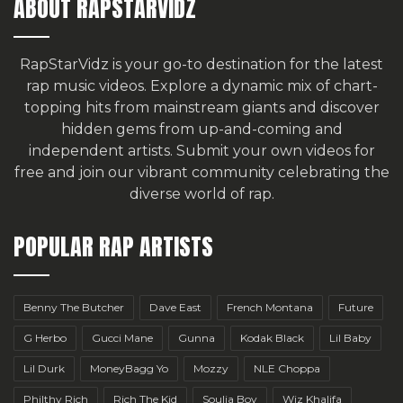
ABOUT RAPSTARVIDZ
RapStarVidz is your go-to destination for the latest
rap music videos. Explore a dynamic mix of chart-
topping hits from mainstream giants and discover
hidden gems from up-and-coming and
independent artists.
Submit your own videos for
free
and join our vibrant community celebrating the
diverse world of rap.
POPULAR RAP ARTISTS
Benny The Butcher
Dave East
French Montana
Future
G Herbo
Gucci Mane
Gunna
Kodak Black
Lil Baby
Lil Durk
MoneyBagg Yo
Mozzy
NLE Choppa
Philthy Rich
Rich The Kid
Soulja Boy
Wiz Khalifa