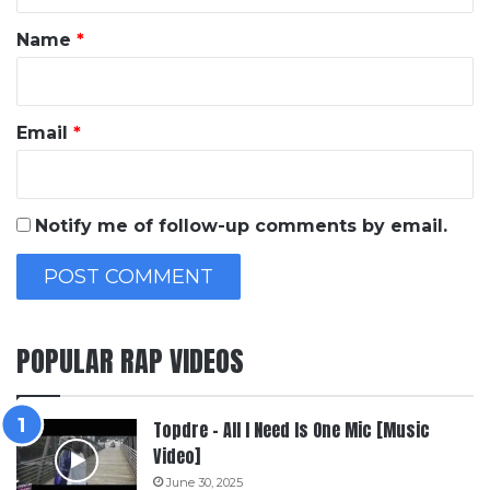
t
*
Name
*
Email
*
Notify me of follow-up comments by email.
POPULAR RAP VIDEOS
Topdre – All I Need Is One Mic [Music
Video]
June 30, 2025