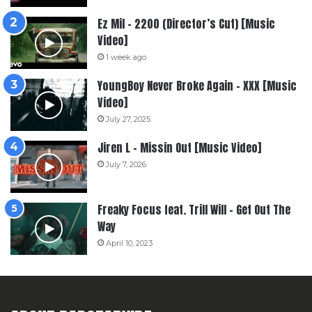
Ez Mil – 2200 (Director’s Cut) [Music
Video]
1 week ago
YoungBoy Never Broke Again – XXX [Music
Video]
July 27, 2025
Jiren L – Missin Out [Music Video]
July 7, 2026
Freaky Focus feat. Trill Will – Get Out The
Way
April 10, 2023