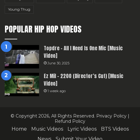
Young Thug
POPULAR HIP HOP VIDEOS
Topdre – All I Need Is One Mic [Music
Video]
June 30, 2025
Ez Mil – 2200 (Director’s Cut) [Music
Video]
1 week ago
© Copyright 2026, All Rights Reserved.
Privacy Policy
|
Refund Policy
Home
Music Videos
Lyric Videos
BTS Videos
News
Submit Your Video