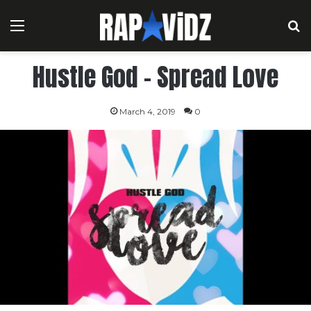
Menu
S
Hustle God – Spread Love
March 4, 2019
0