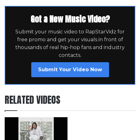
Got a New Music Video?
Submit your music video to RapStarVidz for
free promo and get your visuals in front of
thousands of real hip-hop fans and industry
contacts.
Submit Your Video Now
RELATED VIDEOS