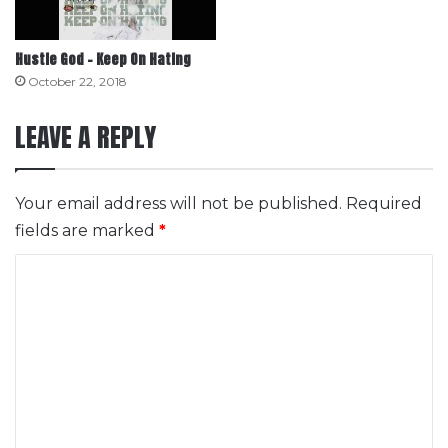
Hustle God – Keep On Hating
October 22, 2018
LEAVE A REPLY
Your email address will not be published.
Required
fields are marked
*
C
o
m
m
e
n