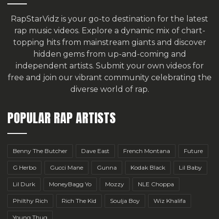
RapStarVidz is your go-to destination for the latest
rap music videos. Explore a dynamic mix of chart-
topping hits from mainstream giants and discover
hidden gems from up-and-coming and
independent artists.
Submit your own videos for
free
and join our vibrant community celebrating the
diverse world of rap.
POPULAR RAP ARTISTS
Benny The Butcher
Dave East
French Montana
Future
G Herbo
Gucci Mane
Gunna
Kodak Black
Lil Baby
Lil Durk
MoneyBagg Yo
Mozzy
NLE Choppa
Philthy Rich
Rich The Kid
Soulja Boy
Wiz Khalifa
Young Thug