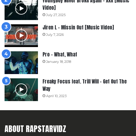
YoungBoy Never Broke Again – XXX [Music
Video]
July 27, 2025
Jiren L – Missin Out [Music Video]
July 7, 2026
Pro – What, What
January 18, 2018
Freaky Focus feat. Trill Will – Get Out The
Way
April 10, 2023
ABOUT RAPSTARVIDZ