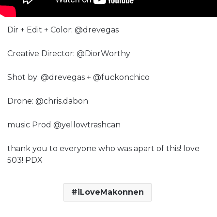
Dir + Edit + Color: @drevegas
Creative Director: @DiorWorthy
Shot by: @drevegas + @fuckonchico
Drone: @chris.dabon
music Prod @yellowtrashcan
thank you to everyone who was apart of this! love
503! PDX
iLoveMakonnen