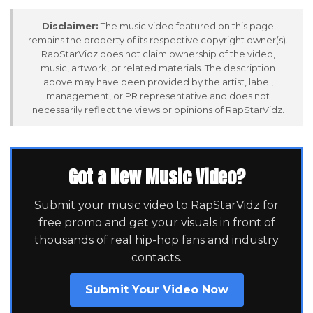
Disclaimer:
The music video featured on this page
remains the property of its respective copyright owner(s).
RapStarVidz does not claim ownership of the video,
music, artwork, or related materials. The description
above may have been provided by the artist, label,
management, or PR representative and does not
necessarily reflect the views or opinions of RapStarVidz.
Got a New Music Video?
Submit your music video to RapStarVidz for
free promo and get your visuals in front of
thousands of real hip-hop fans and industry
contacts.
Submit Your Video Now