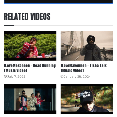
RELATED VIDEOS
iLoveMakonnen – Road Running
ILoveMakonnen – Tisha Talk
[Music Video]
[Music Video]
July 7, 2026
January 28, 2024