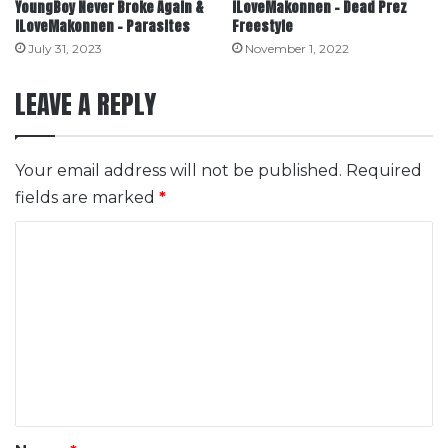
YoungBoy Never Broke Again &
ILoveMakonnen – Dead Prez
ILoveMakonnen – Parasites
Freestyle
July 31, 2023
November 1, 2022
LEAVE A REPLY
Your email address will not be published.
Required
fields are marked
*
C
o
m
m
e
n
t
*