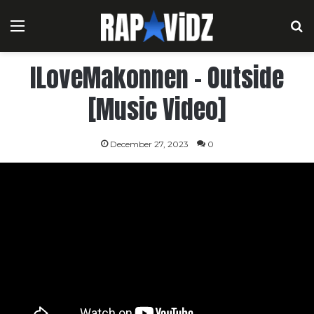
Menu
S
ILoveMakonnen – Outside
[Music Video]
December 27, 2023
0