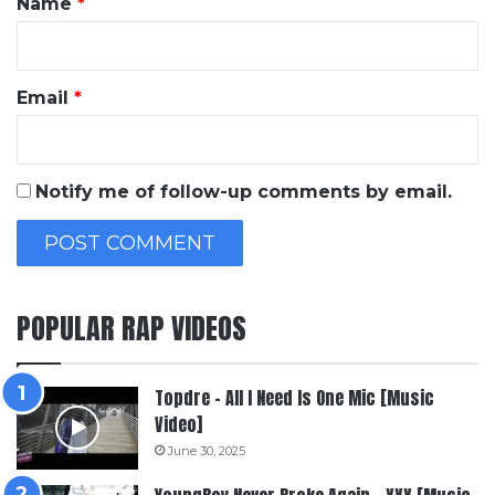
Name
*
Email
*
Notify me of follow-up comments by email.
POPULAR RAP VIDEOS
Topdre – All I Need Is One Mic [Music
Video]
June 30, 2025