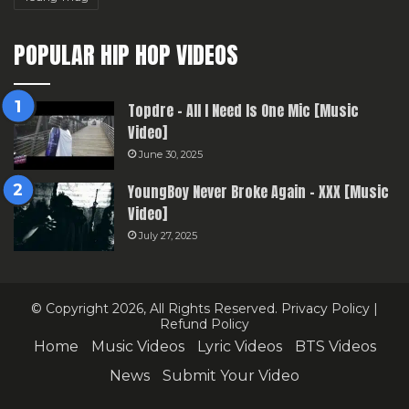
POPULAR HIP HOP VIDEOS
Topdre – All I Need Is One Mic [Music
Video]
June 30, 2025
YoungBoy Never Broke Again – XXX [Music
Video]
July 27, 2025
© Copyright 2026, All Rights Reserved.
Privacy Policy
|
Refund Policy
Home
Music Videos
Lyric Videos
BTS Videos
News
Submit Your Video