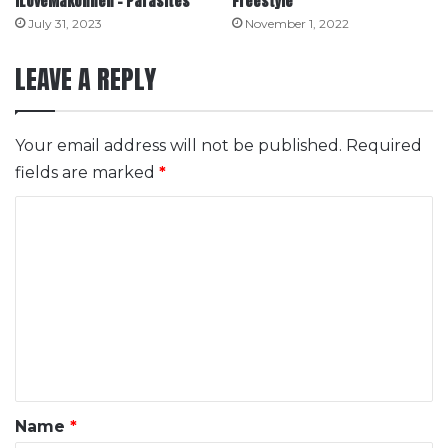
ILoveMakonnen – Parasites
Freestyle
July 31, 2023
November 1, 2022
LEAVE A REPLY
Your email address will not be published.
Required
fields are marked
*
C
o
m
m
e
n
t
*
Name
*