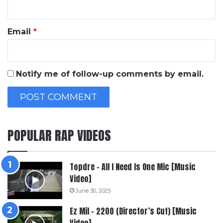
Email
*
Notify me of follow-up comments by email.
POPULAR RAP VIDEOS
Topdre – All I Need Is One Mic [Music
Video]
June 30, 2025
Ez Mil – 2200 (Director’s Cut) [Music
Video]