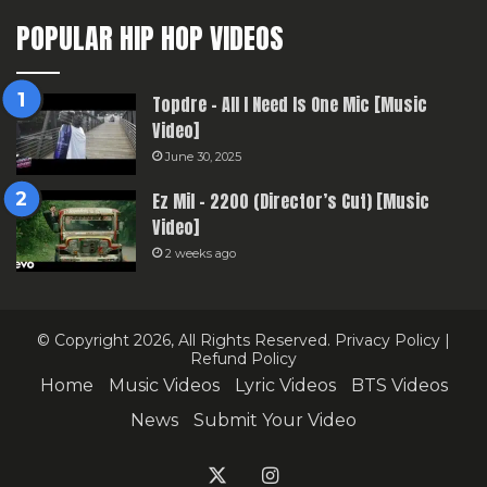
POPULAR HIP HOP VIDEOS
Topdre – All I Need Is One Mic [Music
Video]
June 30, 2025
Ez Mil – 2200 (Director’s Cut) [Music
Video]
2 weeks ago
© Copyright 2026, All Rights Reserved.
Privacy Policy
|
Refund Policy
Home
Music Videos
Lyric Videos
BTS Videos
News
Submit Your Video
X
Instagram