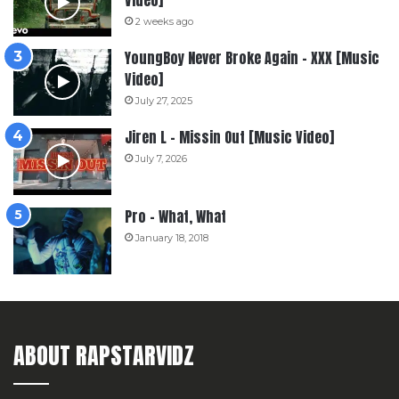
2 weeks ago
YoungBoy Never Broke Again – XXX [Music
Video]
July 27, 2025
Jiren L – Missin Out [Music Video]
July 7, 2026
Pro – What, What
January 18, 2018
ABOUT RAPSTARVIDZ