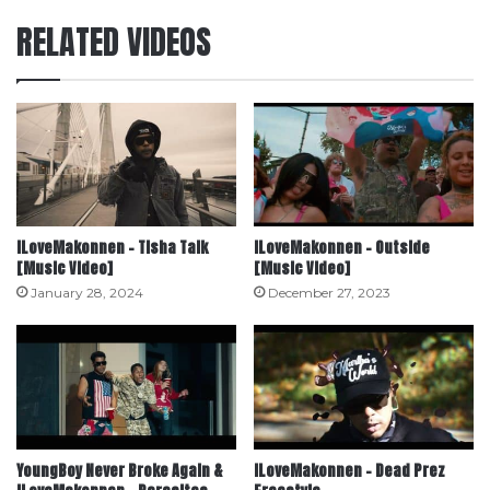
RELATED VIDEOS
ILoveMakonnen – Tisha Talk
ILoveMakonnen – Outside
[Music Video]
[Music Video]
January 28, 2024
December 27, 2023
YoungBoy Never Broke Again &
ILoveMakonnen – Dead Prez