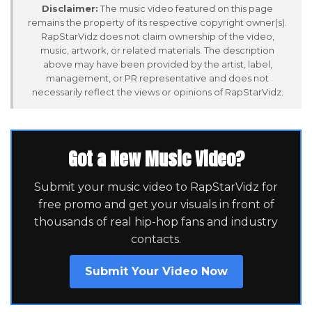
Disclaimer:
The music video featured on this page
remains the property of its respective copyright owner(s).
RapStarVidz does not claim ownership of the video,
music, artwork, or related materials. The description
above may have been provided by the artist, label,
management, or PR representative and does not
necessarily reflect the views or opinions of RapStarVidz.
Got a New Music Video?
Submit your music video to RapStarVidz for
free promo and get your visuals in front of
thousands of real hip-hop fans and industry
contacts.
Submit Your Video Now