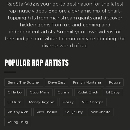
RapStarVidz is your go-to destination for the latest
rap music videos. Explore a dynamic mix of chart-
topping hits from mainstream giants and discover
hidden gems from up-and-coming and
independent artists.
Submit your own videos for
free
and join our vibrant community celebrating the
diverse world of rap.
POPULAR RAP ARTISTS
Benny The Butcher
Dave East
French Montana
Future
G Herbo
Gucci Mane
Gunna
Kodak Black
Lil Baby
Lil Durk
MoneyBagg Yo
Mozzy
NLE Choppa
Philthy Rich
Rich The Kid
Soulja Boy
Wiz Khalifa
Young Thug