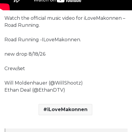
Watch the official music video for iLoveMakonnen –
Road Running.
Road Running -ILoveMakonnen.
new drop 8/18/26
Crew/set
Will Moldenhauer (@WillShootz)
Ethan Deal (@EthanDTV)
iLoveMakonnen