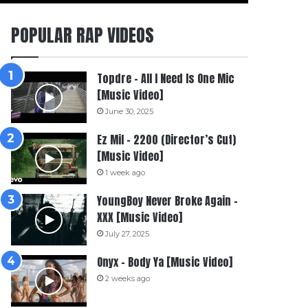
POPULAR RAP VIDEOS
Topdre – All I Need Is One Mic
[Music Video]
June 30, 2025
Ez Mil – 2200 (Director’s Cut)
[Music Video]
1 week ago
YoungBoy Never Broke Again –
XXX [Music Video]
July 27, 2025
Onyx – Body Ya [Music Video]
2 weeks ago