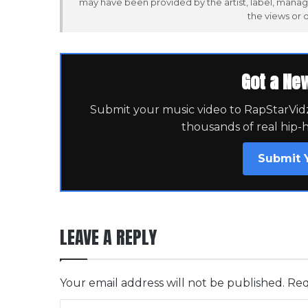
may have been provided by the artist, label, manag
the views or 
Got a Ne
Submit your music video to RapStarVidz 
thousands of real hip-
Submit 
LEAVE A REPLY
Your email address will not be published.
Req