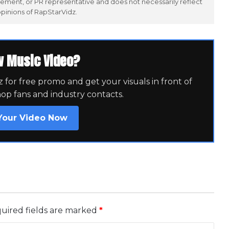
ement, or PR representative and does not necessarily reflect
opinions of RapStarVidz.
w Music Video?
for free promo and get your visuals in front of
hop fans and industry contacts.
Your Video Now
uired fields are marked
*