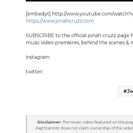
[embedyt] http://www.youtube.com/watch
https://www.jonahcruzz.com
SUBSCRIBE to the official jonah cruzz page f
music video premieres, behind the scenes &
instagram:
twitter:
Jo
Disclaimer:
The music video featured on this page
RapStarVidz does not claim ownership of the video,