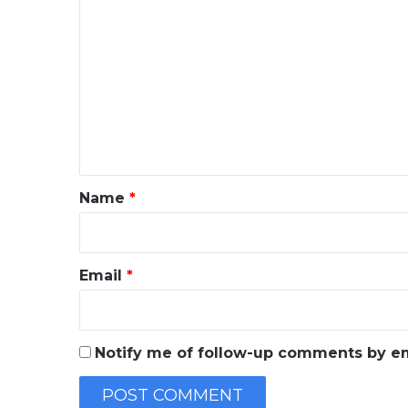
C
o
m
m
e
n
t
*
Name
*
Email
*
Notify me of follow-up comments by em