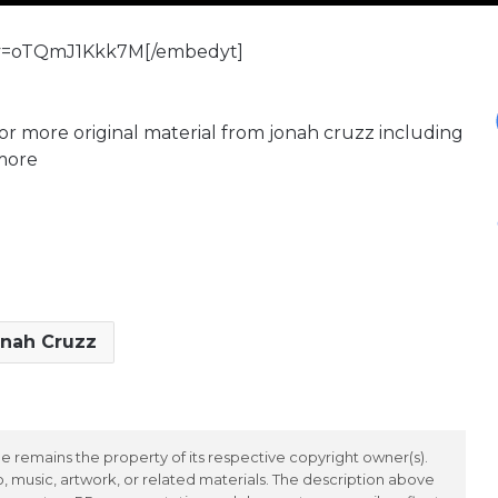
?v=oTQmJ1Kkk7M[/embedyt]
or more original material from jonah cruzz including
 more
nah Cruzz
 remains the property of its respective copyright owner(s).
 music, artwork, or related materials. The description above