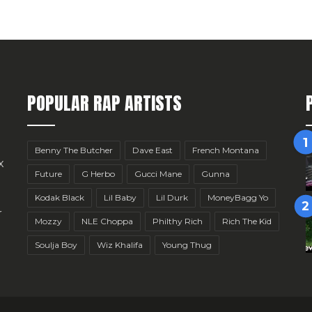
POPULAR RAP ARTISTS
Benny The Butcher
Dave East
French Montana
x
Future
G Herbo
Gucci Mane
Gunna
Kodak Black
Lil Baby
Lil Durk
MoneyBagg Yo
r
Mozzy
NLE Choppa
Philthy Rich
Rich The Kid
Soulja Boy
Wiz Khalifa
Young Thug