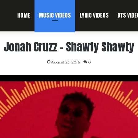
HOME
MUSIC VIDEOS
LYRIC VIDEOS
BTS VIDE
Jonah Cruzz – Shawty Shawty
August 23, 2016
0