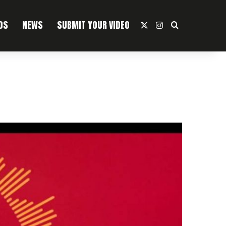
OS
NEWS
SUBMIT YOUR VIDEO
X
Instagram
Search For