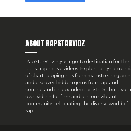
ABOUT RAPSTARVIDZ
RapStarVidz is your go-to destination for the
latest rap music videos. Explore a dynamic mi
of chart-topping hits from mainstream giants
and discover hidden gems from up-and-
coming and independent artists.
Submit you
own videos for free
and join our vibrant
community celebrating the diverse world of
rap.