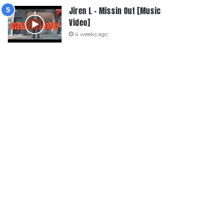
Jiren L – Missin Out [Music
Video]
4 weeks ago