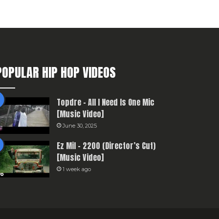
POPULAR HIP HOP VIDEOS
Topdre – All I Need Is One Mic
[Music Video]
June 30, 2025
Ez Mil – 2200 (Director’s Cut)
[Music Video]
1 week ago