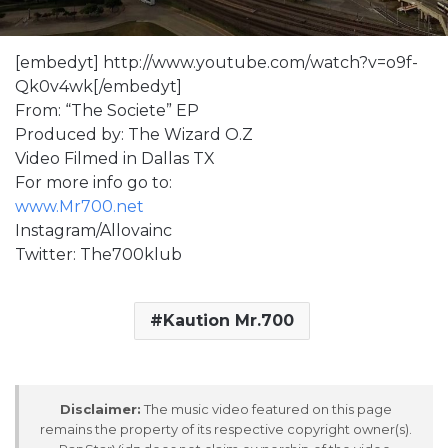
[embedyt] http://www.youtube.com/watch?v=o9f-
Qk0v4wk[/embedyt]
From: “The Societe” EP
Produced by: The Wizard O.Z
Video Filmed in Dallas TX
For more info go to:
www.Mr700.net
Instagram/Allovainc
Twitter: The700klub
Kaution Mr.700
Disclaimer:
The music video featured on this page
remains the property of its respective copyright owner(s).