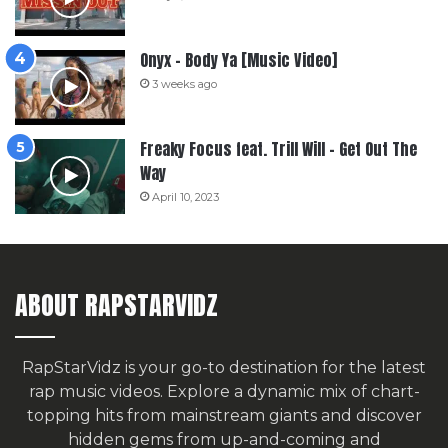
Onyx – Body Ya [Music Video]
3 weeks ago
Freaky Focus feat. Trill Will – Get Out The
Way
April 10, 2023
ABOUT RAPSTARVIDZ
RapStarVidz is your go-to destination for the latest
rap music videos. Explore a dynamic mix of chart-
topping hits from mainstream giants and discover
hidden gems from up-and-coming and