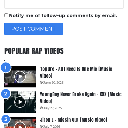
Notify me of follow-up comments by email.
POPULAR RAP VIDEOS
Topdre – All I Need Is One Mic [Music
Video]
June 30, 2025
YoungBoy Never Broke Again – XXX [Music
Video]
July 27, 2025
Jiren L – Missin Out [Music Video]
July 7, 2026