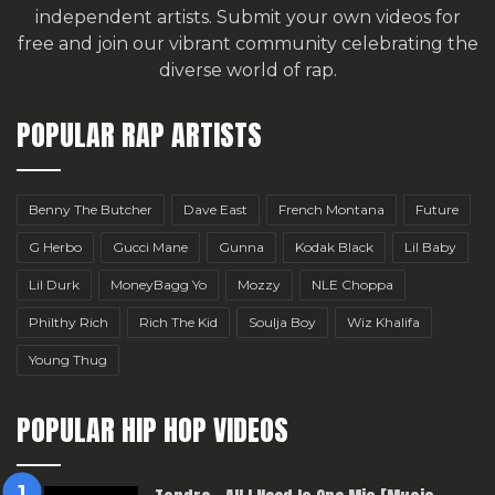
independent artists.
Submit your own videos for
free
and join our vibrant community celebrating the
diverse world of rap.
POPULAR RAP ARTISTS
Benny The Butcher
Dave East
French Montana
Future
G Herbo
Gucci Mane
Gunna
Kodak Black
Lil Baby
Lil Durk
MoneyBagg Yo
Mozzy
NLE Choppa
Philthy Rich
Rich The Kid
Soulja Boy
Wiz Khalifa
Young Thug
POPULAR HIP HOP VIDEOS