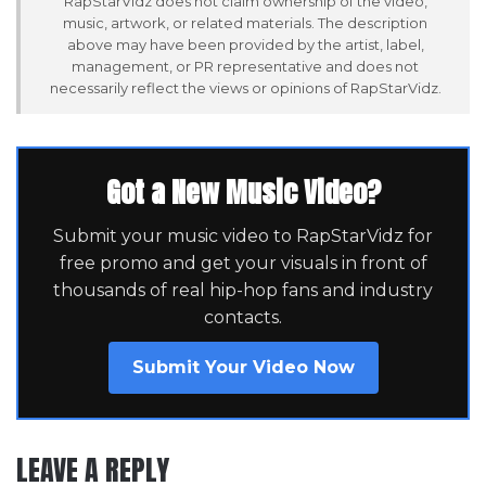
RapStarVidz does not claim ownership of the video,
music, artwork, or related materials. The description
above may have been provided by the artist, label,
management, or PR representative and does not
necessarily reflect the views or opinions of RapStarVidz.
Got a New Music Video?
Submit your music video to RapStarVidz for
free promo and get your visuals in front of
thousands of real hip-hop fans and industry
contacts.
Submit Your Video Now
LEAVE A REPLY