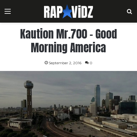
Menu
S
Kaution Mr.700 – Good
Morning America
September 2, 2016
0