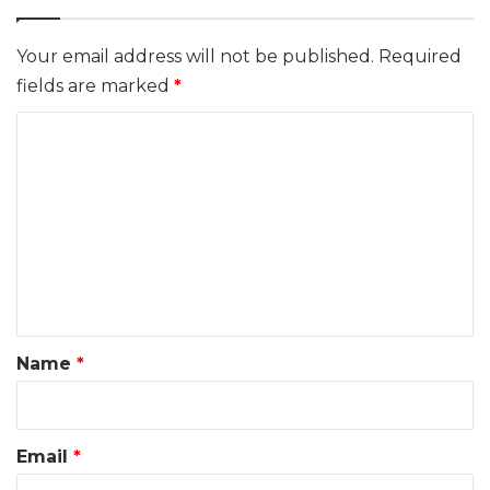
Your email address will not be published.
Required
fields are marked
*
C
o
m
m
e
n
t
*
Name
*
Email
*