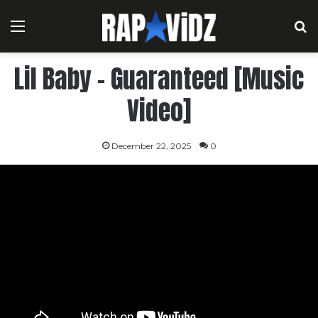
Menu
S
Lil Baby – Guaranteed [Music
Video]
December 22, 2025
0