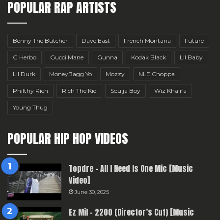
POPULAR RAP ARTISTS
Benny The Butcher
Dave East
French Montana
Future
G Herbo
Gucci Mane
Gunna
Kodak Black
Lil Baby
Lil Durk
MoneyBagg Yo
Mozzy
NLE Choppa
Philthy Rich
Rich The Kid
Soulja Boy
Wiz Khalifa
Young Thug
POPULAR HIP HOP VIDEOS
Topdre – All I Need Is One Mic [Music
Video]
June 30, 2025
Ez Mil – 2200 (Director’s Cut) [Music