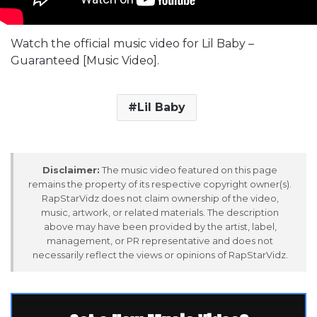
Watch the official music video for Lil Baby –
Guaranteed [Music Video].
Lil Baby
Disclaimer:
The music video featured on this page
remains the property of its respective copyright owner(s).
RapStarVidz does not claim ownership of the video,
music, artwork, or related materials. The description
above may have been provided by the artist, label,
management, or PR representative and does not
necessarily reflect the views or opinions of RapStarVidz.