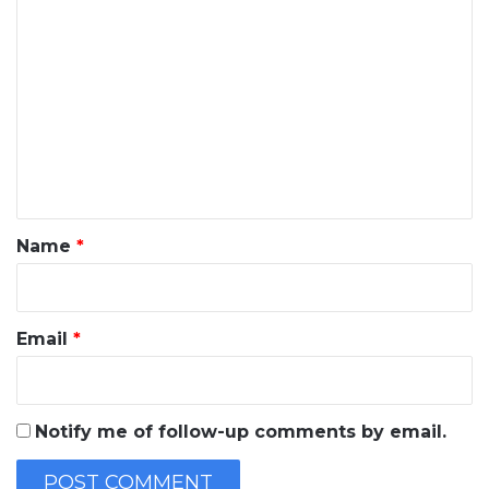
C
o
m
m
e
n
t
*
Name
*
Email
*
Notify me of follow-up comments by email.