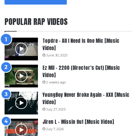
POPULAR RAP VIDEOS
Topdre – All I Need Is One Mic [Music
Video]
June 30, 2025
Ez Mil – 2200 (Director’s Cut) [Music
Video]
2 weeks ago
YoungBoy Never Broke Again – XXX [Music
Video]
July 27, 2025
Jiren L – Missin Out [Music Video]
July 7, 2026