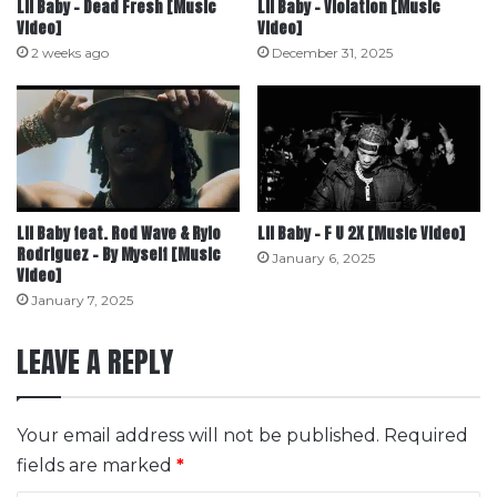
Lil Baby – Dead Fresh [Music
Lil Baby – Violation [Music
Video]
Video]
2 weeks ago
December 31, 2025
Lil Baby feat. Rod Wave & Rylo
Lil Baby – F U 2X [Music Video]
Rodriguez – By Myself [Music
January 6, 2025
Video]
January 7, 2025
LEAVE A REPLY
Your email address will not be published.
Required
fields are marked
*