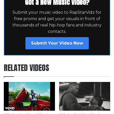
Got a New Music Video?
Submit your music video to RapStarVidz for
free promo and get your visuals in front of
thousands of real hip-hop fans and industry
contacts.
Submit Your Video Now
RELATED VIDEOS