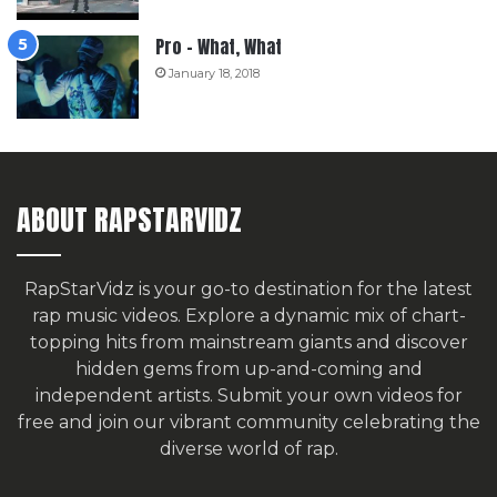
Pro – What, What
January 18, 2018
ABOUT RAPSTARVIDZ
RapStarVidz is your go-to destination for the latest
rap music videos. Explore a dynamic mix of chart-
topping hits from mainstream giants and discover
hidden gems from up-and-coming and
independent artists.
Submit your own videos for
free
and join our vibrant community celebrating the
diverse world of rap.