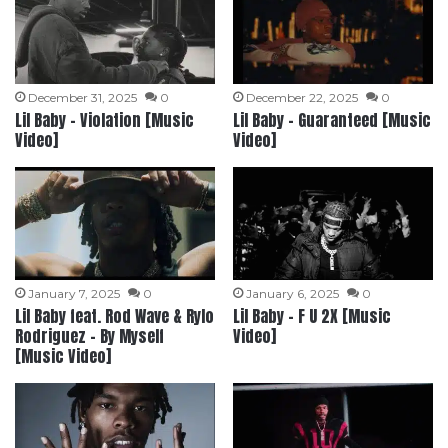
December 31, 2025
0
December 22, 2025
0
Lil Baby – Violation [Music
Lil Baby – Guaranteed [Music
Video]
Video]
January 7, 2025
0
January 6, 2025
0
Lil Baby feat. Rod Wave & Rylo
Lil Baby – F U 2X [Music
Rodriguez – By Myself
Video]
[Music Video]