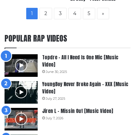
1
2
3
4
5
»
POPULAR RAP VIDEOS
Topdre – All I Need Is One Mic [Music
Video]
June 30, 2025
YoungBoy Never Broke Again – XXX [Music
Video]
July 27, 2025
Jiren L – Missin Out [Music Video]
July 7, 2026