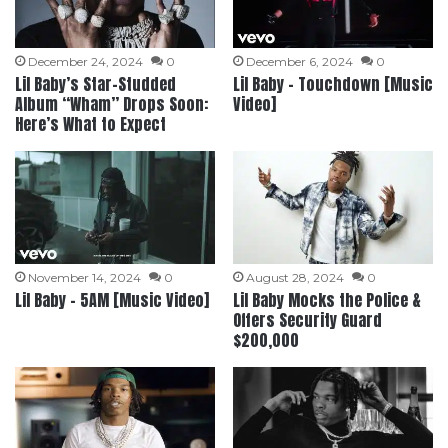
December 24, 2024
0
December 6, 2024
0
Lil Baby’s Star-Studded
Lil Baby – Touchdown [Music
Album “Wham” Drops Soon:
Video]
Here’s What to Expect
November 14, 2024
0
August 28, 2024
0
Lil Baby – 5AM [Music Video]
Lil Baby Mocks the Police &
Offers Security Guard
$200,000