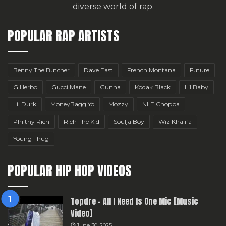
diverse world of rap.
POPULAR RAP ARTISTS
Benny The Butcher
Dave East
French Montana
Future
G Herbo
Gucci Mane
Gunna
Kodak Black
Lil Baby
Lil Durk
MoneyBagg Yo
Mozzy
NLE Choppa
Philthy Rich
Rich The Kid
Soulja Boy
Wiz Khalifa
Young Thug
POPULAR HIP HOP VIDEOS
Topdre – All I Need Is One Mic [Music
Video]
June 30, 2025