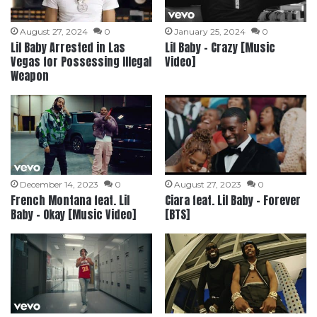
August 27, 2024
0
January 25, 2024
0
Lil Baby Arrested in Las
Lil Baby – Crazy [Music
Vegas for Possessing Illegal
Video]
Weapon
December 14, 2023
0
August 27, 2023
0
French Montana feat. Lil
Ciara feat. Lil Baby – Forever
Baby – Okay [Music Video]
[BTS]