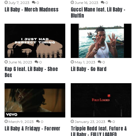
July 7, 2023
0
June 16, 2023
0
Lil Baby – Merch Madness
Gucci Mane feat. Lil Baby –
Bluffin
June 16, 2023
0
May 1, 2023
0
Kap G feat. Lil Baby – Shoe
Lil Baby – Go Hard
Box
March 9, 2023
0
January 23, 2023
0
Lil Baby & Fridayy – Forever
Trippie Redd feat. Future &
Lil Baby – FULLY LOADED