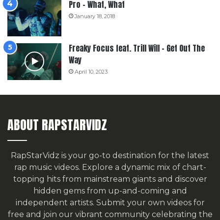
Pro – What, What
January 18, 2018
Freaky Focus feat. Trill Will – Get Out The
Way
April 10, 2023
ABOUT RAPSTARVIDZ
RapStarVidz is your go-to destination for the latest
rap music videos. Explore a dynamic mix of chart-
topping hits from mainstream giants and discover
hidden gems from up-and-coming and
independent artists.
Submit your own videos for
free
and join our vibrant community celebrating the