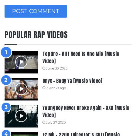
POPULAR RAP VIDEOS
Topdre – All I Need Is One Mic [Music
Video]
June 30, 2025
Onyx – Body Ya [Music Video]
3 weeks ago
YoungBoy Never Broke Again – XXX [Music
Video]
July 27, 2025
Ez Mil – 2200 (Director’s Cut) [Music