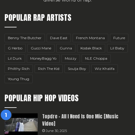
POPULAR RAP ARTISTS
Benny The Butcher
Dave East
French Montana
Future
G Herbo
Gucci Mane
Gunna
Kodak Black
Lil Baby
Lil Durk
MoneyBagg Yo
Mozzy
NLE Choppa
Philthy Rich
Rich The Kid
Soulja Boy
Wiz Khalifa
Young Thug
POPULAR HIP HOP VIDEOS
Topdre – All I Need Is One Mic [Music
Video]
June 30, 2025