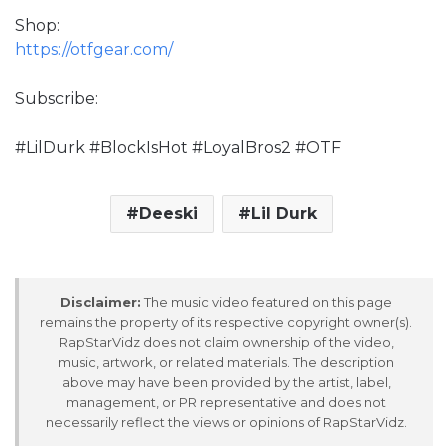
Shop:
https://otfgear.com/
Subscribe:
#LilDurk #BlockIsHot #LoyalBros2 #OTF
Deeski
Lil Durk
Disclaimer:
The music video featured on this page
remains the property of its respective copyright owner(s).
RapStarVidz does not claim ownership of the video,
music, artwork, or related materials. The description
above may have been provided by the artist, label,
management, or PR representative and does not
necessarily reflect the views or opinions of RapStarVidz.