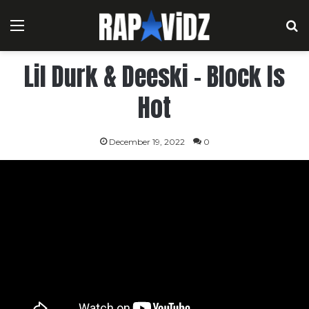
Menu
S
Lil Durk & Deeski – Block Is
Hot
December 19, 2022
0