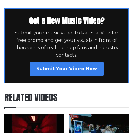
Got a New Music Video?
Submit your music video to RapStarVidz for
free promo and get your visuals in front of
thousands of real hip-hop fans and industry
contacts.
Submit Your Video Now
RELATED VIDEOS