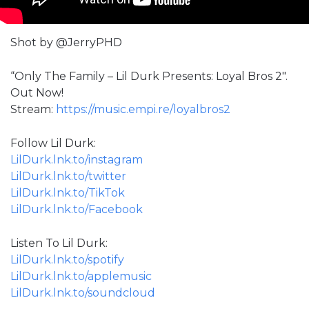
Shot by @JerryPHD
“Only The Family – Lil Durk Presents: Loyal Bros 2″.
Out Now!
Stream:
https://music.empi.re/loyalbros2
Follow Lil Durk:
LilDurk.lnk.to/instagram
LilDurk.lnk.to/twitter
LilDurk.lnk.to/TikTok
LilDurk.lnk.to/Facebook
Listen To Lil Durk:
LilDurk.lnk.to/spotify
LilDurk.lnk.to/applemusic
LilDurk.lnk.to/soundcloud