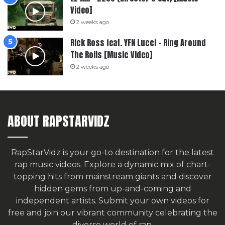
Video]
2 weeks ago
Rick Ross feat. YFN Lucci – Ring Around
The Rolls [Music Video]
2 weeks ago
ABOUT RAPSTARVIDZ
RapStarVidz is your go-to destination for the latest
rap music videos. Explore a dynamic mix of chart-
topping hits from mainstream giants and discover
hidden gems from up-and-coming and
independent artists.
Submit your own videos for
free
and join our vibrant community celebrating the
diverse world of rap.