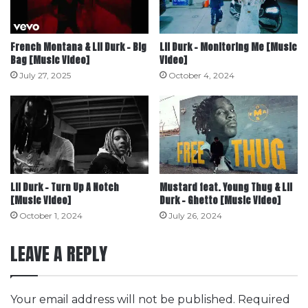
French Montana & Lil Durk – Big
Lil Durk – Monitoring Me [Music
Bag [Music Video]
Video]
July 27, 2025
October 4, 2024
Lil Durk – Turn Up A Notch
Mustard feat. Young Thug & Lil
[Music Video]
Durk – Ghetto [Music Video]
October 1, 2024
July 26, 2024
LEAVE A REPLY
Your email address will not be published.
Required