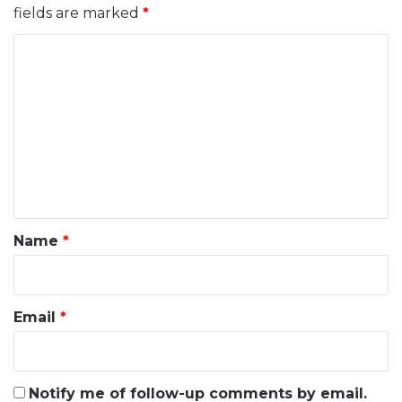
fields are marked
*
C
o
m
m
e
n
t
*
Name
*
Email
*
Notify me of follow-up comments by email.