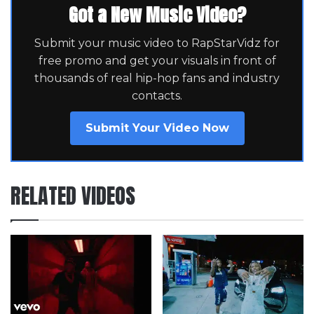
Got a New Music Video?
Submit your music video to RapStarVidz for
free promo and get your visuals in front of
thousands of real hip-hop fans and industry
contacts.
Submit Your Video Now
RELATED VIDEOS