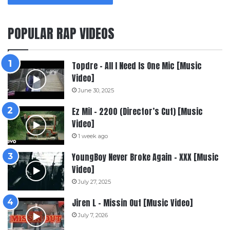
POPULAR RAP VIDEOS
Topdre – All I Need Is One Mic [Music
Video]
June 30, 2025
Ez Mil – 2200 (Director’s Cut) [Music
Video]
1 week ago
YoungBoy Never Broke Again – XXX [Music
Video]
July 27, 2025
Jiren L – Missin Out [Music Video]
July 7, 2026