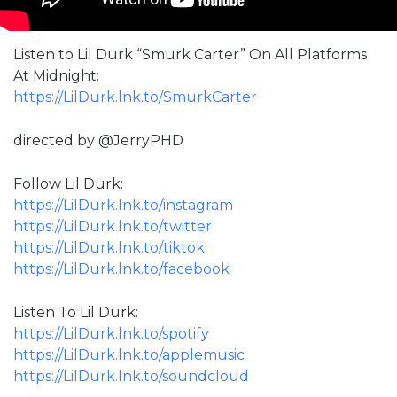
Listen to Lil Durk “Smurk Carter” On All Platforms
At Midnight:
https://LilDurk.lnk.to/SmurkCarter
directed by @JerryPHD
Follow Lil Durk:
https://LilDurk.lnk.to/instagram
https://LilDurk.lnk.to/twitter
https://LilDurk.lnk.to/tiktok
https://LilDurk.lnk.to/facebook
Listen To Lil Durk:
https://LilDurk.lnk.to/spotify
https://LilDurk.lnk.to/applemusic
https://LilDurk.lnk.to/soundcloud