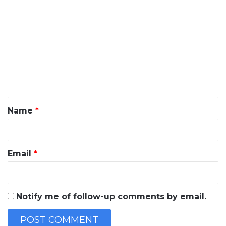
C
o
m
m
e
n
t
*
Name
*
Email
*
Notify me of follow-up comments by email.