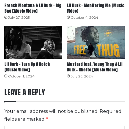
French Montana & Lil Durk – Big
Lil Durk – Monitoring Me [Music
Bag [Music Video]
Video]
July 27, 2025
October 4, 2024
Lil Durk – Turn Up A Notch
Mustard feat. Young Thug & Lil
[Music Video]
Durk – Ghetto [Music Video]
October 1, 2024
July 26, 2024
LEAVE A REPLY
Your email address will not be published.
Required
fields are marked
*