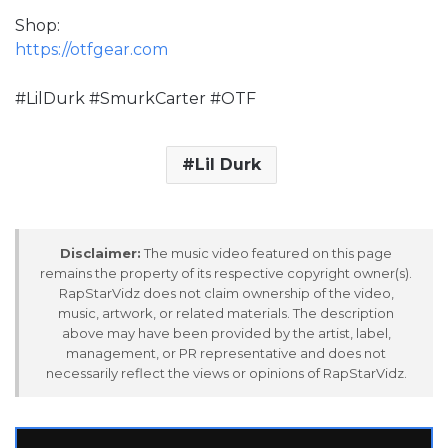
Shop:
https://otfgear.com
#LilDurk #SmurkCarter #OTF
Lil Durk
Disclaimer:
The music video featured on this page
remains the property of its respective copyright owner(s).
RapStarVidz does not claim ownership of the video,
music, artwork, or related materials. The description
above may have been provided by the artist, label,
management, or PR representative and does not
necessarily reflect the views or opinions of RapStarVidz.