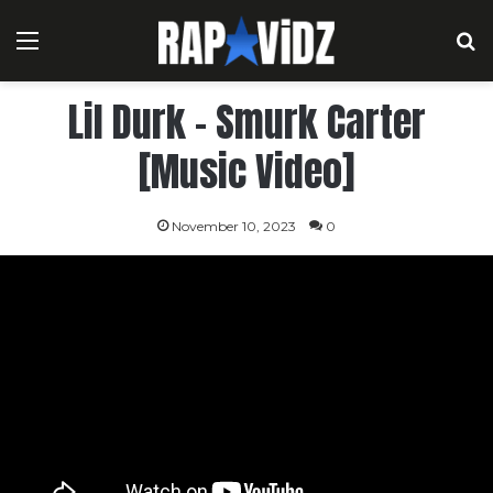
Menu
S
Lil Durk – Smurk Carter
[Music Video]
November 10, 2023
0