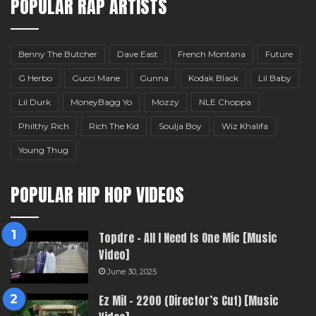
POPULAR RAP ARTISTS
Benny The Butcher
Dave East
French Montana
Future
G Herbo
Gucci Mane
Gunna
Kodak Black
Lil Baby
Lil Durk
MoneyBagg Yo
Mozzy
NLE Choppa
Philthy Rich
Rich The Kid
Soulja Boy
Wiz Khalifa
Young Thug
POPULAR HIP HOP VIDEOS
Topdre – All I Need Is One Mic [Music
Video]
June 30, 2025
Ez Mil – 2200 (Director’s Cut) [Music