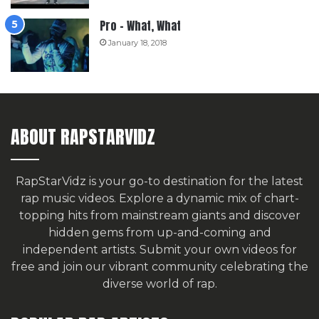
Pro – What, What
January 18, 2018
ABOUT RAPSTARVIDZ
RapStarVidz is your go-to destination for the latest
rap music videos. Explore a dynamic mix of chart-
topping hits from mainstream giants and discover
hidden gems from up-and-coming and
independent artists.
Submit your own videos for
free
and join our vibrant community celebrating the
diverse world of rap.